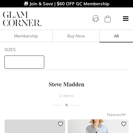
🎁 Join & Save | $60 OFF GC Membership
Membership
Buy Now
All
Filters
Clear All
SIZES
Steve Madden
STYLE TYPE
Steve Madden
PRICE
2 items
LENGTH
Newest
NECKLINE
Newest
Featured