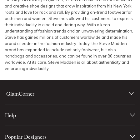
and creative shoe designs that draw inspiration from his New York
roots and love for rock and roll. By providing on-trend footwear for
both men and women, Steve has allowed his customers to express
their individuality in a bold and daring way. With a keen
understanding of fashion trends and an unwavering determination,
Steve has gained millions of customers worldwide and made his
brand a leader in the fashion industry. Today, the Steve Madden
brand has expanded to include not only footwear, but also
handbags and accessories, and can be found in over 80 countries
worldwide. At its core, Steve Madden is all about authenticity and
embracing individuality.
GlamCorner
Help
Popular Designers