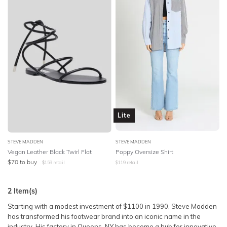
SLEEVE
Lowest Rental Price
BODY TYPE
Highest Rental Price
COLOUR
SEASON
PRINT
Lite
STYLE PREFERENCE
STEVE MADDEN
STEVE MADDEN
Vegan Leather Black Twirl Flat
Poppy Oversize Shirt
$
70
to buy
$
159
retail
$
119
retail
TREND
2
Item(s)
OCCASION
Starting with a modest investment of $1100 in 1990, Steve Madden
has transformed his footwear brand into an iconic name in the
DESIGNER
industry. His factory in Queens, NY has become a hub for innovative