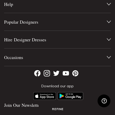
Help
Popular Designers
Hire Designer Dresses
Occasions
Download our app
Join Our Newsletter
REFINE