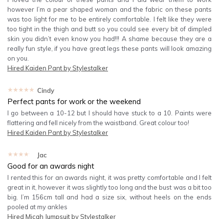
however I’m a pear shaped woman and the fabric on these pants
was too light for me to be entirely comfortable. I felt like they were
too tight in the thigh and butt so you could see every bit of dimpled
skin you didn’t even know you had!!! A shame because they are a
really fun style, if you have great legs these pants will look amazing
on you.
Hired
Kaiden Pant by Stylestalker
★★★★★
Cindy
Perfect pants for work or the weekend
I go between a 10-12 but I should have stuck to a 10. Paints were
flattering and fell nicely from the waistband. Great colour too!
Hired
Kaiden Pant by Stylestalker
★★★★★
Jac
Good for an awards night
I rented this for an awards night, it was pretty comfortable and I felt
great in it, however it was slightly too long and the bust was a bit too
big. I’m 156cm tall and had a size six, without heels on the ends
pooled at my ankles
Hired
Micah Jumpsuit by Stylestalker