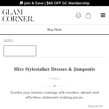
🎁 Join & Save | $60 OFF GC Membership
Buy Now
Filters
Clear All
SIZES
Stylestalker
STYLE TYPE
Hire Stylestalker Dresses & Jumpsuits
PRICE
0 items
LENGTH
Soothe your fashion cravings with modern, vibrant and
effortless statement-making pieces.
NECKLINE
Newest