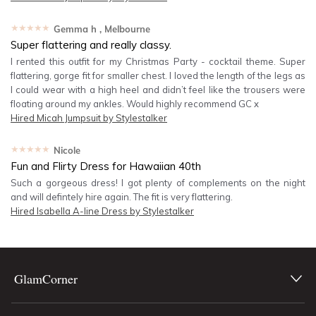
★★★★★
Gemma h
, Melbourne
Super flattering and really classy.
I rented this outfit for my Christmas Party - cocktail theme. Super
flattering, gorge fit for smaller chest. I loved the length of the legs as
I could wear with a high heel and didn’t feel like the trousers were
floating around my ankles. Would highly recommend GC x
Hired
Micah Jumpsuit by Stylestalker
★★★★★
Nicole
Fun and Flirty Dress for Hawaiian 40th
Such a gorgeous dress! I got plenty of complements on the night
and will defintely hire again. The fit is very flattering.
Hired
Isabella A-line Dress by Stylestalker
GlamCorner