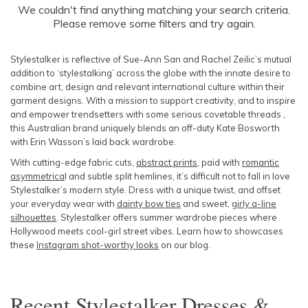
SLEEVE
We couldn't find anything matching your search criteria.
Newest
Please remove some filters and try again.
Featured
BODY TYPE
Lowest Price
Stylestalker is reflective of Sue-Ann San and Rachel Zeilic’s mutual
addition to ‘stylestalking’ across the globe with the innate desire to
Highest Price
COLOUR
combine art, design and relevant international culture within their
garment designs. With a mission to support creativity, and to inspire
and empower trendsetters with some serious covetable threads ,
SEASON
this Australian brand uniquely blends an off-duty Kate Bosworth
with Erin Wasson’s laid back wardrobe.
PRINT
With cutting-edge fabric cuts,
abstract prints
, paid with
romantic
asymmetrica
l and subtle split hemlines, it’s difficult not to fall in love
STYLE PREFERENCE
Stylestalker’s modern style. Dress with a unique twist, and offset
your everyday wear with
dainty bow ties
and sweet,
girly a-line
silhouettes
. Stylestalker offers summer wardrobe pieces where
TREND
Hollywood meets cool-girl street vibes. Learn how to showcases
these
Instagram shot-worthy looks
on our blog.
OCCASION
Recent
Stylestalker Dresses &
DESIGNER