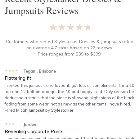
Jumpsuits
Reviews
★★★★★
Customers who rented
Stylestalker Dresses & Jumpsuits
rated
on average
4.7
stars based on
22
reviews.
Price ranges from
$
39
to $
399
.
★★★★★
Tegan
, Brisbane
Flattering fit
I rented this jumpsuit and loved it, got lots of compliments. I’m a 10
top and 12 bottom and got the 10 and happy I did. Only reason for
deducting a star is that the piece is showing slight signs of the black
fading from some wear; not as new as the other items I have hired.
Hired
Micah Jumpsuit by Stylestalker
★★★★★
Jorden
Revealing Corporate Pants
I loved the colour of these pants and I did wear them to work