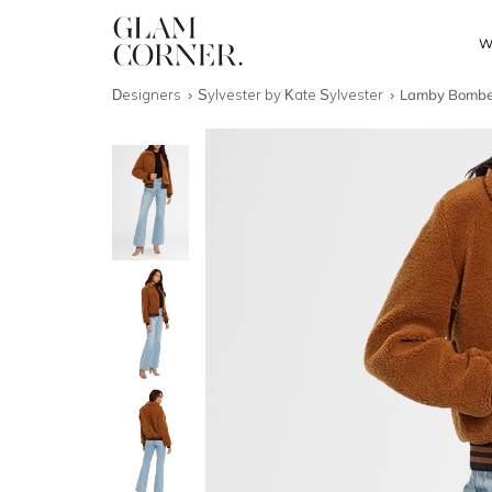
W
Designers
Sylvester by Kate Sylvester
Lamby Bombe