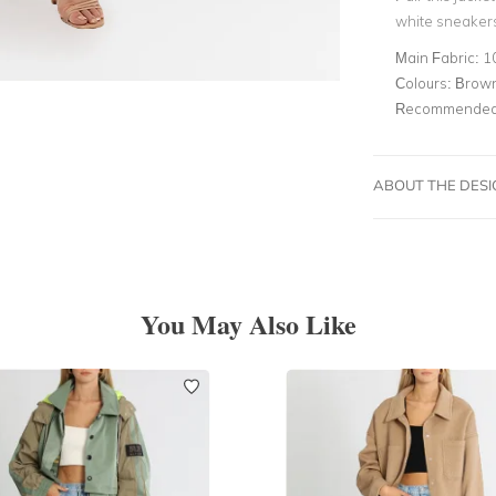
white sneakers
Main Fabric:
1
Colours:
Brow
Recommended 
ABOUT THE DES
You May Also Like