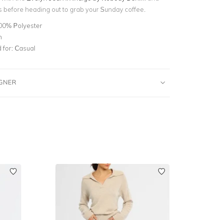
 before heading out to grab your Sunday coffee.
00% Polyester
n
for:
Casual
IGNER