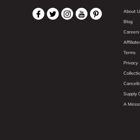
About U
Blog
Careers
Affiliate
Terms
Privacy
Collect
Cancell
Supply C
A Mess