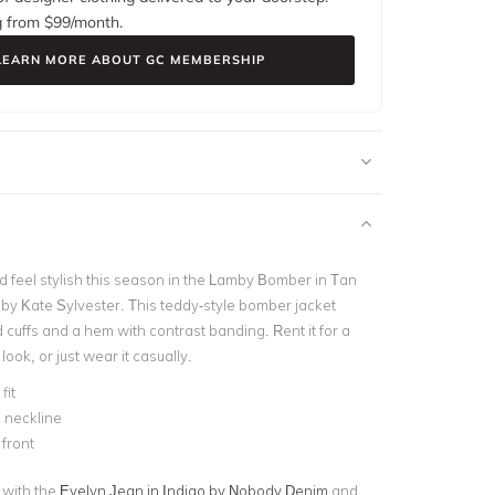
g from $
99
/month.
LEARN MORE ABOUT GC MEMBERSHIP
feel stylish this season in the Lamby Bomber in Tan
 by Kate Sylvester. This teddy-style bomber jacket
 cuffs and a hem with contrast banding. Rent it for a
ok, or just wear it casually.
fit
 neckline
 front
t with the
Evelyn Jean in Indigo by Nobody Denim
and