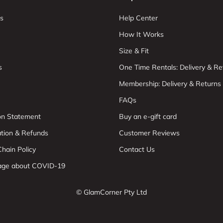
s
Help Center
How It Works
Size & Fit
s
One Time Rentals: Delivery & Re
Membership: Delivery & Returns
FAQs
ion Statement
Buy an e-gift card
ation & Refunds
Customer Reviews
hain Policy
Contact Us
age about COVID-19
© GlamCorner Pty Ltd