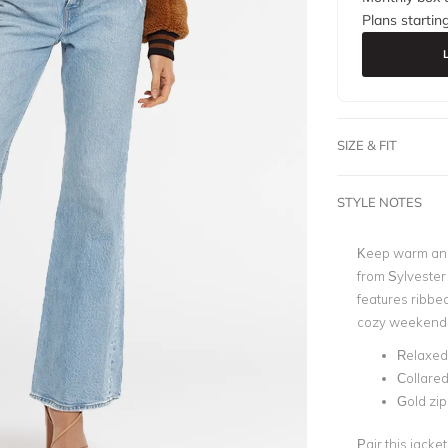
Plans startin
SIZE & FIT
STYLE NOTES
Keep warm and 
from Sylvester
features ribbed
cozy weekend lo
Relaxed 
Collared
Gold zip
Pair this jacke