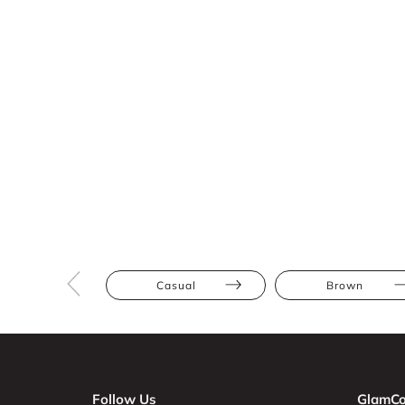
Casual
Brown
Follow Us
GlamCo