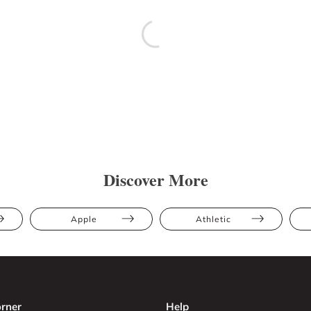
Discover More
Apple
Athletic
rner
Help