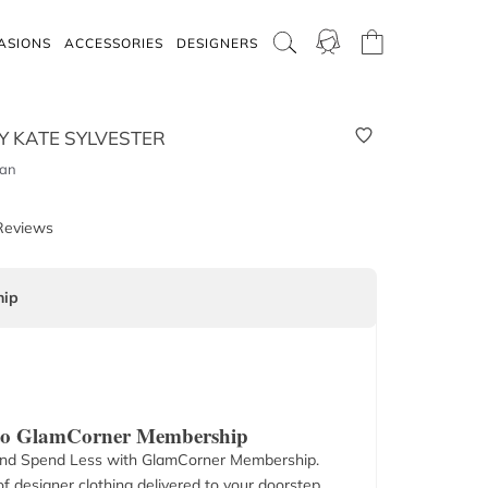
ASIONS
ACCESSORIES
DESIGNERS
Y KATE SYLVESTER
Tan
Reviews
ip
 to GlamCorner Membership
nd Spend Less with GlamCorner Membership.
f designer clothing delivered to your doorstep.