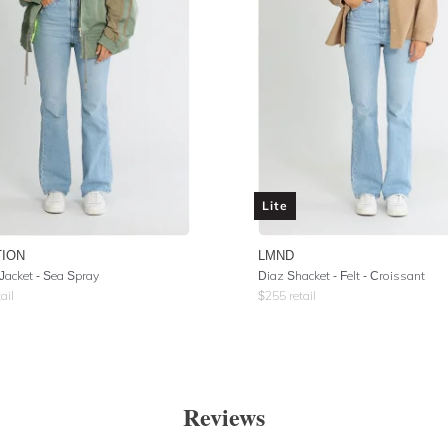
Lite
TION
LMND
Jacket - Sea Spray
Diaz Shacket - Felt - Croissant
ail
$
255
retail
Reviews