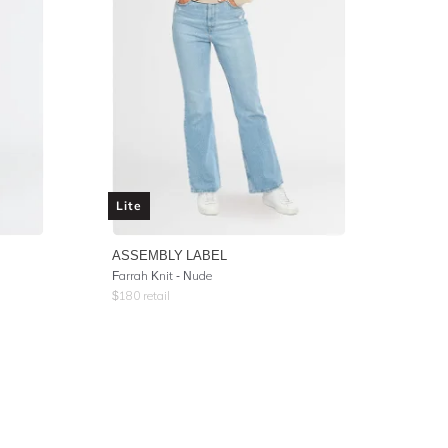
Lite
ASSEMBLY LABEL
Farrah Knit - Nude
$
180
retail