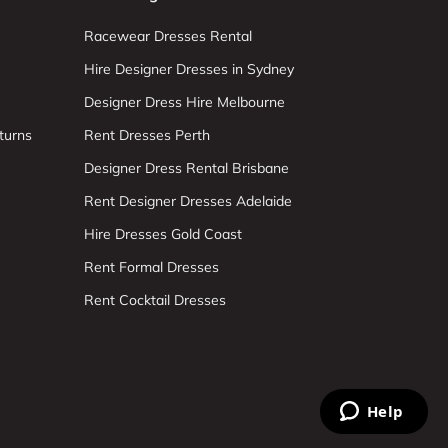
Racewear Dresses Rental
Hire Designer Dresses in Sydney
Designer Dress Hire Melbourne
turns
Rent Dresses Perth
Designer Dress Rental Brisbane
Rent Designer Dresses Adelaide
Hire Dresses Gold Coast
Rent Formal Dresses
Rent Cocktail Dresses
Help