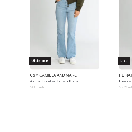
Ultimate
Lite
C&M CAMILLA AND MARC
PE NA
Alonso Bomber Jacket - Khaki
Elevate 
$
650
retail
$
279
ret