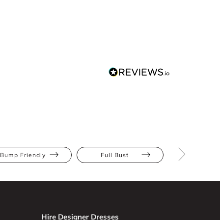
Bump Friendly
Full Bust
Hourglas
Hire Designer Dresses