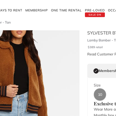
AYS TO RENT
MEMBERSHIP
ONE TIME RENTAL
PRE-LOVED
OCC
SALE ON
r - Tan
SYLVESTER B
Lamby Bomber - 
$
389
retail
Read Customer 
Membersh
Size
10
Exclusive
Wear More a
Monthly box o