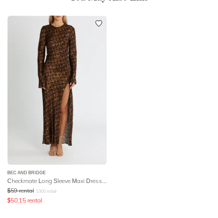
BEC AND BRIDGE
Checkmate Long Sleeve Maxi Dress - Print
$
59
rental
$
300
retail
$
50.15
rental