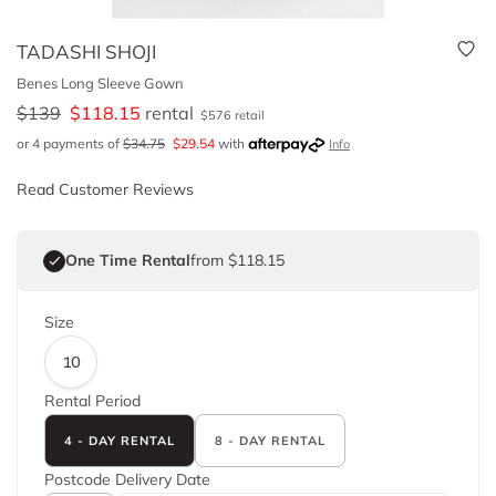
TADASHI SHOJI
Benes Long Sleeve Gown
$
139
$
118.15
rental
$
576
retail
or 4 payments of
$
34.75
$
29.54
with
Info
Read Customer Reviews
One Time Rental
from $118.15
Size
10
Rental Period
4 - DAY RENTAL
8 - DAY RENTAL
Postcode
Delivery Date