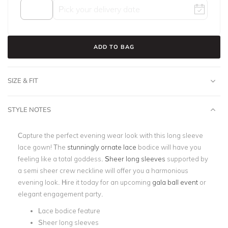
ADD TO BAG
SIZE & FIT
STYLE NOTES
Capture the perfect evening wear look with this long sleeve
lace gown! The
stunningly ornate lace
bodice will have you
feeling like a total goddess.
Sheer long sleeves
supported by
a semi sheer crew neckline will offer you a harmonious
evening look. Hire it today for an upcoming
gala ball event
or
elegant engagement party.
Lace bodice feature
Sheer long sleeves