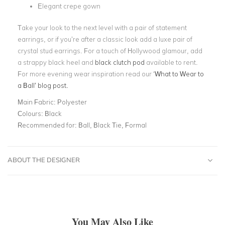
Elegant crepe gown
Take your look to the next level with a pair of statement
earrings, or if you’re after a classic look add a luxe pair of
crystal stud earrings. For a touch of Hollywood glamour, add
a strappy black heel and
black clutch pod
available to rent.
For more evening wear inspiration read our
‘
What to Wear to
a Ball’
blog post.
Main Fabric:
Polyester
Colours:
Black
Recommended for:
Ball, Black Tie, Formal
ABOUT THE DESIGNER
You May Also Like