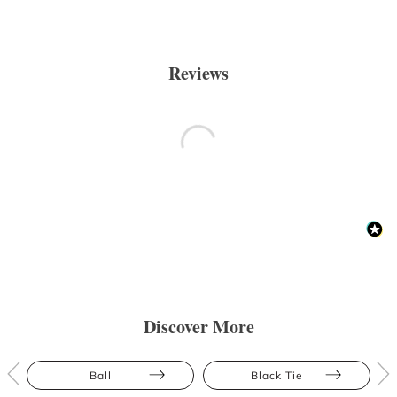
Reviews
Discover More
Ball
Black Tie