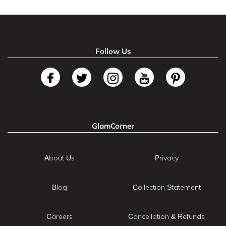
Follow Us
GlamCorner
About Us
Privacy
Blog
Collection Statement
Careers
Cancellation & Refunds