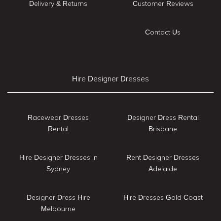
Delivery & Returns
Customer Reviews
Contact Us
Hire Designer Dresses
Racewear Dresses
Designer Dress Rental
Rental
Brisbane
Hire Designer Dresses in
Rent Designer Dresses
Sydney
Adelaide
Designer Dress Hire
Hire Dresses Gold Coast
Melbourne