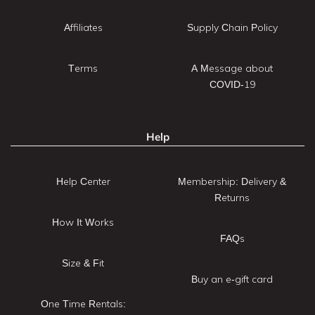
Affiliates
Supply Chain Policy
Terms
A Message about
COVID-19
Help
Help Center
Membership: Delivery &
Returns
How It Works
FAQs
Size & Fit
Buy an e-gift card
One Time Rentals: