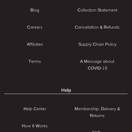
Blog
Collection Statement
Careers
Cancellation & Refunds
Affiliates
Supply Chain Policy
Terms
A Message about
COVID-19
Help
Help Center
Membership: Delivery &
Returns
How It Works