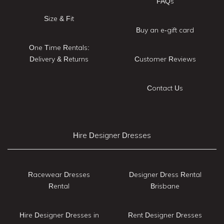
FAQs
Size & Fit
Buy an e-gift card
One Time Rentals:
Delivery & Returns
Customer Reviews
Contact Us
Hire Designer Dresses
Racewear Dresses
Designer Dress Rental
Rental
Brisbane
Hire Designer Dresses in
Rent Designer Dresses