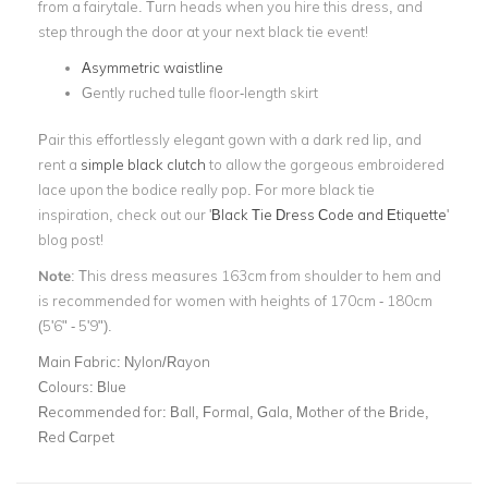
from a fairytale. Turn heads when you hire this dress, and
step through the door at your next black tie event!
Asymmetric waistline
Gently ruched tulle floor-length skirt
Pair this effortlessly elegant gown with a dark red lip, and
rent a
simple black clutch
to allow the gorgeous embroidered
lace upon the bodice really pop. For more black tie
inspiration, check out our '
Black Tie Dress Code and Etiquette
'
blog post!
Note
: This dress measures 163cm from shoulder to hem and
is recommended for women with heights of 170cm - 180cm
(5'6" - 5'9").
Main Fabric:
Nylon/Rayon
Colours:
Blue
Recommended for:
Ball, Formal, Gala, Mother of the Bride,
Red Carpet