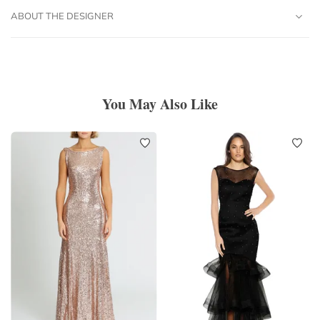
ABOUT THE DESIGNER
You May Also Like