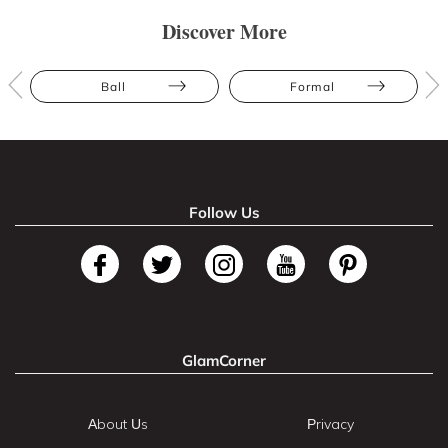
Discover More
Ball
Formal
Follow Us
GlamCorner
About Us
Privacy