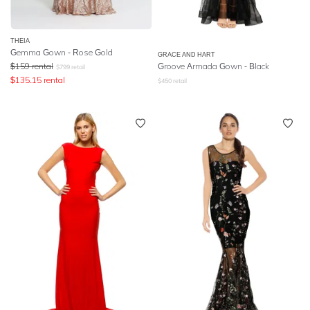
THEIA
Gemma Gown - Rose Gold
GRACE AND HART
$
159
rental
Groove Armada Gown - Black
$
799
retail
$
135.15
rental
$
450
retail