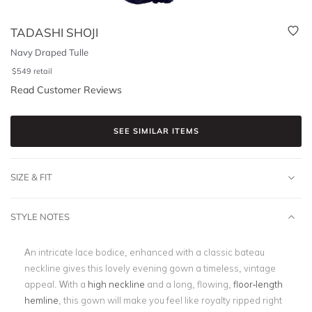
TADASHI SHOJI
Navy Draped Tulle
$
549
retail
Read Customer Reviews
SEE SIMILAR ITEMS
SIZE & FIT
STYLE NOTES
An intricate lace bodice, enhanced with a classic bateau
neckline gives this lovely evening gown a timeless, vintage
appeal. With a
high neckline
and a long, flowing,
floor-length
hemline
, this gown will make you feel like royalty ripped right