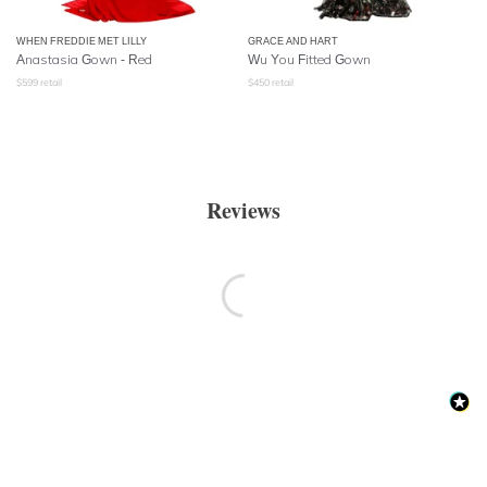
WHEN FREDDIE MET LILLY
GRACE AND HART
Anastasia Gown - Red
Wu You Fitted Gown
$
599
retail
$
450
retail
Reviews