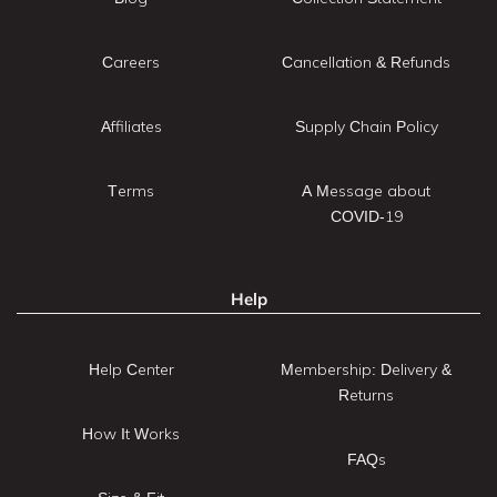
Careers
Cancellation & Refunds
Affiliates
Supply Chain Policy
Terms
A Message about
COVID-19
Help
Help Center
Membership: Delivery &
Returns
How It Works
FAQs