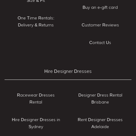
Size & Fit
Buy an e-gift card
One Time Rentals:
Delivery & Returns
Customer Reviews
Contact Us
Hire Designer Dresses
Racewear Dresses
Designer Dress Rental
Rental
Brisbane
Hire Designer Dresses in
Rent Designer Dresses
Sydney
Adelaide