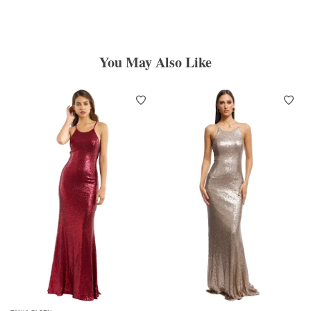
You May Also Like