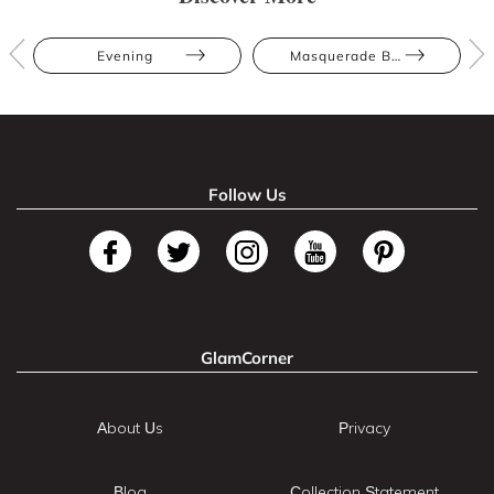
Evening
Masquerade Ball
Follow Us
GlamCorner
About Us
Privacy
Blog
Collection Statement