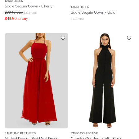
TANIA OLSEN
Sadie Sequin Gown - Cherry
TANIA OLSEN
$
99
to buy
Sadie Sequin Gown - Gold
$
335
retail
$
49.50
to buy
$
335
retail
FAME AND PARTNERS
CMEO COLLECTIVE
Mildred Dress - Red Maxi Dress
Chapter One Jumpsuit - Black