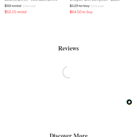
$
59
rental
$
129
to buy
$
325
retail
$
219
retail
$
50.15
rental
$
64.50
to buy
Reviews
Discover More