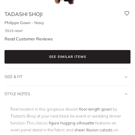
TADASHI SHOJI
Philippe Gown - Navy
$
515
retail
Read Customer Reviews
SEE SIMILAR ITEMS
SIZE & FIT
STYLE NOTES
Feel modern in this gorgeous illusion
floor-length gown
by
Tadashi Shoji at your next black tie event or wedding dinner
function.This classic
figure hugging silhouette
features an
even panel detail in the fabric and
sheer illusion cutouts
on