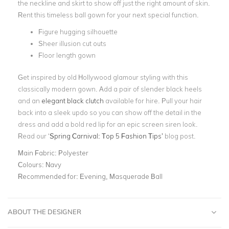
the neckline and skirt to show off just the right amount of skin.
Rent this timeless ball gown for your next special function.
Figure hugging silhouette
Sheer illusion cut outs
Floor length gown
Get inspired by old Hollywood glamour styling with this
classically modern gown. Add a pair of slender black heels
and an
elegant black clutch
available for hire. Pull your hair
back into a sleek updo so you can show off the detail in the
dress and add a bold red lip for an epic screen siren look.
Read our ‘
Spring Carnival: Top 5 Fashion Tips’
blog post.
Main Fabric:
Polyester
Colours:
Navy
Recommended for:
Evening, Masquerade Ball
ABOUT THE DESIGNER