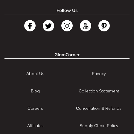
Follow Us
GlamCorner
About Us
Privacy
Blog
Collection Statement
Careers
Cancellation & Refunds
Affiliates
Supply Chain Policy