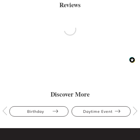
Reviews
Discover More
Birthday
Daytime Event