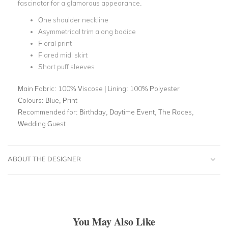
fascinator for a glamorous appearance.
One shoulder neckline
Asymmetrical trim along bodice
Floral print
Flared midi skirt
Short puff sleeves
Main Fabric:
100% Viscose | Lining: 100% Polyester
Colours:
Blue, Print
Recommended for:
Birthday, Daytime Event, The Races,
Wedding Guest
ABOUT THE DESIGNER
You May Also Like