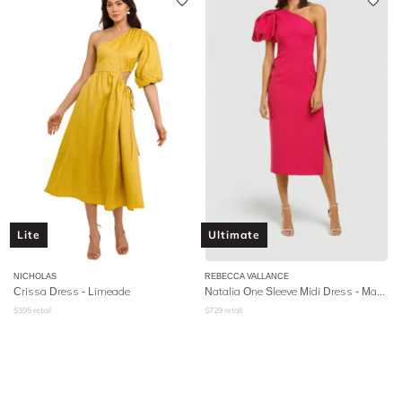
Lite
Ultimate
NICHOLAS
REBECCA VALLANCE
Crissa Dress - Limeade
Natalia One Sleeve Midi Dress - Magenta
$
395
retail
$
729
retail