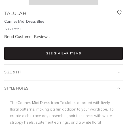
TALULAH
Cannes Midi Dress Blue
$
350
retail
Read Customer Reviews
SEE SIMILAR ITEMS
SIZE & FIT
STYLE NOTES
The Cannes Midi Dress from Talulah is adorned with lively
floral patterns, making it a fun addition to your wardrobe. To
create a chic race day ensemble, pair this dress with white
strappy heels, statement earrings, and a white floral