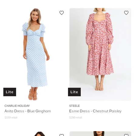
Lite
Lite
CHARLIE HOLIDAY
STEELE
Anita Dress - Blue Gingham
Esme Dress - Chestnut Paisley
$
159
retail
$
299
retail