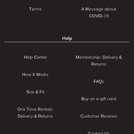
Terms
A Message about
COVID-19
Help
Help Center
Membership: Delivery &
Returns
How It Works
FAQs
Size & Fit
Buy an e-gift card
One Time Rentals:
Delivery & Returns
Customer Reviews
Contact Us