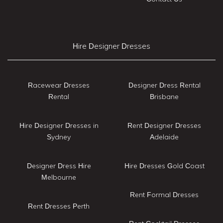
Hire Designer Dresses
Racewear Dresses
Designer Dress Rental
Rental
Brisbane
Hire Designer Dresses in
Rent Designer Dresses
Sydney
Adelaide
Designer Dress Hire
Hire Dresses Gold Coast
Melbourne
Rent Formal Dresses
Rent Dresses Perth