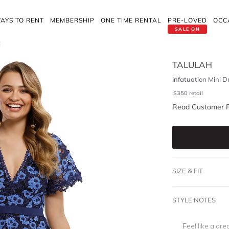
AYS TO RENT
MEMBERSHIP
ONE TIME RENTAL
PRE-LOVED
OCC
SALE ON
i
TALULAH
Infatuation Mini D
$
350
retail
Read Customer 
SIZE & FIT
STYLE NOTES
Feel like a dre