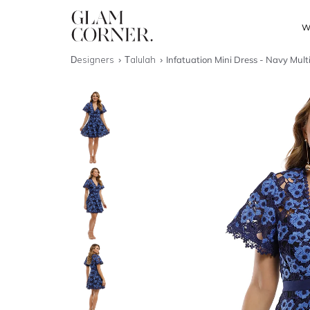
W
Designers
Talulah
Infatuation Mini Dress - Navy Mult