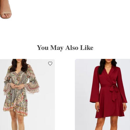
You May Also Like