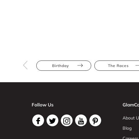
Birthday
The Races
Follow Us
GlamCo
About U
Blog
Careers