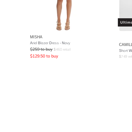
Ultim
MISHA
Ariel Blazer Dress - Navy
CAMIL
$
259
to buy
$
460
retail
Short W
$
129.50
to buy
$
749
ret