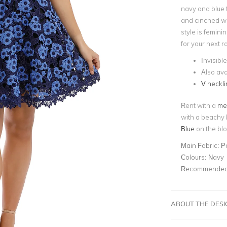
navy and blue 
and cinched wai
style is femini
for your next 
Invisibl
Also ava
V neckli
Rent with a
met
with a beachy 
Blue
on the blo
Main Fabric:
P
Colours:
Navy
Recommended 
ABOUT THE DES