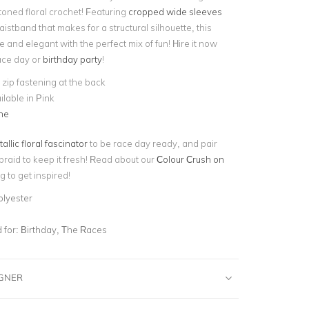
toned floral crochet! Featuring
cropped wide sleeves
stband that makes for a structural silhouette, this
ne and elegant with the perfect mix of fun! Hire it now
race day or
birthday party
!
e zip fastening at the back
ilable in Pink
ne
allic floral fascinator
to be race day ready, and pair
braid to keep it fresh! Read about our
Colour Crush on
g to get inspired!
olyester
for:
Birthday, The Races
IGNER