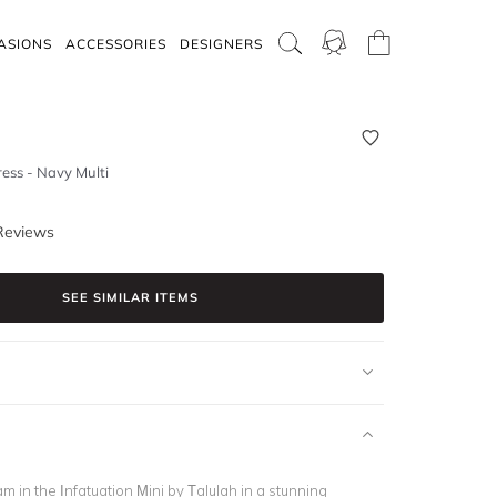
ASIONS
ACCESSORIES
DESIGNERS
ress - Navy Multi
Reviews
SEE SIMILAR ITEMS
am in the Infatuation Mini by Talulah in a stunning