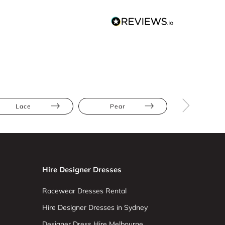
Lace
Pear
Straight
Hire Designer Dresses
Racewear Dresses Rental
Hire Designer Dresses in Sydney
Designer Dress Hire Melbourne