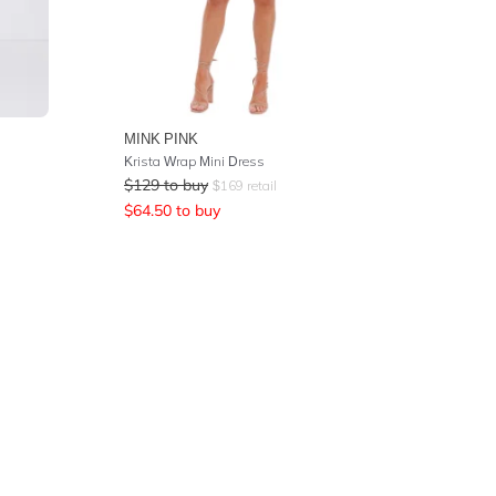
MINK PINK
Krista Wrap Mini Dress
$
129
to buy
$
169
retail
$
64.50
to buy