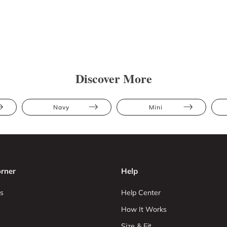
Discover More
Navy
Mini
rner
Help
s
Help Center
How It Works
Size & Fit