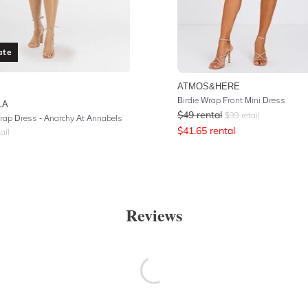
ate
ATMOS&HERE
Birdie Wrap Front Mini Dress
LA
$
49
rental
$
99
retail
rap Dress - Anarchy At Annabels
$
41.65
rental
ail
Reviews