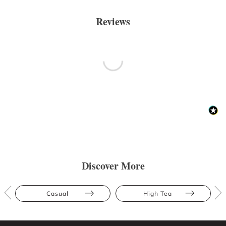
Reviews
Discover More
Casual
High Tea