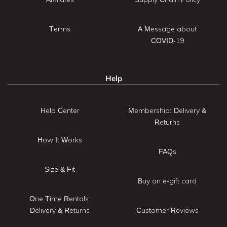
Terms
A Message about
COVID-19
Help
Help Center
Membership: Delivery &
Returns
How It Works
FAQs
Size & Fit
Buy an e-gift card
One Time Rentals:
Delivery & Returns
Customer Reviews