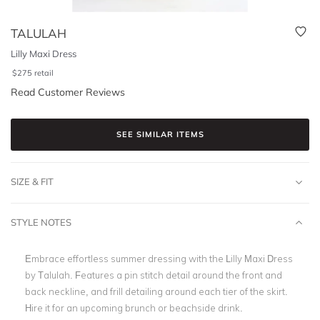
TALULAH
Lilly Maxi Dress
$
275
retail
Read Customer Reviews
SEE SIMILAR ITEMS
SIZE & FIT
STYLE NOTES
Embrace effortless summer dressing with the Lilly Maxi Dress
by Talulah. Features a pin stitch detail around the front and
back neckline, and frill detailing around each tier of the skirt.
Hire it for an upcoming brunch or beachside drink.