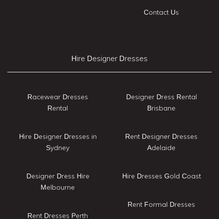
Contact Us
Hire Designer Dresses
Racewear Dresses
Designer Dress Rental
Rental
Brisbane
Hire Designer Dresses in
Rent Designer Dresses
Sydney
Adelaide
Designer Dress Hire
Hire Dresses Gold Coast
Melbourne
Rent Formal Dresses
Rent Dresses Perth