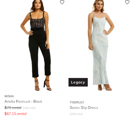
Legacy
MISHA
Ariella Pantsuit - Black
TIGERLILY
$
79
rental
Saras Slip Dress
$
380
retail
$
67.15
rental
$
209
retail