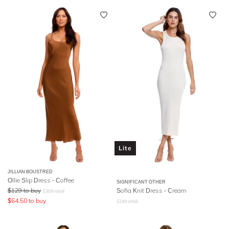
Lite
JILLIAN BOUSTRED
Ollie Slip Dress - Coffee
SIGNIFICANT OTHER
$
129
to buy
Sofia Knit Dress - Cream
$
359
retail
$
64.50
to buy
$
249
retail