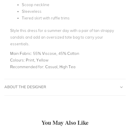
Scoop neckline
Sleeveless
Tiered skirt with ruffle trims
Style this dress for a summer day with a pair of tan strappy
sandals and add an oversized tote bag to carry your
essentials.
Main Fabric:
55% Viscose, 45% Cotton
Colours:
Print, Yellow
Recommended for:
Casual, High Tea
ABOUT THE DESIGNER
You May Also Like