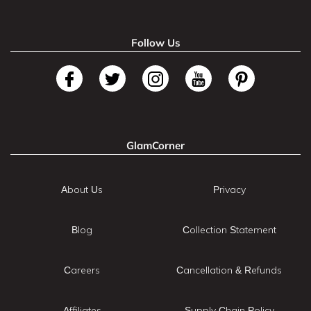
Follow Us
GlamCorner
About Us
Privacy
Blog
Collection Statement
Careers
Cancellation & Refunds
Affiliates
Supply Chain Policy