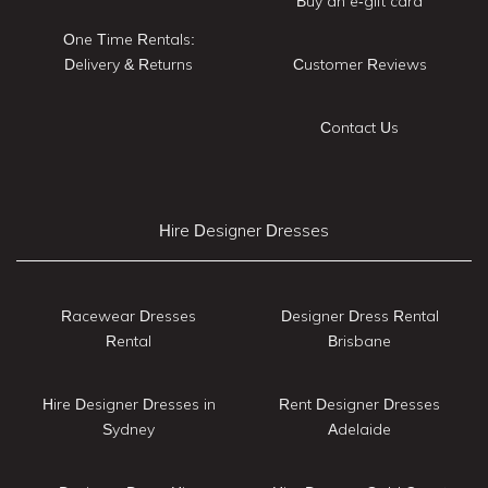
Buy an e-gift card
One Time Rentals:
Delivery & Returns
Customer Reviews
Contact Us
Hire Designer Dresses
Racewear Dresses
Designer Dress Rental
Rental
Brisbane
Hire Designer Dresses in
Rent Designer Dresses
Sydney
Adelaide