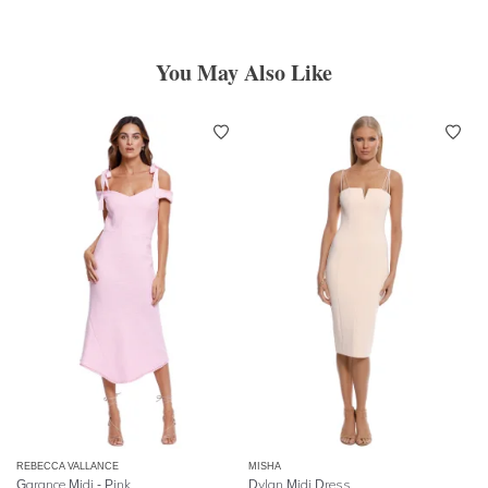
You May Also Like
REBECCA VALLANCE
MISHA
Garance Midi - Pink
Dylan Midi Dress