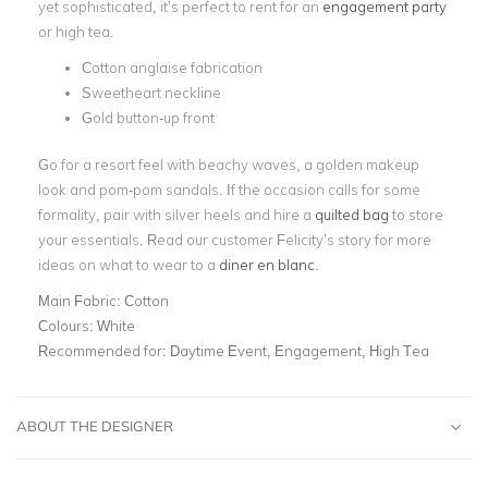
yet sophisticated, it’s perfect to rent for an
engagement party
or high tea.
Cotton anglaise fabrication
Sweetheart neckline
Gold button-up front
Go for a resort feel with beachy waves, a golden makeup
look and pom-pom sandals. If the occasion calls for some
formality, pair with silver heels and hire a
quilted bag
to store
your essentials. Read our customer Felicity’s story for more
ideas on what to wear to a
diner en blanc
.
Main Fabric:
Cotton
Colours:
White
Recommended for:
Daytime Event, Engagement, High Tea
ABOUT THE DESIGNER