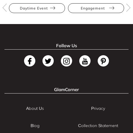
Daytime Event
Engagement
Follow Us
GlamCorner
About Us
Privacy
Blog
Collection Statement