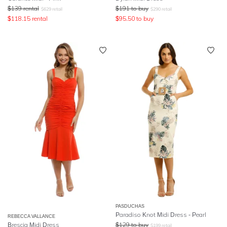
$
139
rental
$
191
to buy
$
629
retail
$
290
retail
$
118.15
rental
$
95.50
to buy
PASDUCHAS
Paradiso Knot Midi Dress - Pearl
REBECCA VALLANCE
Brescia Midi Dress
$
129
to buy
$
199
retail