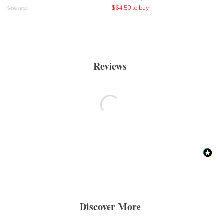
$
64.50
to buy
$
499
retail
Reviews
Discover More