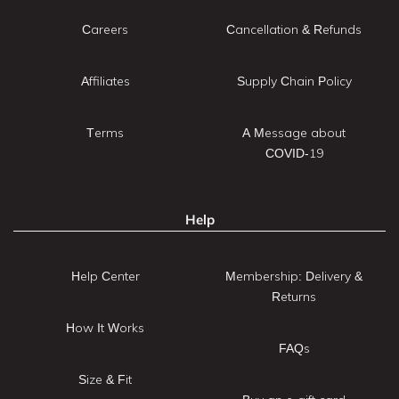
Careers
Cancellation & Refunds
Affiliates
Supply Chain Policy
Terms
A Message about
COVID-19
Help
Help Center
Membership: Delivery &
Returns
How It Works
FAQs
Size & Fit