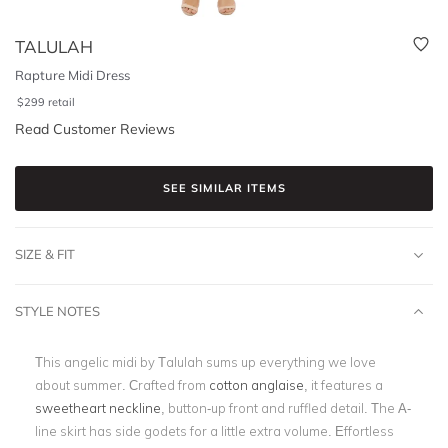
TALULAH
Rapture Midi Dress
$
299
retail
Read Customer Reviews
SEE SIMILAR ITEMS
SIZE & FIT
STYLE NOTES
This angelic midi by Talulah sums up everything we love
about summer. Crafted from
cotton anglaise
, it features a
sweetheart neckline
, button-up front and ruffled detail. The A-
line skirt has side godets for a little extra volume. Effortless