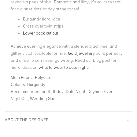
reveals a peek of skin. Romantic and flirty, it’s yours to rent
for a dinner date or day at the races!
Burgundy floral lace
Cross over twin strips
Lower back cut out
Achieve evening elegance with a slender black heel and
glitter clutch available for hire.
Gold jewellery
pairs perfectly
and a red lip can never go wrong. Read our blog post for
more ideas on
what to wear to date night
.
Main Fabric:
Polyester
Colours:
Burgundy
Recommended for:
Birthday, Date Night, Daytime Event,
Night Out, Wedding Guest
ABOUT THE DESIGNER