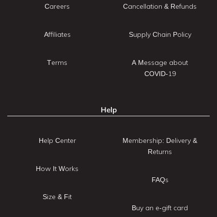
Careers
Cancellation & Refunds
Affiliates
Supply Chain Policy
Terms
A Message about
COVID-19
Help
Help Center
Membership: Delivery &
Returns
How It Works
FAQs
Size & Fit
Buy an e-gift card