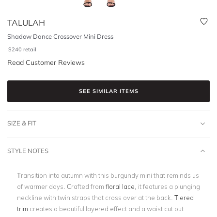
TALULAH
Shadow Dance Crossover Mini Dress
$
240
retail
Read Customer Reviews
SEE SIMILAR ITEMS
SIZE & FIT
STYLE NOTES
Transition into autumn with this burgundy mini that reminds us
of warmer days. Crafted from
floral lace
, it features a plunging
neckline with twin straps that cross over at the back.
Tiered
trim
creates a beautiful layered effect and a waist cut out