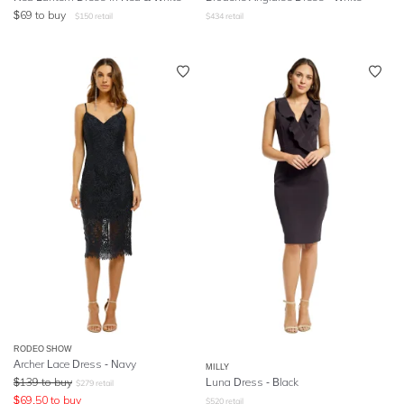
$
69
to buy
$
150
retail
$
434
retail
RODEO SHOW
Archer Lace Dress - Navy
MILLY
$
139
to buy
Luna Dress - Black
$
279
retail
$
69.50
to buy
$
520
retail