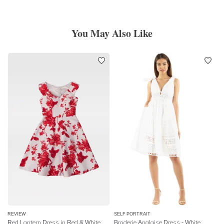
You May Also Like
REVIEW
SELF PORTRAIT
Red Lantern Dress in Red & White
Broderie Anglaise Dress - White