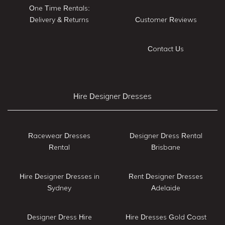
One Time Rentals:
Delivery & Returns
Customer Reviews
Contact Us
Hire Designer Dresses
Racewear Dresses
Designer Dress Rental
Rental
Brisbane
Hire Designer Dresses in
Rent Designer Dresses
Sydney
Adelaide
Designer Dress Hire
Hire Dresses Gold Coast