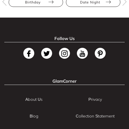
Birthday
Date Night
Follow Us
GlamCorner
About Us
Privacy
Blog
Collection Statement