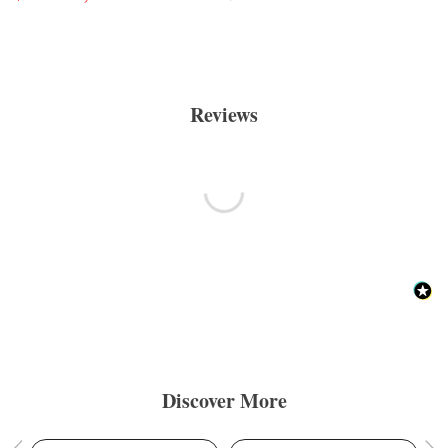
Reviews
Discover More