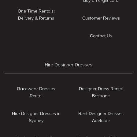
Buy an e-gift card
One Time Rentals:
Delivery & Returns
Customer Reviews
Contact Us
Hire Designer Dresses
Racewear Dresses
Designer Dress Rental
Rental
Brisbane
Hire Designer Dresses in
Rent Designer Dresses
Sydney
Adelaide