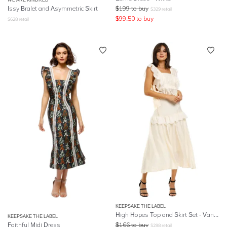
Issy Bralet and Asymmetric Skirt
$
199
to buy
$
329
retail
$
99.50
to buy
$
628
retail
KEEPSAKE THE LABEL
High Hopes Top and Skirt Set - Vanilla
KEEPSAKE THE LABEL
Faithful Midi Dress
$
166
to buy
$
298
retail