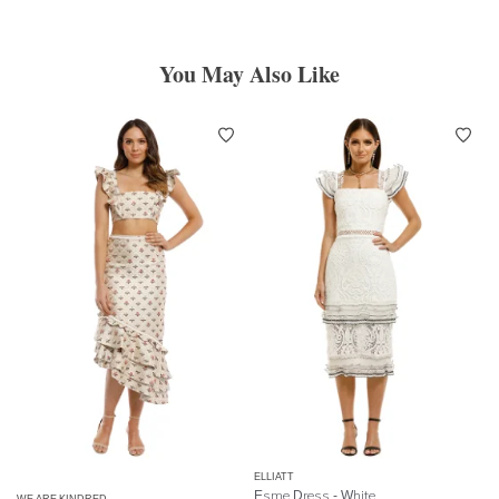
You May Also Like
ELLIATT
Esme Dress - White
WE ARE KINDRED