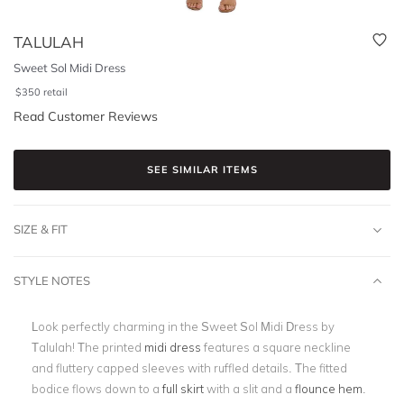
TALULAH
Sweet Sol Midi Dress
$
350
retail
Read Customer Reviews
SEE SIMILAR ITEMS
SIZE & FIT
STYLE NOTES
Look perfectly charming in the Sweet Sol Midi Dress by
Talulah! The printed
midi dress
features a square neckline
and fluttery capped sleeves with ruffled details. The fitted
bodice flows down to a
full skirt
with a slit and a
flounce hem
.