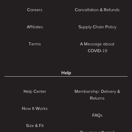
Careers
Cancellation & Refunds
Affiliates
Supply Chain Policy
Terms
A Message about
COVID-19
Help
Help Center
Membership: Delivery &
Returns
How It Works
FAQs
Size & Fit