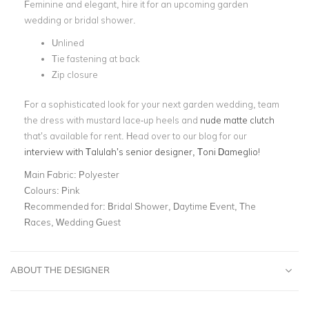
Feminine and elegant, hire it for an upcoming garden
wedding or bridal shower.
Unlined
Tie fastening at back
Zip closure
For a sophisticated look for your next garden wedding, team
the dress with mustard lace-up heels and
nude matte clutch
that’s available for rent. Head over to our blog for our
interview with Talulah’s senior designer, Toni Dameglio!
Main Fabric:
Polyester
Colours:
Pink
Recommended for:
Bridal Shower, Daytime Event, The
Races, Wedding Guest
ABOUT THE DESIGNER