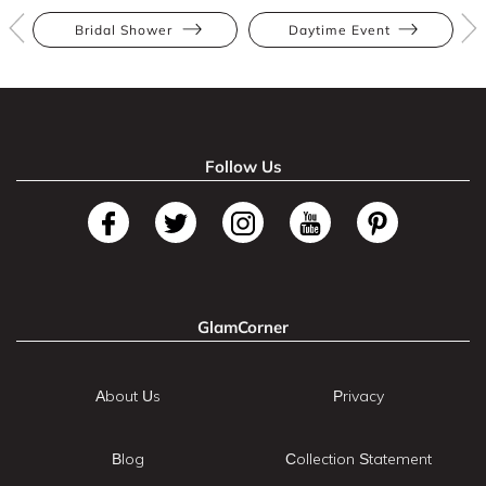
Bridal Shower
Daytime Event
Follow Us
GlamCorner
About Us
Privacy
Blog
Collection Statement