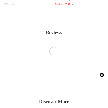
$
83.00
to buy
$
259
retail
Reviews
Discover More