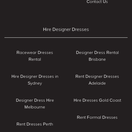
Contact Us
Hire Designer Dresses
Racewear Dresses
Designer Dress Rental
Rental
Brisbane
Hire Designer Dresses in
Rent Designer Dresses
Sydney
Adelaide
Designer Dress Hire
Hire Dresses Gold Coast
Melbourne
Rent Formal Dresses
Rent Dresses Perth