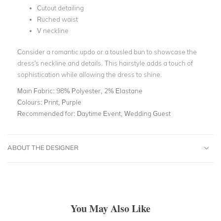
Cutout detailing
Ruched waist
V neckline
Consider a romantic updo or a tousled bun to showcase the
dress's neckline and details. This hairstyle adds a touch of
sophistication while allowing the dress to shine.
Main Fabric:
98% Polyester, 2% Elastane
Colours:
Print, Purple
Recommended for:
Daytime Event, Wedding Guest
ABOUT THE DESIGNER
You May Also Like