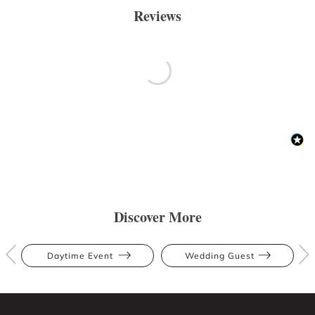
Reviews
Discover More
Daytime Event
Wedding Guest