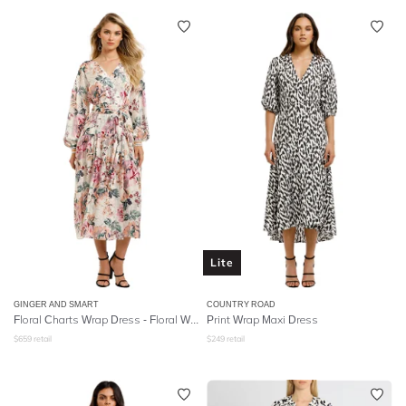
Lite
GINGER AND SMART
COUNTRY ROAD
Floral Charts Wrap Dress - Floral White
Print Wrap Maxi Dress
$
659
retail
$
249
retail