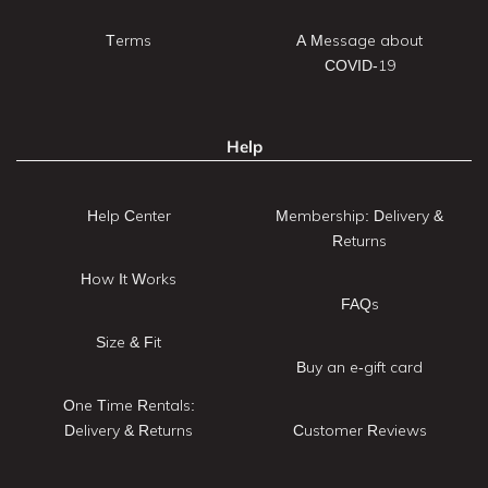
Terms
A Message about
COVID-19
Help
Help Center
Membership: Delivery &
Returns
How It Works
FAQs
Size & Fit
Buy an e-gift card
One Time Rentals:
Delivery & Returns
Customer Reviews