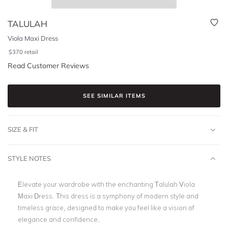
TALULAH
Viola Maxi Dress
$
370
retail
Read Customer Reviews
SEE SIMILAR ITEMS
SIZE & FIT
STYLE NOTES
Elevate your wardrobe with the enchanting Talulah Viola
Maxi Dress. This dress is a symphony of modern style and
timeless grace, designed to make you feel like a vision of
elegance and confidence.