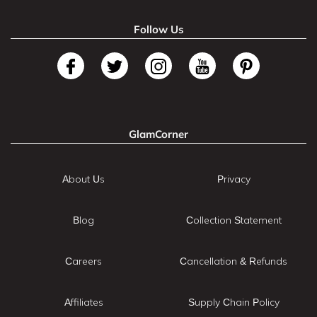
Follow Us
GlamCorner
About Us
Privacy
Blog
Collection Statement
Careers
Cancellation & Refunds
Affiliates
Supply Chain Policy