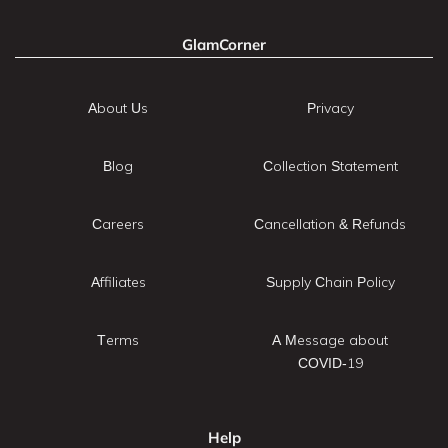
GlamCorner
About Us
Privacy
Blog
Collection Statement
Careers
Cancellation & Refunds
Affiliates
Supply Chain Policy
Terms
A Message about
COVID-19
Help