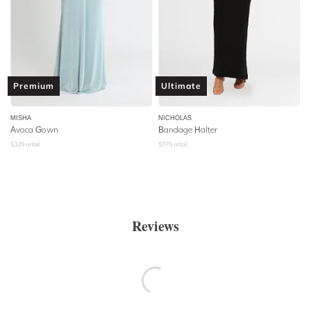
Premium
Ultimate
MISHA
NICHOLAS
Avoca Gown
Bandage Halter
$
329
retail
$
775
retail
Reviews