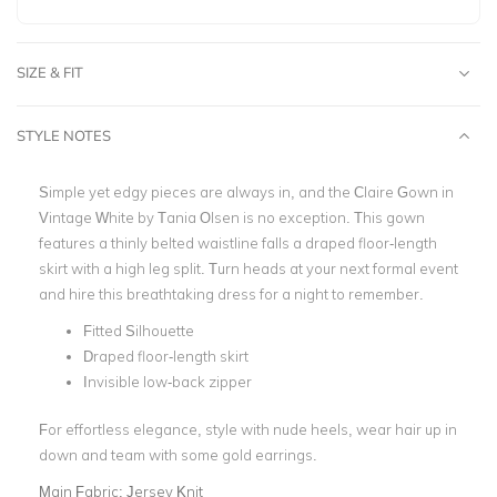
SIZE & FIT
STYLE NOTES
Simple yet edgy pieces are always in, and the Claire Gown in
Vintage White by Tania Olsen is no exception. This gown
features a thinly belted waistline falls a draped floor-length
skirt with a high leg split. Turn heads at your next formal event
and hire this breathtaking dress for a night to remember.
Fitted Silhouette
Draped floor-length skirt
Invisible low-back zipper
For effortless elegance, style with nude heels, wear hair up in
down and team with some gold earrings.
Main Fabric:
Jersey Knit