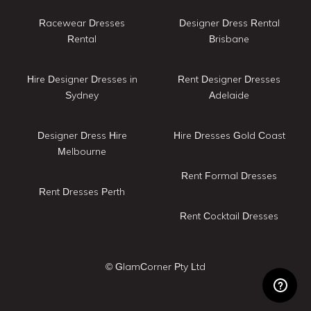
Racewear Dresses
Designer Dress Rental
Rental
Brisbane
Hire Designer Dresses in
Rent Designer Dresses
Sydney
Adelaide
Designer Dress Hire
Hire Dresses Gold Coast
Melbourne
Rent Formal Dresses
Rent Dresses Perth
Rent Cocktail Dresses
© GlamCorner Pty Ltd