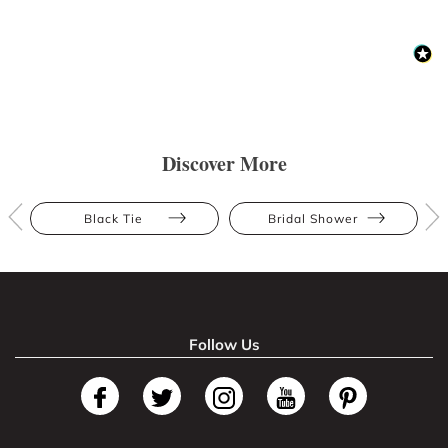
Discover More
Black Tie
Bridal Shower
Follow Us