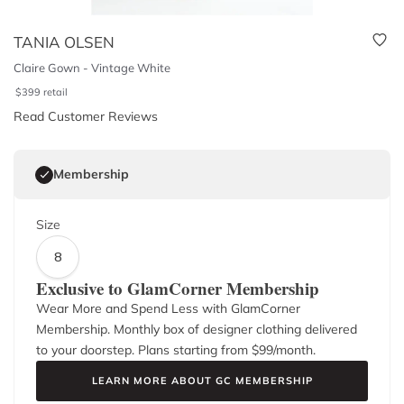
TANIA OLSEN
Claire Gown - Vintage White
$
399
retail
Read Customer Reviews
Membership
Size
8
Exclusive to GlamCorner Membership
Wear More and Spend Less with GlamCorner
Membership. Monthly box of designer clothing delivered
to your doorstep. Plans starting from $
99
/month.
LEARN MORE ABOUT GC MEMBERSHIP