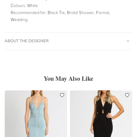
Colours:
White
Recommended for:
Black Tie, Bridal Shower, Formal,
Wedding
ABOUT THE DESIGNER
You May Also Like