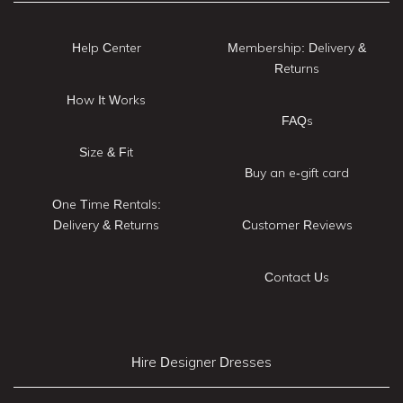
Help Center
Membership: Delivery &
Returns
How It Works
FAQs
Size & Fit
Buy an e-gift card
One Time Rentals:
Delivery & Returns
Customer Reviews
Contact Us
Hire Designer Dresses