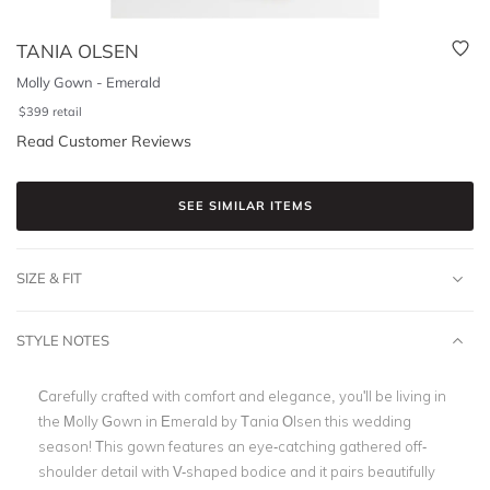
TANIA OLSEN
Molly Gown - Emerald
$
399
retail
Read Customer Reviews
SEE SIMILAR ITEMS
SIZE & FIT
STYLE NOTES
Carefully crafted with comfort and elegance, you'll be living in
the Molly Gown in Emerald by Tania Olsen this wedding
season! This gown features an eye-catching gathered off-
shoulder detail with V-shaped bodice and it pairs beautifully