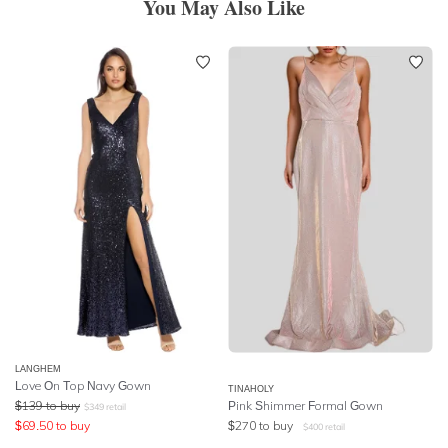
You May Also Like
LANGHEM
Love On Top Navy Gown
TINAHOLY
$
139
to buy
Pink Shimmer Formal Gown
$
349
retail
$
69.50
to buy
$
270
to buy
$
400
retail