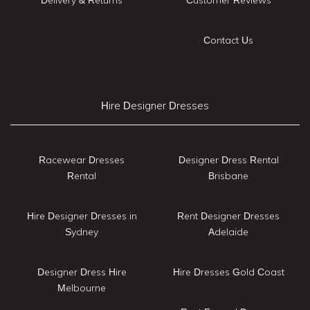
Contact Us
Hire Designer Dresses
Racewear Dresses
Designer Dress Rental
Rental
Brisbane
Hire Designer Dresses in
Rent Designer Dresses
Sydney
Adelaide
Designer Dress Hire
Hire Dresses Gold Coast
Melbourne