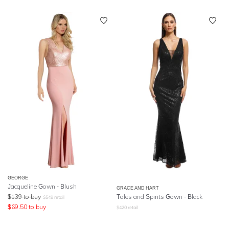
GEORGE
Jacqueline Gown - Blush
GRACE AND HART
$
139
to buy
Tales and Spirits Gown - Black
$
549
retail
$
69.50
to buy
$
420
retail