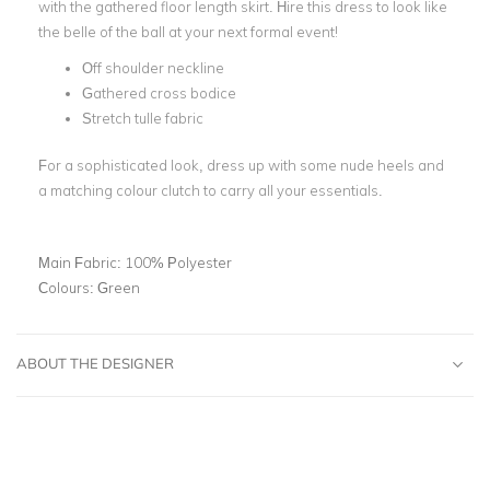
with the gathered floor length skirt. Hire this dress to look like
the belle of the ball at your next formal event!
Off shoulder neckline
Gathered cross bodice
Stretch tulle fabric
For a sophisticated look, dress up with some nude heels and
a matching colour clutch to carry all your essentials.
Main Fabric:
100% Polyester
Colours:
Green
ABOUT THE DESIGNER