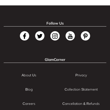
Follow Us
GlamCorner
About Us
Privacy
Blog
Collection Statement
Careers
Cancellation & Refunds