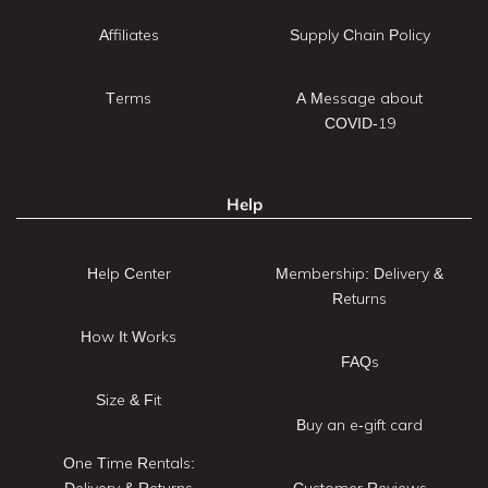
Affiliates
Supply Chain Policy
Terms
A Message about
COVID-19
Help
Help Center
Membership: Delivery &
Returns
How It Works
FAQs
Size & Fit
Buy an e-gift card
One Time Rentals:
Delivery & Returns
Customer Reviews