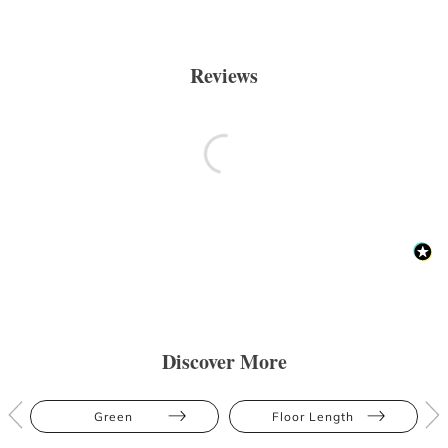
Reviews
Discover More
Green
Floor Length