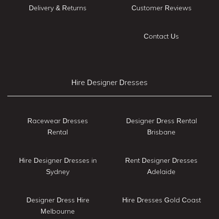
Delivery & Returns
Customer Reviews
Contact Us
Hire Designer Dresses
Racewear Dresses
Designer Dress Rental
Rental
Brisbane
Hire Designer Dresses in
Rent Designer Dresses
Sydney
Adelaide
Designer Dress Hire
Hire Dresses Gold Coast
Melbourne