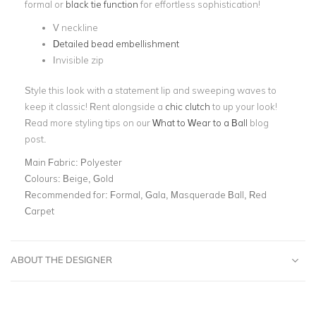
formal or
black tie function
for effortless sophistication!
V neckline
Detailed bead embellishment
Invisible zip
Style this look with a statement lip and sweeping waves to
keep it classic! Rent alongside a
chic clutch
to up your look!
Read more styling tips on our
What to Wear to a Ball
blog
post.
Main Fabric:
Polyester
Colours:
Beige, Gold
Recommended for:
Formal, Gala, Masquerade Ball, Red
Carpet
ABOUT THE DESIGNER