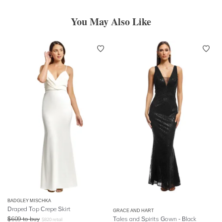
You May Also Like
BADGLEY MISCHKA
Draped Top Crepe Skirt
GRACE AND HART
$
609
to buy
Tales and Spirits Gown - Black
$
820
retail