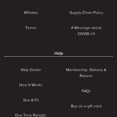
Affiliates
Supply Chain Policy
Terms
A Message about
COVID-19
Help
Help Center
Membership: Delivery &
Returns
How It Works
FAQs
Size & Fit
Buy an e-gift card
One Time Rentals: