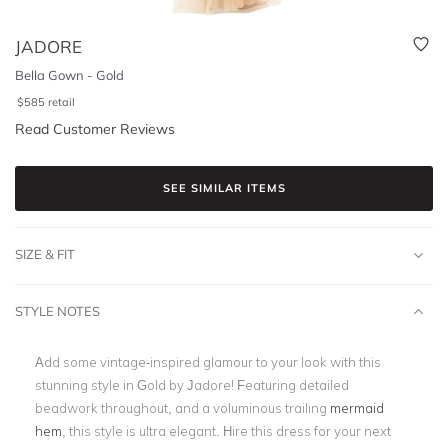
JADORE
Bella Gown - Gold
$
585
retail
Read Customer Reviews
SEE SIMILAR ITEMS
SIZE & FIT
STYLE NOTES
Add some vintage-inspired glamour to your look with this
stunning style in Gold by Jadore! Featuring detailed
beadwork throughout, and a voluminous trailing
mermaid
hem
, this style is ultra elegant. Hire this dress for your next