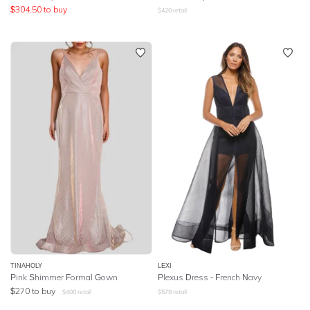
$
304.50
to buy
$
420
retail
TINAHOLY
LEXI
Pink Shimmer Formal Gown
Plexus Dress - French Navy
$
270
to buy
$
400
retail
$
579
retail