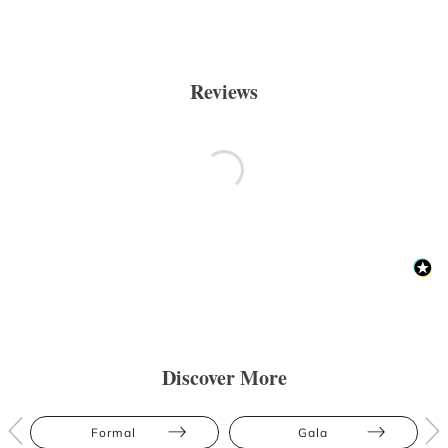
Reviews
Discover More
Formal
Gala