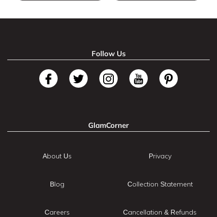
Follow Us
GlamCorner
About Us
Privacy
Blog
Collection Statement
Careers
Cancellation & Refunds