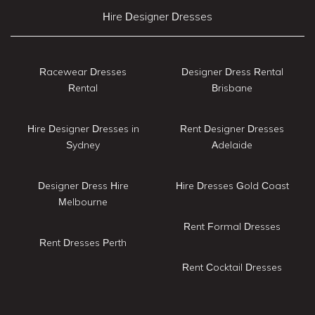
Hire Designer Dresses
Racewear Dresses
Designer Dress Rental
Rental
Brisbane
Hire Designer Dresses in
Rent Designer Dresses
Sydney
Adelaide
Designer Dress Hire
Hire Dresses Gold Coast
Melbourne
Rent Formal Dresses
Rent Dresses Perth
Rent Cocktail Dresses