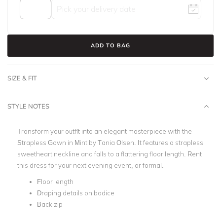
ADD TO BAG
SIZE & FIT
STYLE NOTES
Transform your outfit into an elegant masterpiece with the
Strapless Gown in Mint by Tania Olsen. It features a strapless
sweetheart neckline and falls to a flattering floor length. Rent
this dress for your next evening event, or formal.
Floor length
Draping details on bodice
Back zip