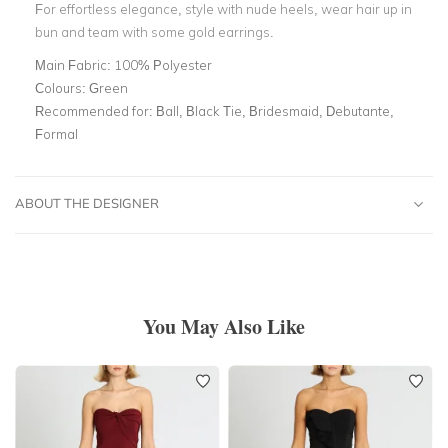
For effortless elegance, style with nude heels, wear hair up in
bun and team with some gold earrings.
Main Fabric:
100% Polyester
Colours:
Green
Recommended for:
Ball, Black Tie, Bridesmaid, Debutante,
Formal
ABOUT THE DESIGNER
You May Also Like