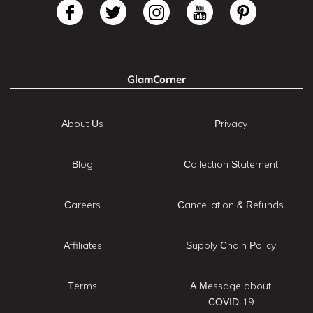
GlamCorner
About Us
Privacy
Blog
Collection Statement
Careers
Cancellation & Refunds
Affiliates
Supply Chain Policy
Terms
A Message about
COVID-19