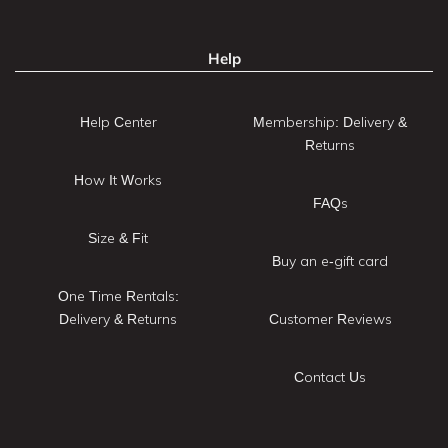
Help
Help Center
Membership: Delivery &
Returns
How It Works
FAQs
Size & Fit
Buy an e-gift card
One Time Rentals:
Delivery & Returns
Customer Reviews
Contact Us