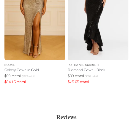
NOOKIE
PORTIA AND SCARLETT
Galaxy Gown in Gold
Diamond Gown - Black
$
99
rental
$
89
rental
$
379
retail
$
699
retail
$
84.15
rental
$
75.65
rental
Reviews