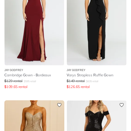
JAY GODFREY
JAY GODFREY
Cambridge Gown - Bordeaux
Varys Strapless Ruffle Gown
$
129
rental
$
149
rental
$
595
retail
$
635
retail
$
109.65
rental
$
126.65
rental