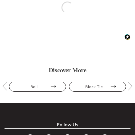
Discover More
Ball
Black Tie
Follow Us