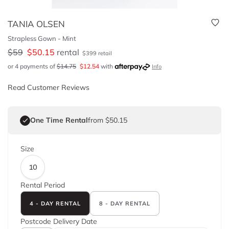
TANIA OLSEN
Strapless Gown - Mint
$
59
$
50.15
rental
$
399
retail
or 4 payments of
$
14.75
$
12.54
with
Info
Read Customer Reviews
One Time Rental
from $50.15
Size
10
Rental Period
4 - DAY RENTAL
8 - DAY RENTAL
Postcode
Delivery Date