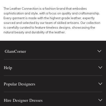
SLEEVE
Lowest Rental Price
The Leather Connection is a fashion brand that embodies
sophistication and style, with a focus on quality and craftsmanship.
BODY TYPE
Highest Rental Price
Every garment is made with the highest grade leather, expertly
sourced and selected by our team of skilled artisans. Our collection
is carefully curated to feature timeless designs, showcasing the
COLOUR
natural beauty and durability of the leather.
SEASON
GlamCorner
PRINT
STYLE PREFERENCE
Help
TREND
Popular Designers
OCCASION
Hire Designer Dresses
DESIGNER