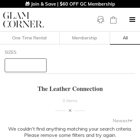
🎁 Join & Save | $60 OFF GC Membership
One Time Rental
Membership
All
Filters
Clear All
SIZES
The Leather Connection
STYLE TYPE
The Leather Connection
PRICE
0 items
LENGTH
Newest
NECKLINE
We couldn't find anything matching your search criteria.
Newest
Please remove some filters and try again.
Featured