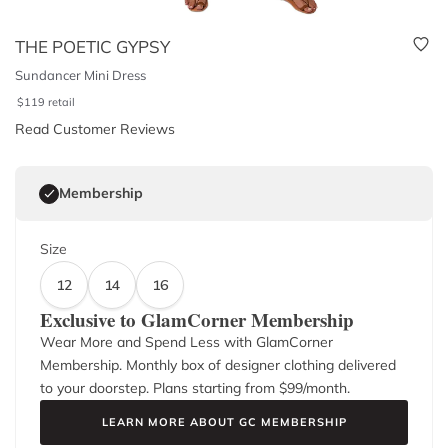
THE POETIC GYPSY
Sundancer Mini Dress
$
119
retail
Read Customer Reviews
Membership
Size
12
14
16
Exclusive to GlamCorner Membership
Wear More and Spend Less with GlamCorner
Membership. Monthly box of designer clothing delivered
to your doorstep. Plans starting from $
99
/month.
LEARN MORE ABOUT GC MEMBERSHIP