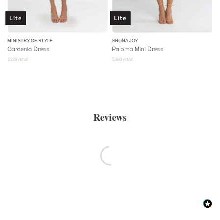
Lite
Lite
MINISTRY OF STYLE
SHONA JOY
Gardenia Dress
Paloma Mini Dress
$
329
retail
$
360
retail
Reviews