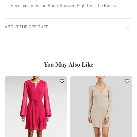
Recommended for:
Bridal Shower, High Tea, The Races
ABOUT THE DESIGNER
You May Also Like