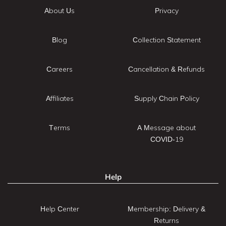
About Us
Privacy
Blog
Collection Statement
Careers
Cancellation & Refunds
Affiliates
Supply Chain Policy
Terms
A Message about
COVID-19
Help
Help Center
Membership: Delivery &
Returns