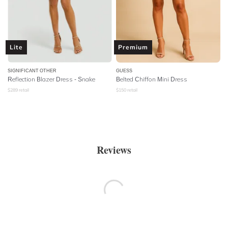
Lite
Premium
SIGNIFICANT OTHER
GUESS
Reflection Blazer Dress - Snake
Belted Chiffon Mini Dress
$
289
retail
$
150
retail
Reviews