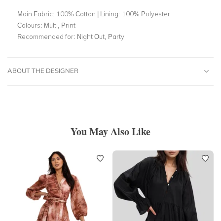
Main Fabric:
100% Cotton | Lining: 100% Polyester
Colours:
Multi, Print
Recommended for:
Night Out, Party
ABOUT THE DESIGNER
You May Also Like