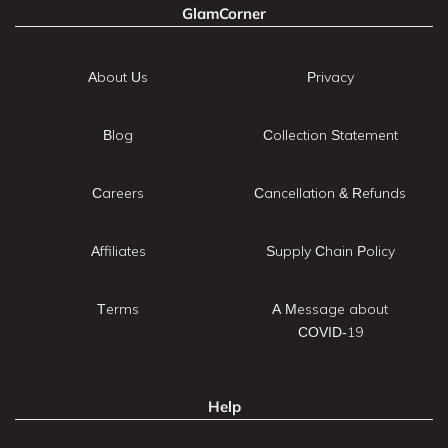
GlamCorner
About Us
Privacy
Blog
Collection Statement
Careers
Cancellation & Refunds
Affiliates
Supply Chain Policy
Terms
A Message about
COVID-19
Help