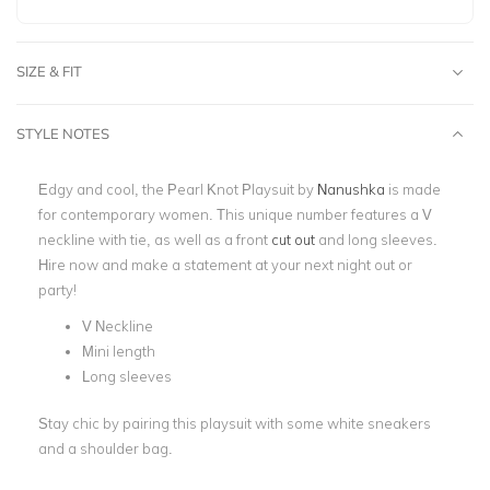
SIZE & FIT
STYLE NOTES
Edgy and cool, the ​​Pearl Knot Playsuit by
Nanushka
is made
for contemporary women. This unique number features a V
neckline with tie, as well as a front
cut out
and long sleeves.
Hire now and make a statement at your next
night out
or
party!
V Neckline
Mini length
Long sleeves
Stay chic by pairing this playsuit with some white sneakers
and a shoulder bag.