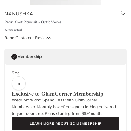
NANUSHKA
Pearl Knot Playsuit - Optic Wave
$
799
retail
Read Customer Reviews
Membership
Size
6
Exclusive to GlamCorner Membership
Wear More and Spend Less with GlamCorner
Membership. Monthly box of designer clothing delivered
to your doorstep. Plans starting from $
99
/month.
LEARN MORE ABOUT GC MEMBERSHIP