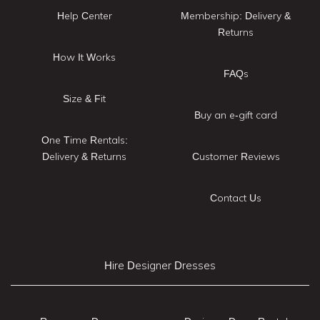
Help Center
Membership: Delivery &
Returns
How It Works
FAQs
Size & Fit
Buy an e-gift card
One Time Rentals:
Delivery & Returns
Customer Reviews
Contact Us
Hire Designer Dresses