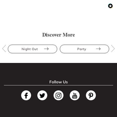
Discover More
Night Out
Party
Follow Us