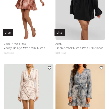
Lite
Lite
MINISTRY OF STYLE
AERE
Vacay Tie-Dye Wrap Mini Dress
Linen Smock Dress With Frill Sleeve
$
249
retail
$
160
retail