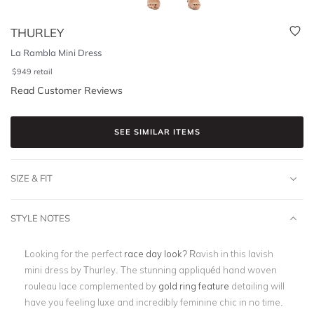
THURLEY
La Rambla Mini Dress
$
949
retail
Read Customer Reviews
SEE SIMILAR ITEMS
SIZE & FIT
STYLE NOTES
Looking for the perfect
race day look
? Ravish in this lavish
mini dress by Thurley. The stunning
appliquéd hand woven
rouleau lace complemented by
gold ring feature
detailing will
have you feeling luxe and incredibly feminine chic in no time.