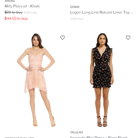
SHEIKE
Milly Playsuit - Khaki
DISHH
$
89
to buy
Logan Long Line Natural Linen Top and Shorts
$
139
retail
$
44.50
to buy
$
259
retail
TALULAH
Incognito Mini Dress - Alma Floral Navy Base