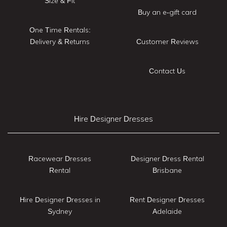
Size & Fit
Buy an e-gift card
One Time Rentals:
Delivery & Returns
Customer Reviews
Contact Us
Hire Designer Dresses
Racewear Dresses
Designer Dress Rental
Rental
Brisbane
Hire Designer Dresses in
Rent Designer Dresses
Sydney
Adelaide