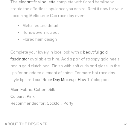
The
elegant fit silhouette
complete with flared hemline will
create the effortless opulence you desire. Rent it now for your
upcoming Melbourne Cup race day event!
Metal feature detail
Handwoven rouleau
Flared hem design
Complete your lovely in lace look with a
beautiful gold
fascinator
available to hire. Add a pair of strappy gold heels
and a gold clutch pod. Finish with soft curls and gloss up the
lips for an added element of shine! For more hot race day
style tips red our
‘
Race Day Makeup: How To
’
blog post.
Main Fabric:
Cotton, Silk
Colours:
Pink
Recommended for:
Cocktail, Party
ABOUT THE DESIGNER