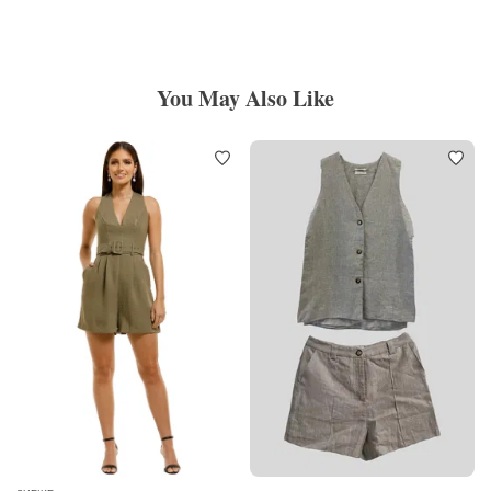
You May Also Like