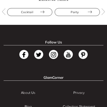
Cocktail
Party
Follow Us
GlamCorner
About Us
Privacy
Blog
Collection Statement