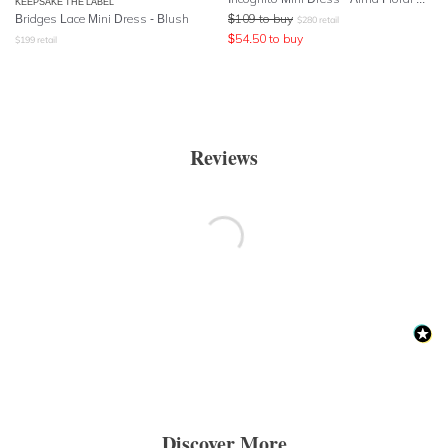
KEEPSAKE THE LABEL
Bridges Lace Mini Dress - Blush
$
109
to buy
$
280
retail
$
54.50
to buy
$
199
retail
Reviews
Discover More