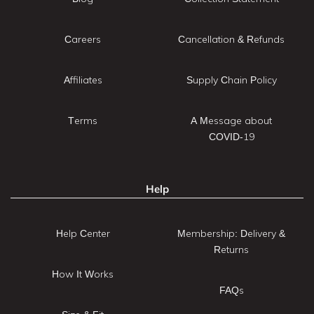
Careers
Cancellation & Refunds
Affiliates
Supply Chain Policy
Terms
A Message about
COVID-19
Help
Help Center
Membership: Delivery &
Returns
How It Works
FAQs