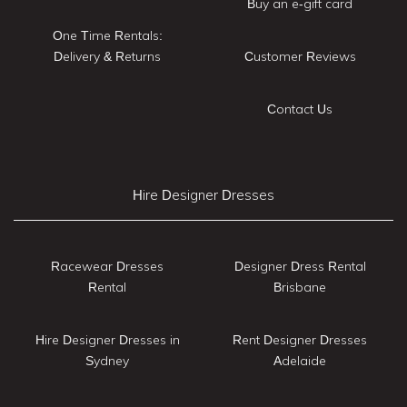
Buy an e-gift card
One Time Rentals:
Delivery & Returns
Customer Reviews
Contact Us
Hire Designer Dresses
Racewear Dresses
Designer Dress Rental
Rental
Brisbane
Hire Designer Dresses in
Rent Designer Dresses
Sydney
Adelaide