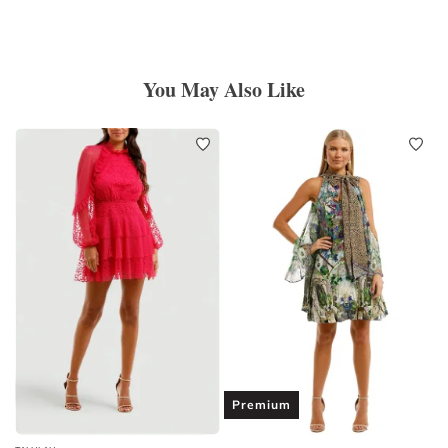
You May Also Like
Premium