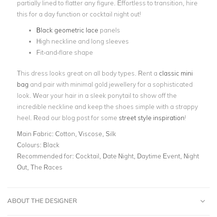
partially lined to flatter any figure. Effortless to transition, hire
this for a day function or cocktail night out!
Black geometric lace
panels
High neckline and long sleeves
Fit-and-flare shape
This dress looks great on all body types. Rent a
classic mini
bag
and pair with minimal gold jewellery for a sophisticated
look. Wear your hair in a sleek ponytail to show off the
incredible neckline and keep the shoes simple with a strappy
heel. Read our blog post for some
street style inspiration
!
Main Fabric:
Cotton, Viscose, Silk
Colours:
Black
Recommended for:
Cocktail, Date Night, Daytime Event, Night
Out, The Races
ABOUT THE DESIGNER