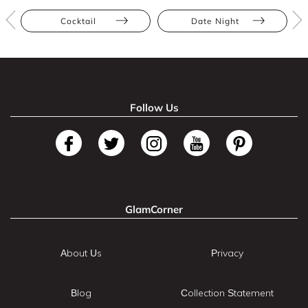
Cocktail
Date Night
Follow Us
GlamCorner
About Us
Privacy
Blog
Collection Statement