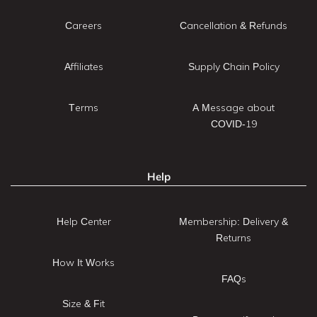
Careers
Cancellation & Refunds
Affiliates
Supply Chain Policy
Terms
A Message about
COVID-19
Help
Help Center
Membership: Delivery &
Returns
How It Works
FAQs
Size & Fit