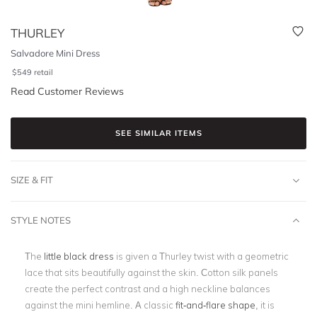
THURLEY
Salvadore Mini Dress
$
549
retail
Read Customer Reviews
SEE SIMILAR ITEMS
SIZE & FIT
STYLE NOTES
The
little black dress
is given a Thurley twist with a geometric
lace that sits beautifully against the skin. Cotton silk panels
create the perfect contrast and a high neckline balances
against the mini hemline. A classic
fit-and-flare shape
, it is