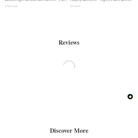
$
795
retail
$
0
retail
Reviews
Discover More