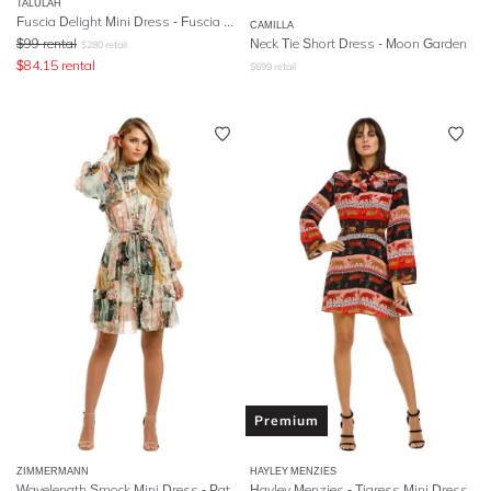
TALULAH
Fuscia Delight Mini Dress - Fuscia Embroidery
CAMILLA
$
99
rental
Neck Tie Short Dress - Moon Garden
$
280
retail
$
84.15
rental
$
699
retail
Premium
ZIMMERMANN
HAYLEY MENZIES
Wavelength Smock Mini Dress - Patchwork Flora
Hayley Menzies - Tigress Mini Dress