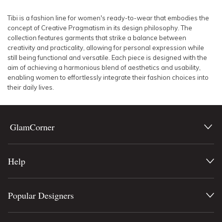
SLEEVE
Lowest Rental Price
Tibi is a fashion line for women's ready-to-wear that embodies the
concept of Creative Pragmatism in its design philosophy. The
BODY TYPE
Highest Rental Price
collection features garments that strike a balance between
creativity and practicality, allowing for personal expression while
still being functional and versatile. Each piece is designed with the
COLOUR
aim of achieving a harmonious blend of aesthetics and usability,
enabling women to effortlessly integrate their fashion choices into
SEASON
their daily lives.
PRINT
GlamCorner
STYLE PREFERENCE
Help
TREND
OCCASION
Popular Designers
DESIGNER