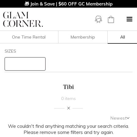
🎁 Join & Save | $60 OFF GC Membership
One Time Rental
Membership
All
Filters
Clear All
SIZES
Tibi
STYLE TYPE
Tibi
PRICE
0 items
LENGTH
Newest
NECKLINE
We couldn't find anything matching your search criteria.
Newest
Please remove some filters and try again.
Featured