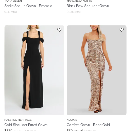
TANIA OLSEN
MARCHESA NOTTE
Sadie Sequin Gown - Emerald
Black Bow Shoulder Gown
$
335
retail
$
1080
retail
HALSTON HERITAGE
NOOKIE
Cold Shoulder Fitted Gown
Confetti Gown - Rose Gold
$
139
rental
$
89
rental
$
545
retail
$
389
retail