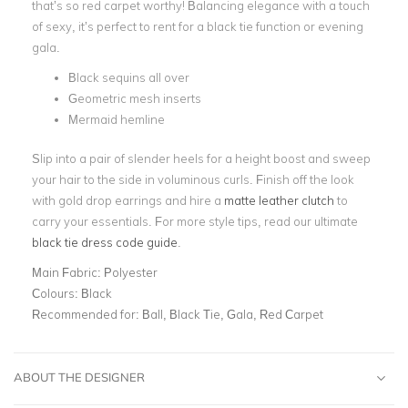
that’s so red carpet worthy! Balancing elegance with a touch
of sexy, it’s perfect to rent for a black tie function or evening
gala.
Black sequins all over
Geometric mesh inserts
Mermaid hemline
Slip into a pair of slender heels for a height boost and sweep
your hair to the side in voluminous curls. Finish off the look
with gold drop earrings and hire a
matte leather clutch
to
carry your essentials. For more style tips, read our ultimate
black tie dress code guide
.
Main Fabric:
Polyester
Colours:
Black
Recommended for:
Ball, Black Tie, Gala, Red Carpet
ABOUT THE DESIGNER