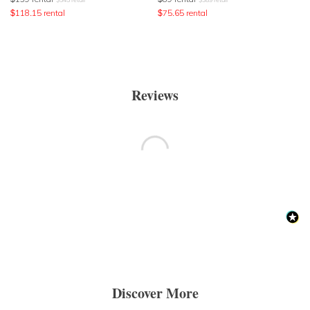
$
118.15
rental
$
75.65
rental
Reviews
Discover More