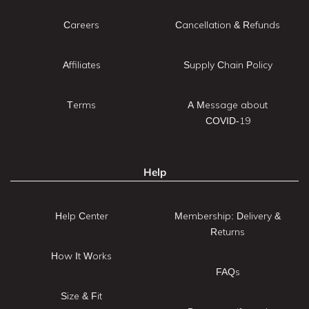
Careers
Cancellation & Refunds
Affiliates
Supply Chain Policy
Terms
A Message about
COVID-19
Help
Help Center
Membership: Delivery &
Returns
How It Works
FAQs
Size & Fit