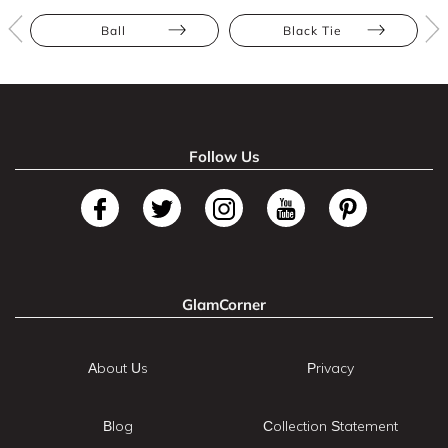
Ball
Black Tie
Follow Us
GlamCorner
About Us
Privacy
Blog
Collection Statement