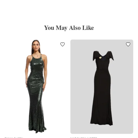
You May Also Like