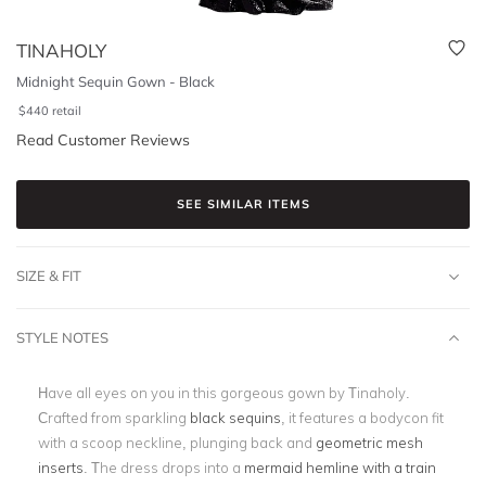
TINAHOLY
Midnight Sequin Gown - Black
$
440
retail
Read Customer Reviews
SEE SIMILAR ITEMS
SIZE & FIT
STYLE NOTES
Have all eyes on you in this gorgeous gown by Tinaholy.
Crafted from sparkling
black sequins
, it features a bodycon fit
with a scoop neckline, plunging back and
geometric mesh
inserts
. The dress drops into a
mermaid hemline with a train