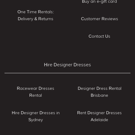
Buy an e-gift card
One Time Rentals:
Delivery & Returns
Customer Reviews
Contact Us
Hire Designer Dresses
Racewear Dresses
Designer Dress Rental
Rental
Brisbane
Hire Designer Dresses in
Rent Designer Dresses
Sydney
Adelaide