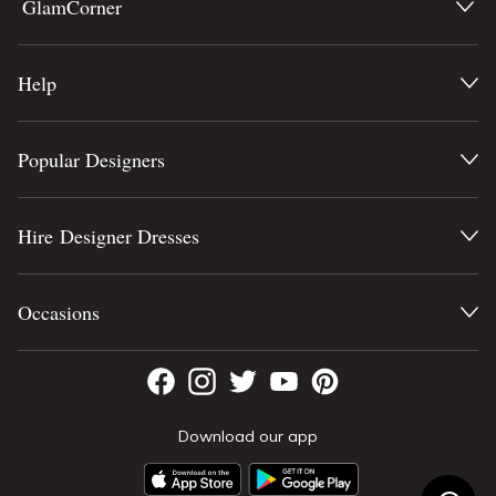
GlamCorner
Help
Popular Designers
Hire Designer Dresses
Occasions
Download our app