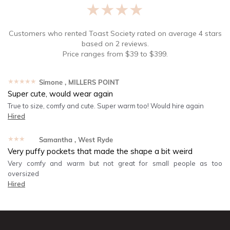
★★★★★
Customers who rented
Toast Society
rated on average
4
stars
based on
2
reviews.
Price ranges from
$
39
to $
399
.
★★★★★
Simone
, MILLERS POINT
Super cute, would wear again
True to size, comfy and cute. Super warm too! Would hire again
Hired
★★★★★
Samantha
, West Ryde
Very puffy pockets that made the shape a bit weird
Very comfy and warm but not great for small people as too
oversized
Hired