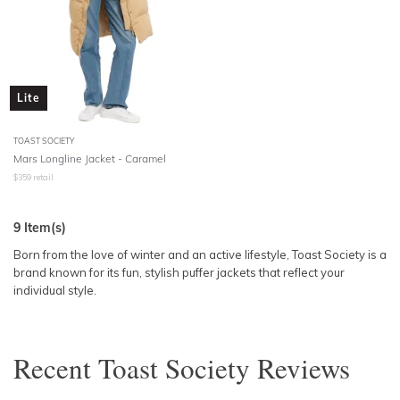
Lite
TOAST SOCIETY
Mars Longline Jacket - Caramel
$
359
retail
9
Item(s)
Born from the love of winter and an active lifestyle, Toast Society is a
brand known for its fun, stylish puffer jackets that reflect your
individual style.
Recent
Toast Society
Reviews