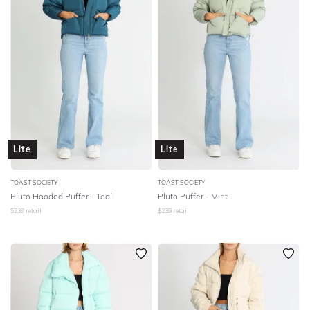
Lite
Lite
TOAST SOCIETY
TOAST SOCIETY
Pluto Hooded Puffer - Teal
Pluto Puffer - Mint
$
239
retail
$
239
retail