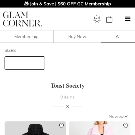
🎁 Join & Save | $60 OFF GC Membership
Membership
Buy Now
All
Filters
Clear All
SIZES
Toast Society
STYLE TYPE
Toast Society
PRICE
9 items
LENGTH
Newest
NECKLINE
Newest
Featured