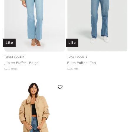
Lite
Lite
TOAST SOCIETY
TOAST SOCIETY
Jupiter Puffer - Beige
Pluto Puffer - Teal
$
219
retail
$
239
retail