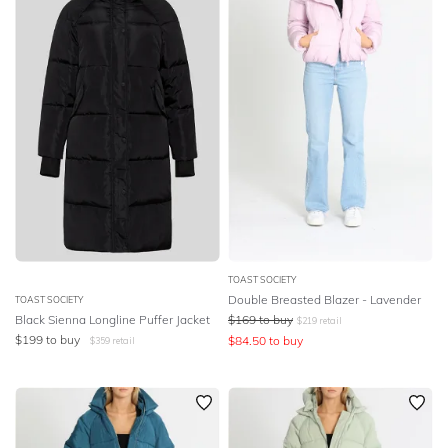
SLEEVE
Lowest Rental Price
BODY TYPE
Highest Rental Price
COLOUR
SEASON
PRINT
STYLE PREFERENCE
TOAST SOCIETY
Double Breasted Blazer - Lavender
TOAST SOCIETY
Black Sienna Longline Puffer Jacket
$
169
to buy
$
219
retail
TREND
$
199
to buy
$
84.50
to buy
$
359
retail
OCCASION
DESIGNER