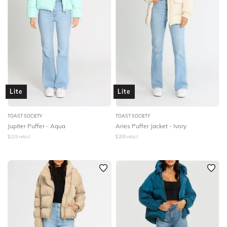
Lite
Lite
TOAST SOCIETY
TOAST SOCIETY
Jupiter Puffer - Aqua
Aries Puffer Jacket - Ivory
$
219
retail
$
289
retail