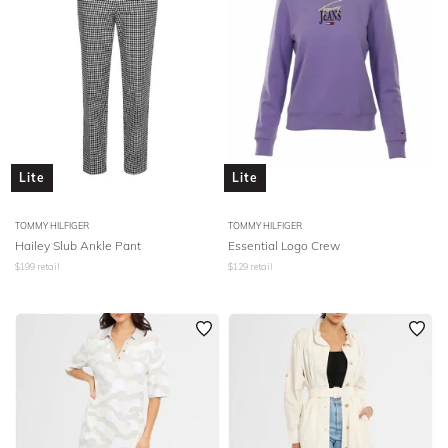
Lite
Lite
TOMMY HILFIGER
TOMMY HILFIGER
Hailey Slub Ankle Pant
Essential Logo Crew
$
199
retail
$
129
retail