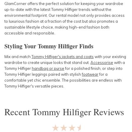
GlamCorner offers the perfect solution for keeping your wardrobe
up-to-date with the lat
est Tommy Hilfiger trends witho
ut the
environmental footprint. Our rental model not only provides access
to luxurious fashion at a fraction of the cost but also promotes a
sustainable lifestyle choice, making high-end fashion both
accessible and responsible.
Styling Your Tommy Hilfiger Finds
Mix and match
Tommy Hilfiger's
jackets
and
coats
with your existing
wardrobe to create unique looks that stand out.
Accessorise
with a
Tommy Hilfiger
handbag
or
purse
for a polished finish, or step into
Tommy Hilfiger
leggings
paired with stylish
footwear
for a
comfortable yet chic ensemble. The possibilities are endless with
Tommy Hilfiger's versatile pieces.
Recent
Tommy Hilfiger
Reviews
★★★★★