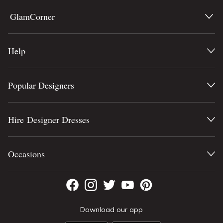
GlamCorner
Help
Popular Designers
Hire Designer Dresses
Occasions
Download our app