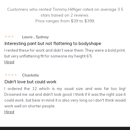
Customers who rented
Tommy Hilfiger
rated on average
3.5
stars based on
2
reviews.
Price ranges from
$
39
to $
399
.
★★★★★
Laura
, Sydney
Interesting pant but not flattering to bodyshape
I rented these for work and didn’t wear them. They were a bold print,
but very unflattering fit for someone my height 6’5.
Hired
★★★★★
Charlotte
Didn't love but could work
I ordered the 12 which is my usual size and was far too big!
Drowned me out and didn't look good. I think if it was the right size it
could work, but bear in mind it is also very long so I don't think would
work well on shorter people.
Hired