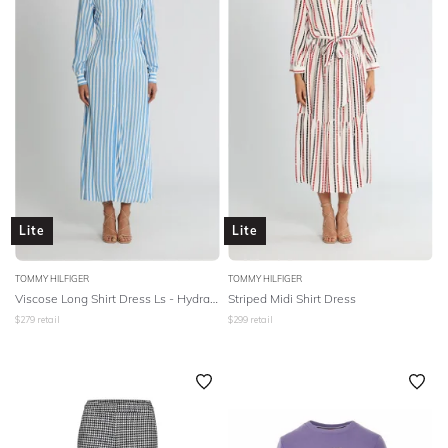
Lite
Lite
TOMMY HILFIGER
TOMMY HILFIGER
Viscose Long Shirt Dress Ls - Hydrangea
Striped Midi Shirt Dress
$
279
retail
$
299
retail