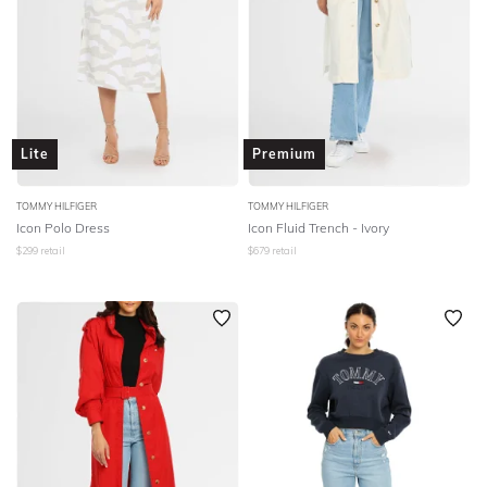
Lite
Premium
TOMMY HILFIGER
TOMMY HILFIGER
Icon Polo Dress
Icon Fluid Trench - Ivory
$
299
retail
$
679
retail