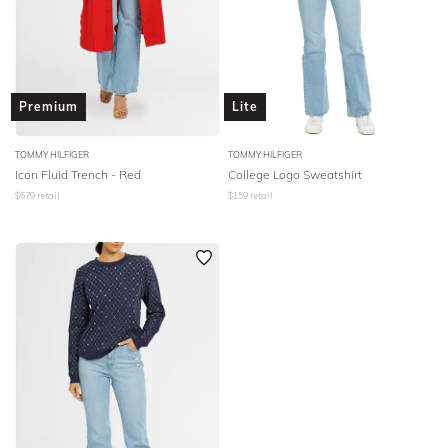
Premium
Lite
TOMMY HILFIGER
TOMMY HILFIGER
Icon Fluid Trench - Red
College Logo Sweatshirt
$
679
retail
$
159
retail