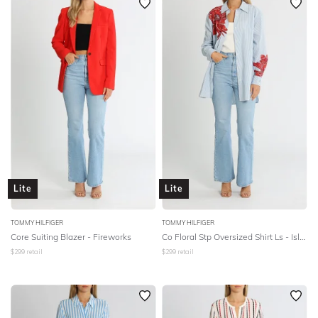
Lite
Lite
TOMMY HILFIGER
TOMMY HILFIGER
Core Suiting Blazer - Fireworks
Co Floral Stp Oversized Shirt Ls - Island Flower
$
299
retail
$
299
retail