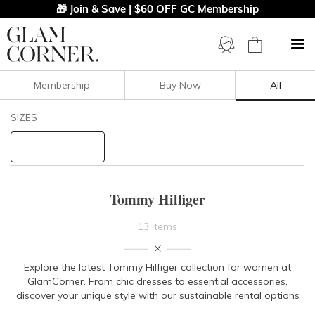
🎁 Join & Save | $60 OFF GC Membership
Membership
Buy Now
All
Filters
Clear All
SIZES
Tommy Hilfiger
STYLE TYPE
Tommy Hilfiger
PRICE
13 items
LENGTH
Explore the latest Tommy Hilfiger collection for women at
GlamCorner. From chic dresses to essential accessories,
NECKLINE
discover your unique style with our sustainable rental options