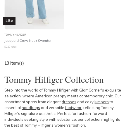
Lite
TOMMY HILFIGER
Jacquard Crew Neck Sweater
$
229
retail
13
Item(s)
Tommy Hilfiger Collection
Step into the world of
Tommy Hilfiger
with GlamCorner's exquisite
selection, where American preppy meets contemporary chic. Our
assortment spans from elegant
dresses
and cozy
jumpers
to
essential
handbags
and versatile
footwear
, reflecting
Tommy
Hilfiger's s
ignature aesthetic. Perfect for fashion-forward
individuals seeking style with substance, our collection highlights
the best of Tommy Hilfiger's women's fashion.