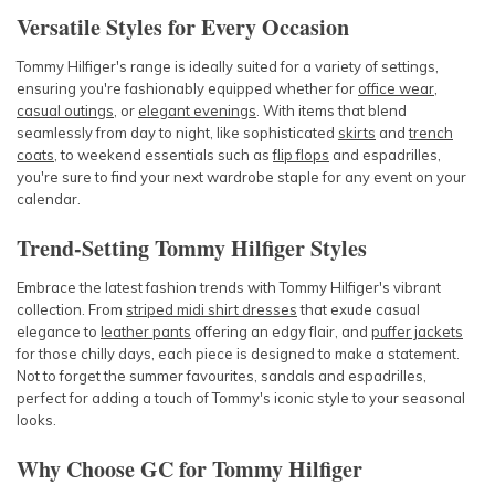
Versatile Styles for Every Occasion
Tommy Hilfiger's r
ange is ideally suited for a variety of settings,
ensuring you're fashionably equipped whether for
office wear
,
casual outings
, or
elegant evenings
. With items that blend
seamlessly from day to night, like sophisticated
skirts
and
trench
coats
, to weekend essentials such
as
flip flops
and
espadrilles,
you're
sure to find your next wardrobe staple for any event on your
calendar.
Trend-Setting Tommy Hilfiger Styles
Embrace the latest fashion trends with
Tommy Hilfiger's vibrant
c
ollection. From
striped midi shirt dresses
that exude casual
elegance to
leather pants
offering an edgy flair, and
puffer jackets
for those chilly days, each piece is designed to make a statement.
Not to forget the summer favourites,
sandals
and
espadrilles
,
perfect for adding a touch of Tommy's iconic style to your seasonal
looks.
Why Choose GC for Tommy Hilfiger