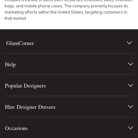
bags, and mobile phone cases. The company primarily focuses its
marketing efforts within the United States, targeting customers in
that market.
GlamCorner
Help
Popular Designers
Hire Designer Dresses
Occasions