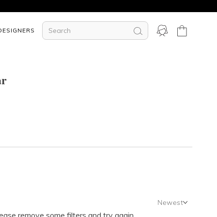
DESIGNERS
ar
Newest
lease remove some filters and try again.
Newest