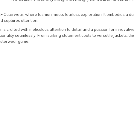
RF Outerwear, where fashion meets fearless exploration. It embodies a da
d captures attention.
is crafted with meticulous attention to detail and a passion for innovativ
tionality seamlessly. From striking statement coats to versatile jackets, this
outerwear game.