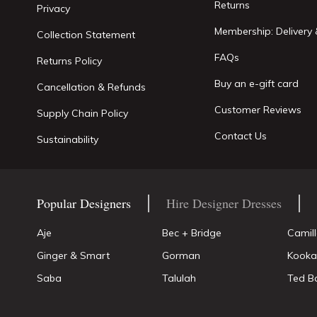
Returns
Privacy
Membership: Delivery 
Collection Statement
FAQs
Returns Policy
Buy an e-gift card
Cancellation & Refunds
Customer Reviews
Supply Chain Policy
Contact Us
Sustainability
Popular Designers
Hire Designer Dresses
Aje
Bec + Bridge
Camil
Ginger & Smart
Gorman
Kooka
Saba
Talulah
Ted B