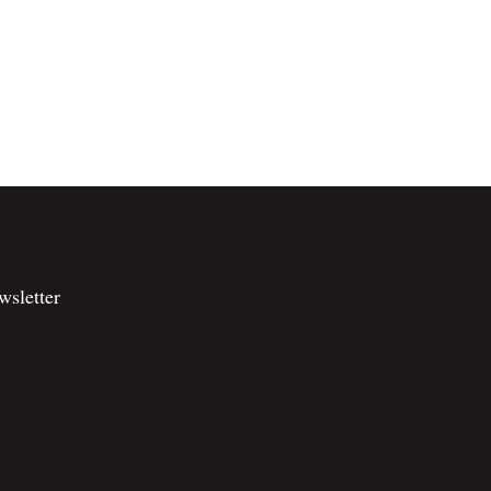
wsletter