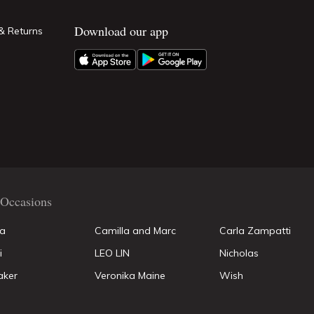
Download our app
& Returns
Occasions
la
Camilla and Marc
Carla Zampatti
i
LEO LIN
Nicholas
aker
Veronika Maine
Wish