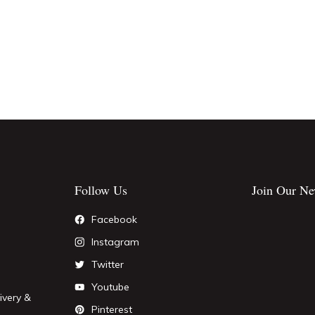
Follow Us
Join Our Ne
Facebook
Instagram
Twitter
Youtube
ivery &
Pinterest