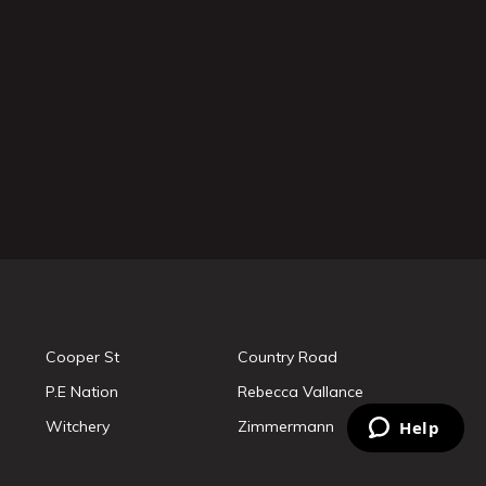
Cooper St
Country Road
P.E Nation
Rebecca Vallance
Witchery
Zimmermann
Help