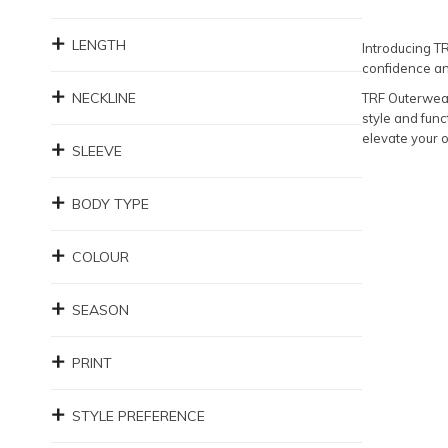
LENGTH
Introducing T
confidence an
NECKLINE
TRF Outerwear 
style and func
elevate your 
SLEEVE
BODY TYPE
COLOUR
SEASON
PRINT
STYLE PREFERENCE