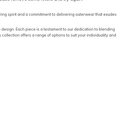
Featured
ring spirit and a commitment to delivering outerwear that exudes
Lowest Rental Price
Highest Rental Price
e design. Each piece is a testament to our dedication to blending
 collection offers a range of options to suit your individuality and