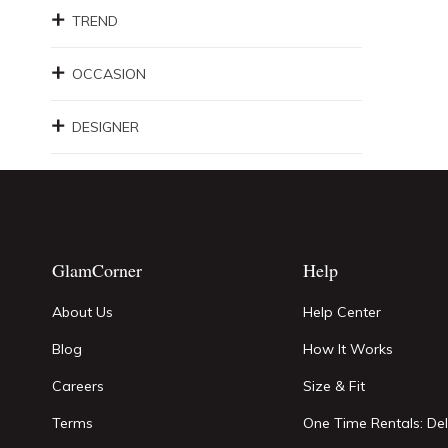
TREND
OCCASION
DESIGNER
GlamCorner
Help
About Us
Help Center
Blog
How It Works
Careers
Size & Fit
Terms
One Time Rentals: Del