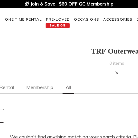
🎁 Join & Save | $60 OFF GC Membership
P
ONE TIME RENTAL
PRE-LOVED
OCCASIONS
ACCESSORIES
SALE ON
TRF Outerwe
0 items
Rental
Membership
All
We couldn't find anything matching your search criteria. P