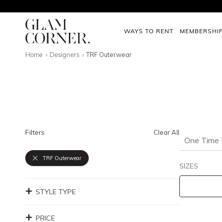
WAYS TO RENT
MEMBERSHI
Home
Designers
TRF Outerwear
Filters
Clear All
One Time 
TRF Outerwear
SIZES
STYLE TYPE
PRICE