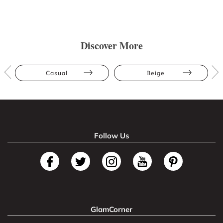
Discover More
Casual
Beige
Follow Us
GlamCorner