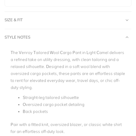
SIZE & FIT
STYLE NOTES
The Venroy Tailored Wool Cargo Pant in Light Camel delivers
a refined take on utility dressing, with clean tailoring and a
relaxed silhouette. Designed in a soft wool blend with
oversized cargo pockets, these pants are an effortless staple
to rent for elevated everyday wear, travel days, or chic off-
duty styling.
Straight-leg tailored silhouette
Oversized cargo pocket detailing
Back pockets
Pair with a fitted knit, oversized blazer, or classic white shirt
for an effortless off-duty look.