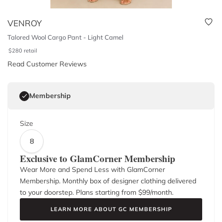
VENROY
Talored Wool Cargo Pant - Light Camel
$
280
retail
Read Customer Reviews
Membership
Size
8
Exclusive to GlamCorner Membership
Wear More and Spend Less with GlamCorner
Membership. Monthly box of designer clothing delivered
to your doorstep. Plans starting from $
99
/month.
LEARN MORE ABOUT GC MEMBERSHIP