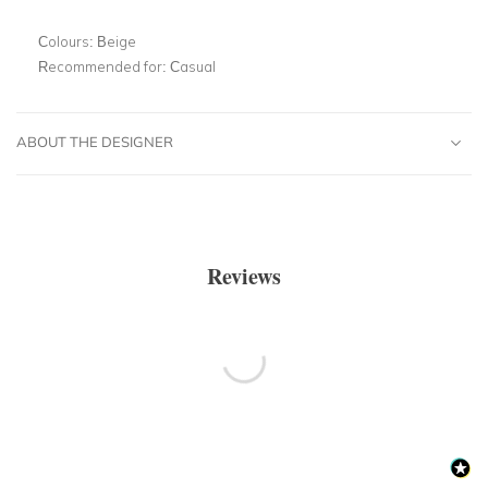
Colours:
Beige
Recommended for:
Casual
ABOUT THE DESIGNER
Reviews