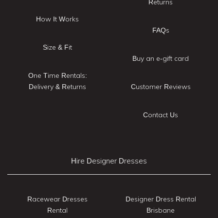
Returns
How It Works
FAQs
Size & Fit
Buy an e-gift card
One Time Rentals:
Delivery & Returns
Customer Reviews
Contact Us
Hire Designer Dresses
Racewear Dresses
Designer Dress Rental
Rental
Brisbane