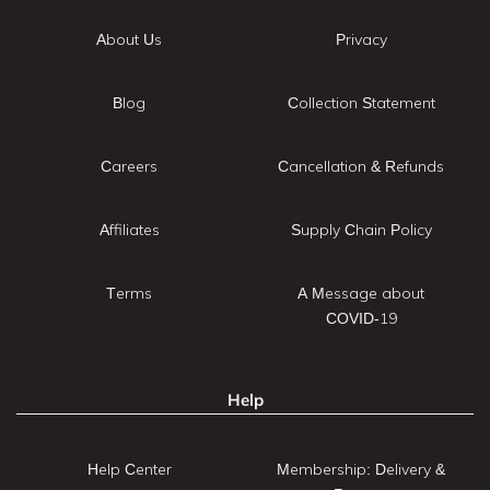
About Us
Privacy
Blog
Collection Statement
Careers
Cancellation & Refunds
Affiliates
Supply Chain Policy
Terms
A Message about
COVID-19
Help
Help Center
Membership: Delivery &