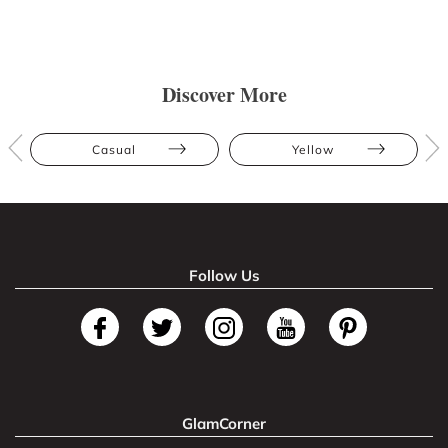
Discover More
Casual
Yellow
Follow Us
GlamCorner