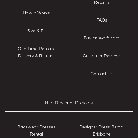
Returns
How It Works
FAQs
Size & Fit
Buy an e-gift card
One Time Rentals:
Delivery & Returns
Customer Reviews
Contact Us
Hire Designer Dresses
Racewear Dresses
Designer Dress Rental
Rental
Brisbane