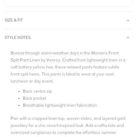
SIZE & FIT
STYLE NOTES
Breeze through warm-weather days in the Womens Front
Split Pant Linen by Venroy. Crafted from lightweight linen in a
soft buttery yellow hue, these relaxed pants feature subtle
front split hems.
This pants is Ideal to wear at your next
luncheon or day event.
Back centre zip
Back pocket
Breathable lightweight linen fabrication
Pair with a cropped linen top, woven slides, and layered gold
jewellery for a chic resort-inspired look. Add a raffia tote and
oversized sunglasses to complete the effortless summer