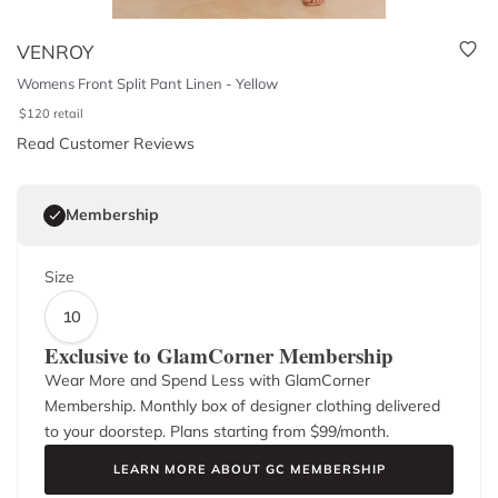
VENROY
Womens Front Split Pant Linen - Yellow
$
120
retail
Read Customer Reviews
Membership
Size
10
Exclusive to GlamCorner Membership
Wear More and Spend Less with GlamCorner
Membership. Monthly box of designer clothing delivered
to your doorstep. Plans starting from $
99
/month.
LEARN MORE ABOUT GC MEMBERSHIP