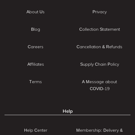
About Us
Privacy
Blog
Collection Statement
Careers
Cancellation & Refunds
Affiliates
Supply Chain Policy
Terms
A Message about
COVID-19
Help
Help Center
Membership: Delivery &