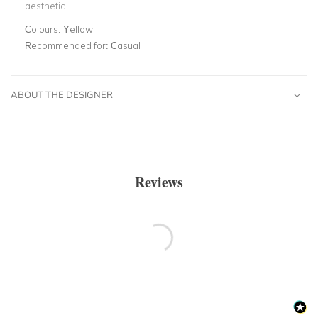
aesthetic.
Colours:
Yellow
Recommended for:
Casual
ABOUT THE DESIGNER
Reviews