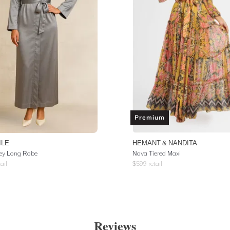
Premium
ILE
HEMANT & NANDITA
rey Long Robe
Nova Tiered Maxi
ail
$
599
retail
Reviews