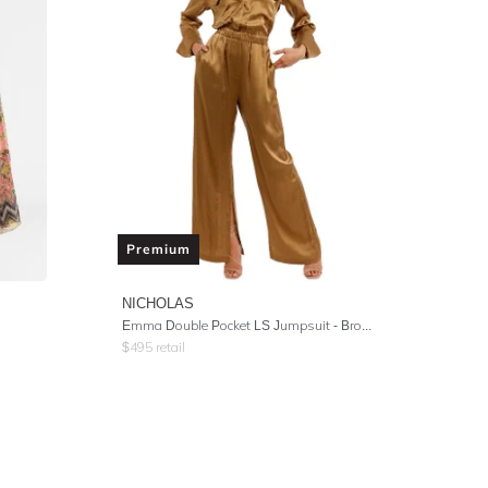
Premium
NICHOLAS
Emma Double Pocket LS Jumpsuit - Brown
$
495
retail