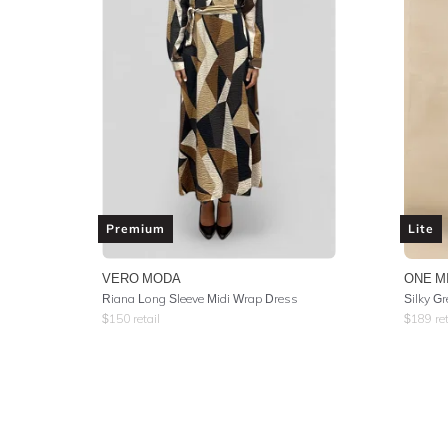
Premium
Lite
VERO MODA
ONE M
Riana Long Sleeve Midi Wrap Dress
Silky G
$
150
retail
$
189
ret