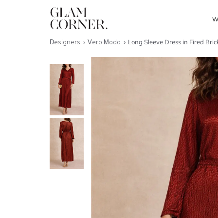
W
Designers
Vero Moda
Long Sleeve Dress in Fired Bric