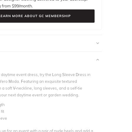
g from $
99
/month.
LEARN MORE ABOUT GC MEMBERSHIP
 daytime event dress, try the
Long Sleeve Dress in
Vero Moda. Featuring an exquisite textured
h a soft V-neckline, long sleeves, and a self-tie
r your next daytime event or garden wedding.
gth
fit
eeve
s up for an event with a pair of nude heels and add a