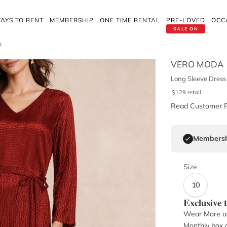
AYS TO RENT
MEMBERSHIP
ONE TIME RENTAL
PRE-LOVED
OCC
SALE ON
k
VERO MODA
Long Sleeve Dress 
$
129
retail
Read Customer 
Membersh
Size
10
Exclusive
Wear More a
Monthly box o