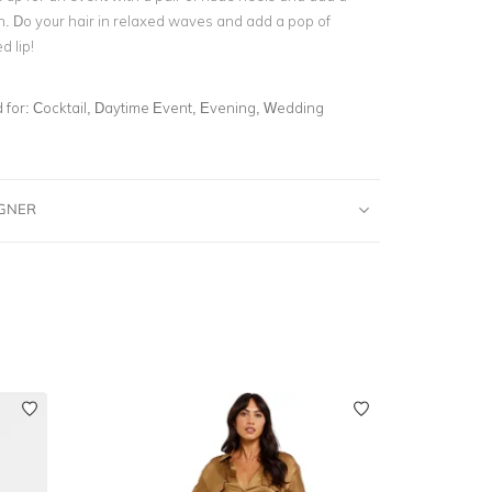
h. Do your hair in relaxed waves and add a pop of
d lip!
for:
Cocktail, Daytime Event, Evening, Wedding
IGNER