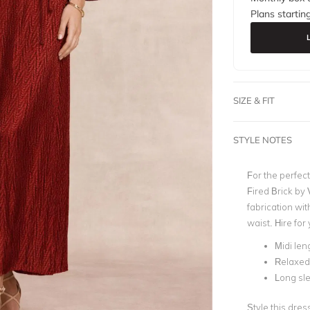
Plans startin
SIZE & FIT
STYLE NOTES
For the perfect
Fired Brick
by
fabrication wit
waist. Hire fo
Midi len
Relaxed 
Long sl
Style this dres