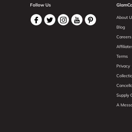
Follow Us
GlamCo
About U
Blog
Careers
Affiliate
Terms
Privacy
Collect
Cancell
Supply C
A Mess