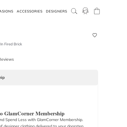
ASIONS
ACCESSORIES
DESIGNERS
In Fired Brick
Reviews
ip
 to GlamCorner Membership
nd Spend Less with GlamCorner Membership.
f designer clothing delivered to your doorstep.