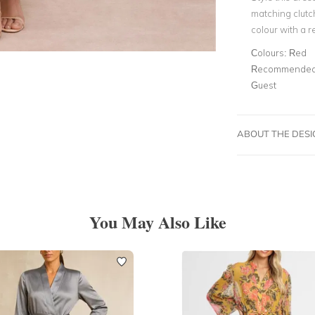
matching clutc
colour with a re
Colours:
Red
Recommended 
Guest
ABOUT THE DES
You May Also Like