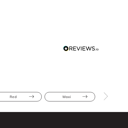
Red
Maxi
Satin