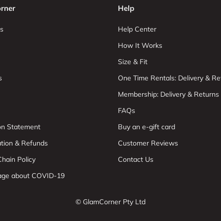
rner
Help
s
Help Center
How It Works
Size & Fit
s
One Time Rentals: Delivery & Re
Membership: Delivery & Returns
FAQs
ion Statement
Buy an e-gift card
ation & Refunds
Customer Reviews
hain Policy
Contact Us
age about COVID-19
© GlamCorner Pty Ltd