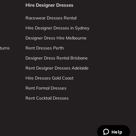
Hire Designer Dresses
Racewear Dresses Rental
Hire Designer Dresses in Sydney
Designer Dress Hire Melbourne
turns
Rent Dresses Perth
Designer Dress Rental Brisbane
Rent Designer Dresses Adelaide
Hire Dresses Gold Coast
Rent Formal Dresses
Rent Cocktail Dresses
Help