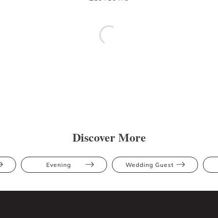
Discover More
Evening
Wedding Guest