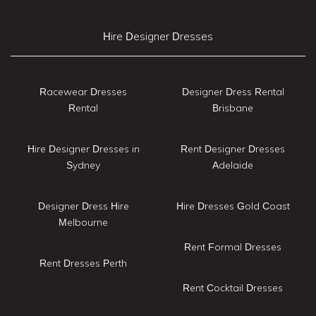
Hire Designer Dresses
Racewear Dresses
Designer Dress Rental
Rental
Brisbane
Hire Designer Dresses in
Rent Designer Dresses
Sydney
Adelaide
Designer Dress Hire
Hire Dresses Gold Coast
Melbourne
Rent Formal Dresses
Rent Dresses Perth
Rent Cocktail Dresses