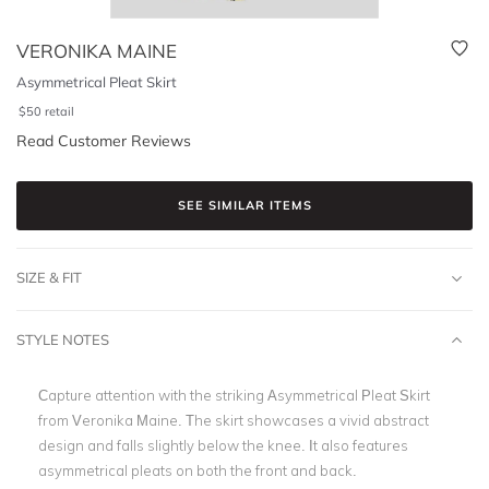
VERONIKA MAINE
Asymmetrical Pleat Skirt
$
50
retail
Read Customer Reviews
SEE SIMILAR ITEMS
SIZE & FIT
STYLE NOTES
Capture attention with the striking Asymmetrical Pleat Skirt
from Veronika Maine. The skirt showcases a vivid abstract
design and falls slightly below the knee. It also features
asymmetrical pleats on both the front and back.