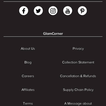
GlamCorner
About Us
Privacy
Blog
Collection Statement
Careers
Cancellation & Refunds
Affiliates
Supply Chain Policy
Terms
A Message about