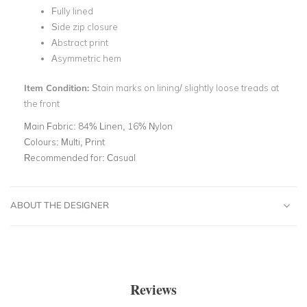
Fully lined
Side zip closure
Abstract print
Asymmetric hem
Item Condition:
Stain marks on lining/ slightly loose treads at
the front
Main Fabric:
84% Linen, 16% Nylon
Colours:
Multi, Print
Recommended for:
Casual
ABOUT THE DESIGNER
Reviews