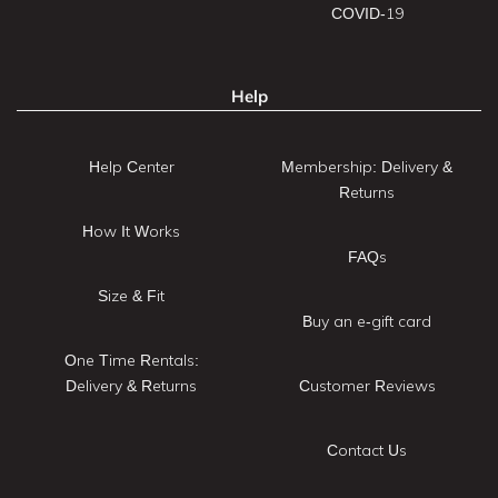
COVID-19
Help
Help Center
Membership: Delivery &
Returns
How It Works
FAQs
Size & Fit
Buy an e-gift card
One Time Rentals:
Delivery & Returns
Customer Reviews
Contact Us