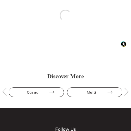
Discover More
Casual
Multi
Follow Us