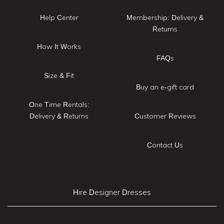
Help Center
Membership: Delivery &
Returns
How It Works
FAQs
Size & Fit
Buy an e-gift card
One Time Rentals:
Delivery & Returns
Customer Reviews
Contact Us
Hire Designer Dresses