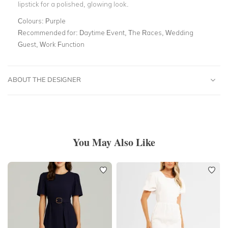
lipstick for a polished, glowing look.
Colours:
Purple
Recommended for:
Daytime Event, The Races, Wedding
Guest, Work Function
ABOUT THE DESIGNER
You May Also Like