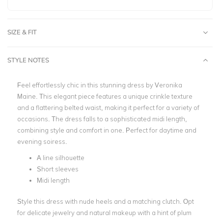
SIZE & FIT
STYLE NOTES
Feel effortlessly chic in this stunning dress by Veronika
Maine. This elegant piece features a unique crinkle texture
and a flattering belted waist, making it perfect for a variety of
occasions. The dress falls to a sophisticated midi length,
combining style and comfort in one. Perfect for daytime and
evening soiress.
A line silhouette
Short sleeves
Midi length
Style this dress with nude heels and a matching clutch. Opt
for delicate jewelry and natural makeup with a hint of plum