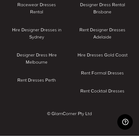
Racewear Dresses
Designer Dress Rental
Rental
Brisbane
Hire Designer Dresses in
Rent Designer Dresses
Sydney
Adelaide
Designer Dress Hire
Hire Dresses Gold Coast
Melbourne
Rent Formal Dresses
Rent Dresses Perth
Rent Cocktail Dresses
© GlamCorner Pty Ltd