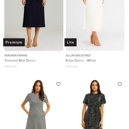
Premium
Lite
VERONIKA MAINE
JILLIAN BOUSTRED
Textured Midi Dress
Katie Dress - White
$
289
retail
$
379
retail