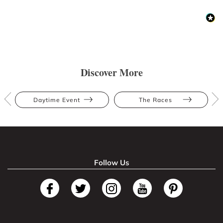
Discover More
Daytime Event
The Races
Follow Us