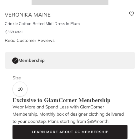
VERONIKA MAINE
Crinkle Cotton Belted Midi Dress In Plum
$
369
retail
Read Customer Reviews
Membership
Size
10
Exclusive to GlamCorner Membership
Wear More and Spend Less with GlamCorner
Membership. Monthly box of designer clothing delivered
to your doorstep. Plans starting from $
99
/month.
LEARN MORE ABOUT GC MEMBERSHIP