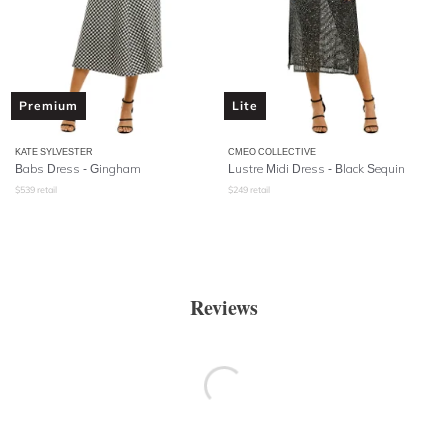
Premium
Lite
KATE SYLVESTER
CMEO COLLECTIVE
Babs Dress - Gingham
Lustre Midi Dress - Black Sequin
$
539
retail
$
249
retail
Reviews