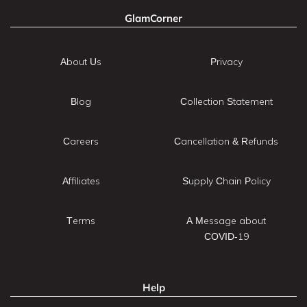
GlamCorner
About Us
Privacy
Blog
Collection Statement
Careers
Cancellation & Refunds
Affiliates
Supply Chain Policy
Terms
A Message about
COVID-19
Help