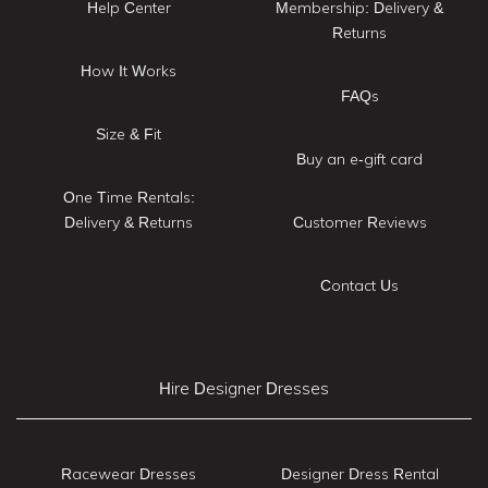
Help Center
Membership: Delivery &
Returns
How It Works
FAQs
Size & Fit
Buy an e-gift card
One Time Rentals:
Delivery & Returns
Customer Reviews
Contact Us
Hire Designer Dresses
Racewear Dresses
Designer Dress Rental