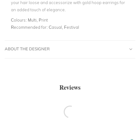
your hair loose and accessorize with gold hoop earrings for
an added touch of elegance.
Colours:
Multi, Print
Recommended for:
Casual, Festival
ABOUT THE DESIGNER
Reviews