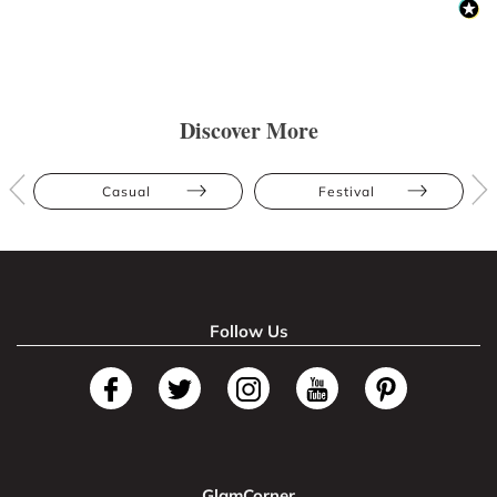
Discover More
Casual
Festival
Follow Us
GlamCorner