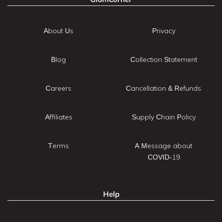
About Us
Privacy
Blog
Collection Statement
Careers
Cancellation & Refunds
Affiliates
Supply Chain Policy
Terms
A Message about
COVID-19
Help