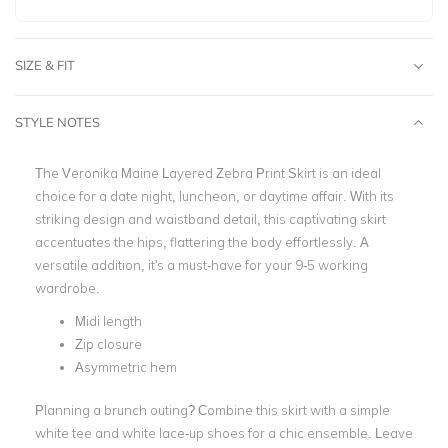
SIZE & FIT
STYLE NOTES
The Veronika Maine Layered Zebra Print Skirt is an ideal
choice for a date night, luncheon, or daytime affair. With its
striking design and waistband detail, this captivating skirt
accentuates the hips, flattering the body effortlessly. A
versatile addition, it's a must-have for your 9-5 working
wardrobe.
Midi length
Zip closure
Asymmetric hem
Planning a brunch outing? Combine this skirt with a simple
white tee and white lace-up shoes for a chic ensemble. Leave