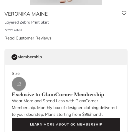
VERONIKA MAINE
Layered Zebra Print Skirt
$
299
retail
Read Customer Reviews
Membership
Size
12
Exclusive to GlamCorner Membership
Wear More and Spend Less with GlamCorner
Membership. Monthly box of designer clothing delivered
to your doorstep. Plans starting from $
99
/month.
LEARN MORE ABOUT GC MEMBERSHIP