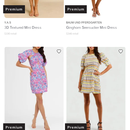
Premium
Premium
Y.A.S
BAUM UND PFERDGARTEN
3D Textured Mini Dress
Gingham Seersucker Mini Dress
$
190
retail
$
346
retail
Premium
Premium