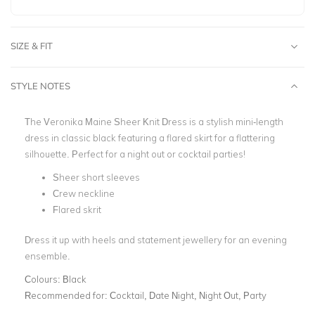
SIZE & FIT
STYLE NOTES
The Veronika Maine Sheer Knit Dress is a stylish mini-length
dress in classic black featuring a flared skirt for a flattering
silhouette. Perfect for a night out or cocktail parties!
Sheer short sleeves
Crew neckline
Flared skrit
Dress it up with heels and statement jewellery for an evening
ensemble.
Colours:
Black
Recommended for:
Cocktail, Date Night, Night Out, Party