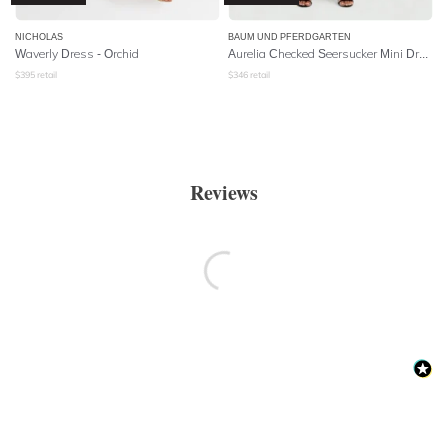
NICHOLAS
BAUM UND PFERDGARTEN
Waverly Dress - Orchid
Aurelia Checked Seersucker Mini Dress
$
395
retail
$
346
retail
Reviews