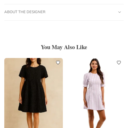
ABOUT THE DESIGNER
You May Also Like