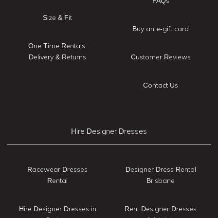
FAQs
Size & Fit
Buy an e-gift card
One Time Rentals:
Delivery & Returns
Customer Reviews
Contact Us
Hire Designer Dresses
Racewear Dresses
Designer Dress Rental
Rental
Brisbane
Hire Designer Dresses in
Rent Designer Dresses