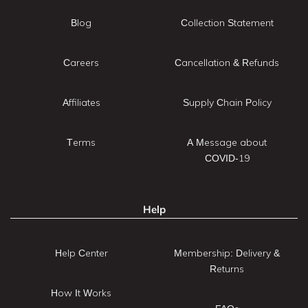
Blog
Collection Statement
Careers
Cancellation & Refunds
Affiliates
Supply Chain Policy
Terms
A Message about
COVID-19
Help
Help Center
Membership: Delivery &
Returns
How It Works