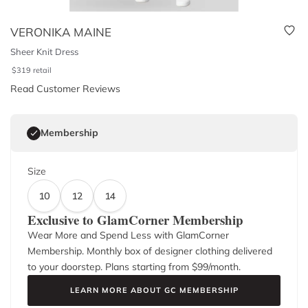
VERONIKA MAINE
Sheer Knit Dress
$
319
retail
Read Customer Reviews
Membership
Size
10
12
14
Exclusive to GlamCorner Membership
Wear More and Spend Less with GlamCorner
Membership. Monthly box of designer clothing delivered
to your doorstep. Plans starting from $
99
/month.
LEARN MORE ABOUT GC MEMBERSHIP