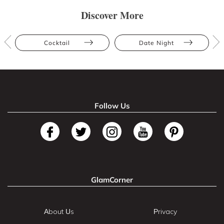
Discover More
Cocktail
Date Night
Follow Us
GlamCorner
About Us
Privacy