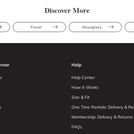
Discover More
Floral
Hourglass
rner
Help
s
Help Center
How It Works
Size & Fit
s
One Time Rentals: Delivery & Re
Membership: Delivery & Returns
FAQs