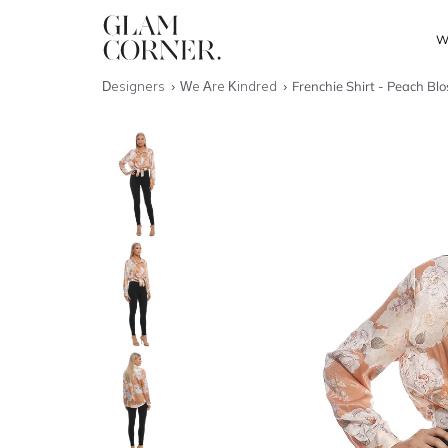
W
Designers
We Are Kindred
Frenchie Shirt - Peach Bl