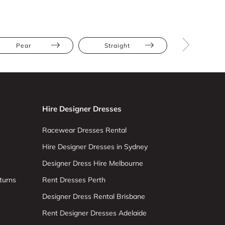
Pear
Straight
Long Slee
Hire Designer Dresses
Racewear Dresses Rental
Hire Designer Dresses in Sydney
Designer Dress Hire Melbourne
turns
Rent Dresses Perth
Designer Dress Rental Brisbane
Rent Designer Dresses Adelaide