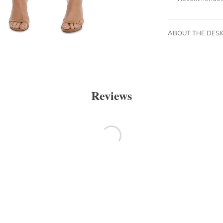
ABOUT THE DES
Reviews