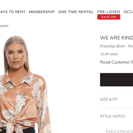
AYS TO RENT
MEMBERSHIP
ONE TIME RENTAL
PRE-LOVED
OCC
SALE ON
ossom
WE ARE KIN
Frenchie Shirt - P
$
149
retail
Read Customer 
SIZE & FIT
STYLE NOTES
Inject a floral