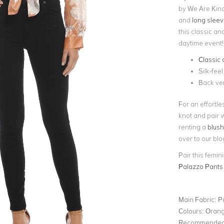
by We Are Kindr
and
long slee
this classic an
daytime event!
Classic 
Silk-feel
Back ve
For an effortles
knot and pair 
renting a
blush
over to our blo
Pair this femini
Palazzo Pants
Main Fabric:
P
Colours:
Oran
Recommended 