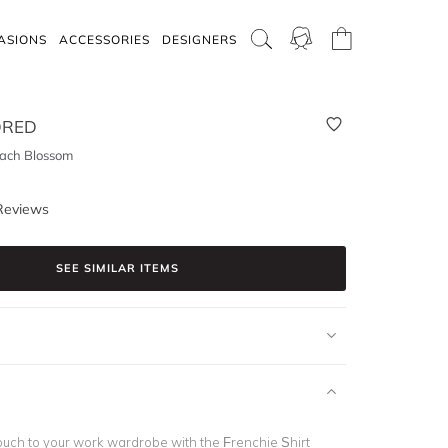
ASIONS
ACCESSORIES
DESIGNERS
DRED
each Blossom
Reviews
SEE SIMILAR ITEMS
 touch to your work wardrobe with the Frenchie Shirt