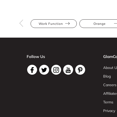
Work Function
Orange
Follow Us
GlamCo
About U
Blog
Careers
Affiliate
Terms
Privacy