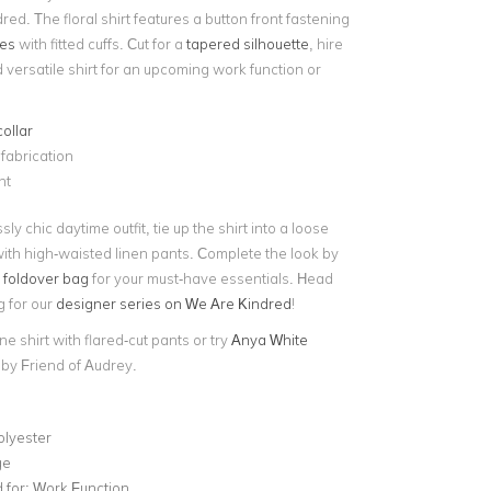
ed. The floral shirt features a button front fastening
ves
with fitted cuffs. Cut for a
tapered silhouette
, hire
d versatile shirt for an upcoming work function or
collar
 fabrication
nt
sly chic daytime outfit, tie up the shirt into a loose
with high-waisted linen pants. Complete the look by
 foldover bag
for your must-have essentials. Head
g for our
designer series on We Are Kindred
!
ne shirt with flared-cut pants or try
Anya White
by Friend of Audrey.
olyester
ge
for:
Work Function