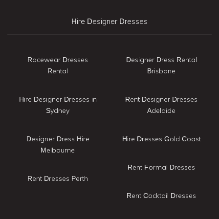
Hire Designer Dresses
Racewear Dresses
Designer Dress Rental
Rental
Brisbane
Hire Designer Dresses in
Rent Designer Dresses
Sydney
Adelaide
Designer Dress Hire
Hire Dresses Gold Coast
Melbourne
Rent Formal Dresses
Rent Dresses Perth
Rent Cocktail Dresses