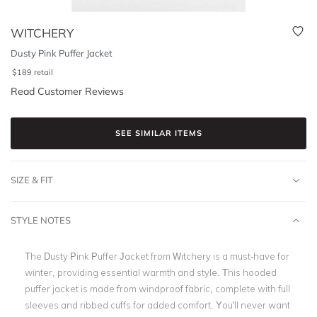
WITCHERY
Dusty Pink Puffer Jacket
$
189
retail
Read Customer Reviews
SEE SIMILAR ITEMS
SIZE & FIT
STYLE NOTES
The Dusty Pink Puffer Jacket from Witchery is a must-have for
winter, providing essential warmth and style. This hooded
puffer jacket is made from windproof fabric, complete with full
sleeves and ribbed cuffs for added comfort. You'll never want