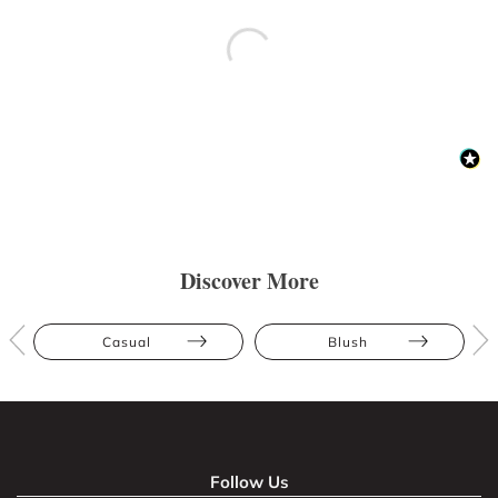
Discover More
Casual
Blush
Follow Us