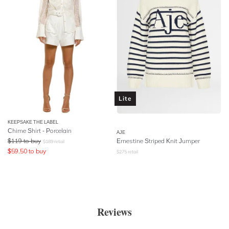
Lite
KEEPSAKE THE LABEL
Chime Shirt - Porcelain
AJE
$
119
to buy
Ernestine Striped Knit Jumper
$
189
retail
$
59.50
to buy
$
275
retail
Reviews