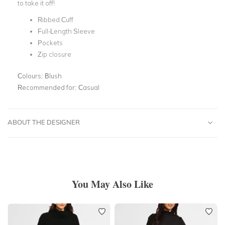
to take it off!
Ribbed Cuff
Full-Length Sleeve
Pockets
Zip closure
Colours:
Blush
Recommended for:
Casual
ABOUT THE DESIGNER
You May Also Like