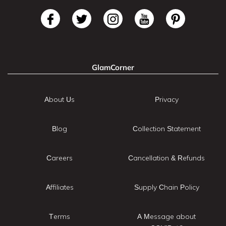
GlamCorner
About Us
Privacy
Blog
Collection Statement
Careers
Cancellation & Refunds
Affiliates
Supply Chain Policy
Terms
A Message about