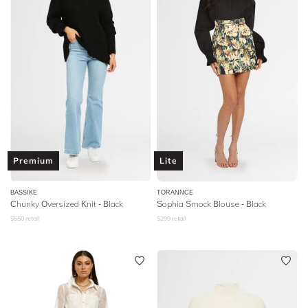
Premium
Lite
BASSIKE
TORANNCE
Chunky Oversized Knit - Black
Sophia Smock Blouse - Black
$
550
retail
$
299
retail