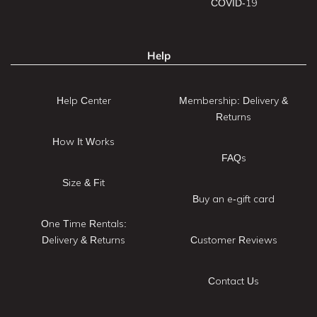
COVID-19
Help
Help Center
Membership: Delivery &
Returns
How It Works
FAQs
Size & Fit
Buy an e-gift card
One Time Rentals:
Delivery & Returns
Customer Reviews
Contact Us