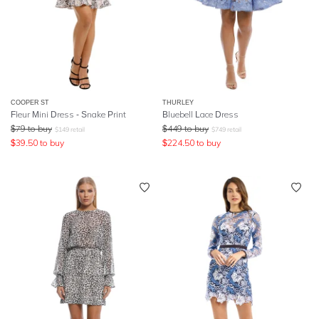
COOPER ST
THURLEY
Fleur Mini Dress - Snake Print
Bluebell Lace Dress
$
79
to buy
$
449
to buy
$
149
retail
$
749
retail
$
39.50
to buy
$
224.50
to buy