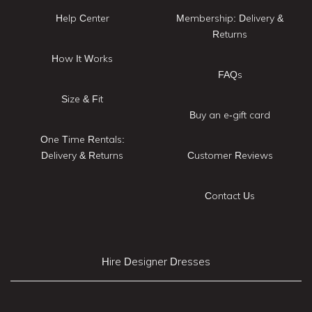
Help Center
Membership: Delivery &
Returns
How It Works
FAQs
Size & Fit
Buy an e-gift card
One Time Rentals:
Delivery & Returns
Customer Reviews
Contact Us
Hire Designer Dresses