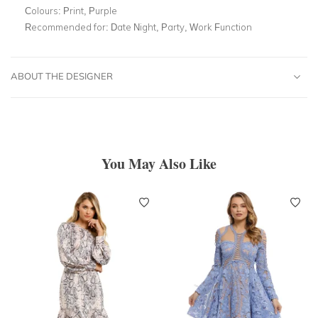
Colours:
Print, Purple
Recommended for:
Date Night, Party, Work Function
ABOUT THE DESIGNER
You May Also Like