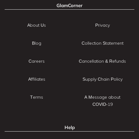
GlamCorner
About Us
Privacy
Blog
Collection Statement
Careers
Cancellation & Refunds
Affiliates
Supply Chain Policy
Terms
A Message about
COVID-19
Help