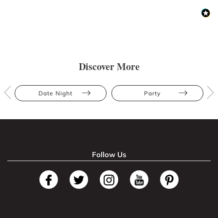
Discover More
Date Night
Party
Follow Us