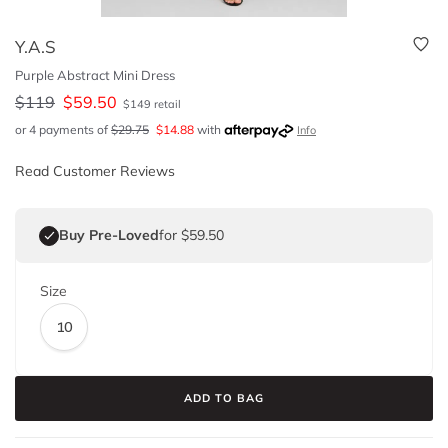
Y.A.S
Purple Abstract Mini Dress
$
119
$
59.50
$
149
retail
or 4 payments of
$
29.75
$
14.88
with
Info
Read Customer Reviews
Buy Pre-Loved
for $59.50
Size
10
ADD TO BAG