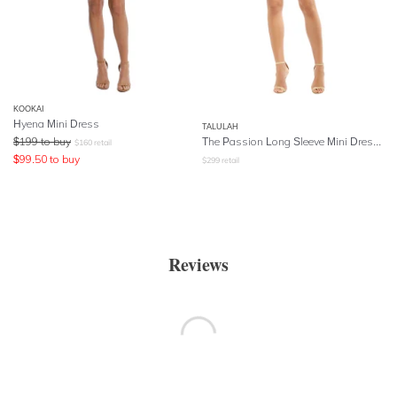
KOOKAI
Hyena Mini Dress
TALULAH
$
199
to buy
The Passion Long Sleeve Mini Dress - Blue
$
160
retail
$
99.50
to buy
$
299
retail
Reviews