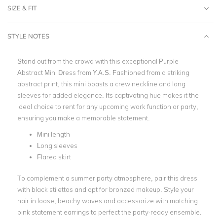
SIZE & FIT
STYLE NOTES
Stand out from the crowd with this exceptional Purple
Abstract Mini Dress from Y.A.S. Fashioned from a striking
abstract print, this mini boasts a crew neckline and long
sleeves for added elegance. Its captivating hue makes it the
ideal choice to rent for any upcoming work function or party,
ensuring you make a memorable statement.
Mini length
Long sleeves
Flared skirt
To complement a summer party atmosphere, pair this dress
with black stilettos and opt for bronzed makeup. Style your
hair in loose, beachy waves and accessorize with matching
pink statement earrings to perfect the party-ready ensemble.