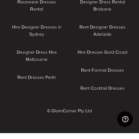
Racewear Dresses
Designer Dress Rental
Rental
Brisbane
Hire Designer Dresses in
Rent Designer Dresses
Sydney
Adelaide
Designer Dress Hire
Hire Dresses Gold Coast
Melbourne
Rent Formal Dresses
Rent Dresses Perth
Rent Cocktail Dresses
© GlamCorner Pty Ltd