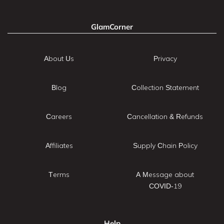
GlamCorner
About Us
Privacy
Blog
Collection Statement
Careers
Cancellation & Refunds
Affiliates
Supply Chain Policy
Terms
A Message about
COVID-19
Help