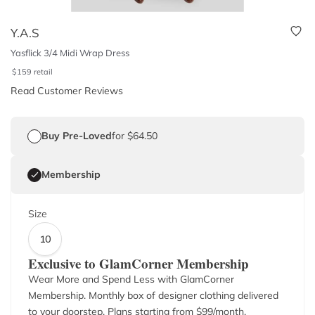
Y.A.S
Yasflick 3/4 Midi Wrap Dress
$
159
retail
Read Customer Reviews
Buy Pre-Loved
for $64.50
Membership
Size
10
Exclusive to GlamCorner Membership
Wear More and Spend Less with GlamCorner
Membership. Monthly box of designer clothing delivered
to your doorstep. Plans starting from $
99
/month.