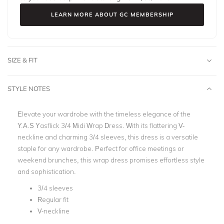
LEARN MORE ABOUT GC MEMBERSHIP
SIZE & FIT
STYLE NOTES
Elevate your wardrobe with the timeless elegance of the
Y.A.S Yasflick 3/4 Midi Wrap Dress. With its flattering V-
neckline and charming 3/4 sleeves, this dress is a versatile
staple for any wardrobe. Perfect for office meetings or
weekend brunches, this wrap dress promises effortless style
and sophistication.
3/4 sleeves
Regular fit
V-neckline