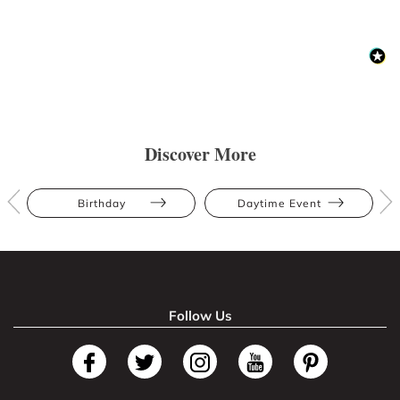
Discover More
Birthday
Daytime Event
Follow Us