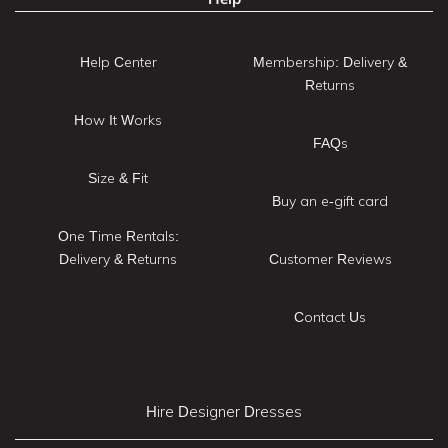
Help Center
Membership: Delivery &
Returns
How It Works
FAQs
Size & Fit
Buy an e-gift card
One Time Rentals:
Delivery & Returns
Customer Reviews
Contact Us
Hire Designer Dresses