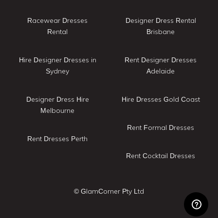
Racewear Dresses
Designer Dress Rental
Rental
Brisbane
Hire Designer Dresses in
Rent Designer Dresses
Sydney
Adelaide
Designer Dress Hire
Hire Dresses Gold Coast
Melbourne
Rent Formal Dresses
Rent Dresses Perth
Rent Cocktail Dresses
© GlamCorner Pty Ltd