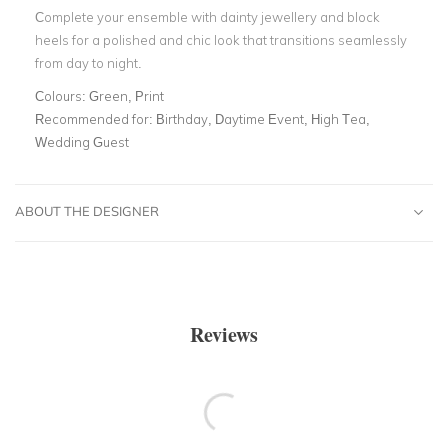
Complete your ensemble with dainty jewellery and block
heels for a polished and chic look that transitions seamlessly
from day to night.
Colours:
Green, Print
Recommended for:
Birthday, Daytime Event, High Tea,
Wedding Guest
ABOUT THE DESIGNER
Reviews