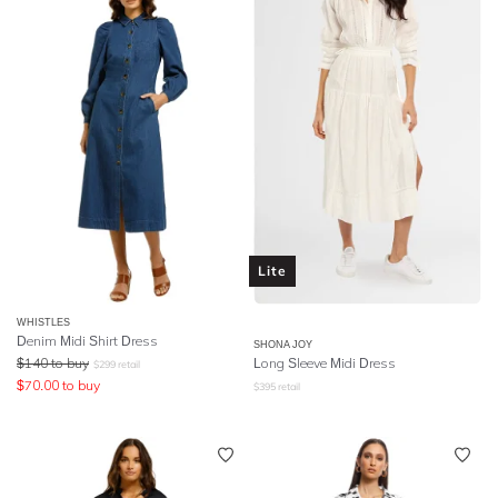
Lite
WHISTLES
Denim Midi Shirt Dress
SHONA JOY
$
140
to buy
Long Sleeve Midi Dress
$
299
retail
$
70.00
to buy
$
395
retail