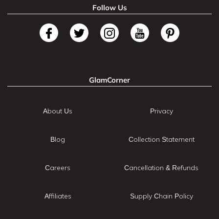
Follow Us
GlamCorner
About Us
Privacy
Blog
Collection Statement
Careers
Cancellation & Refunds
Affiliates
Supply Chain Policy