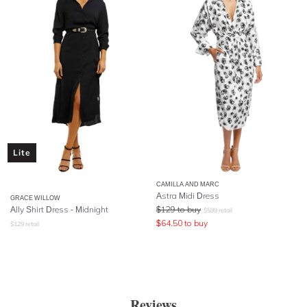
Lite
CAMILLA AND MARC
Astra Midi Dress
GRACE WILLOW
Ally Shirt Dress - Midnight
$
129
to buy
$
599
retail
$
64.50
to buy
$
129
retail
Reviews