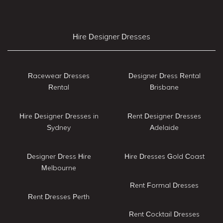
Hire Designer Dresses
Racewear Dresses
Designer Dress Rental
Rental
Brisbane
Hire Designer Dresses in
Rent Designer Dresses
Sydney
Adelaide
Designer Dress Hire
Hire Dresses Gold Coast
Melbourne
Rent Formal Dresses
Rent Dresses Perth
Rent Cocktail Dresses