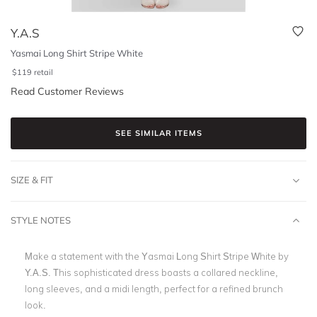
Y.A.S
Yasmai Long Shirt Stripe White
$
119
retail
Read Customer Reviews
SEE SIMILAR ITEMS
SIZE & FIT
STYLE NOTES
Make a statement with the Yasmai Long Shirt Stripe White by
Y.A.S. This sophisticated dress boasts a collared neckline,
long sleeves, and a midi length, perfect for a refined brunch
look.