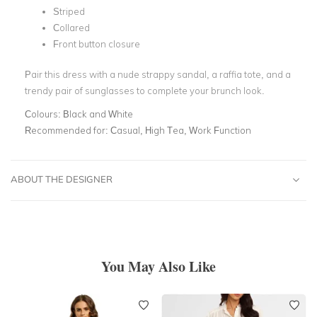
Striped
Collared
Front button closure
Pair this dress with a nude strappy sandal, a raffia tote, and a
trendy pair of sunglasses to complete your brunch look.
Colours:
Black and White
Recommended for:
Casual, High Tea, Work Function
ABOUT THE DESIGNER
You May Also Like