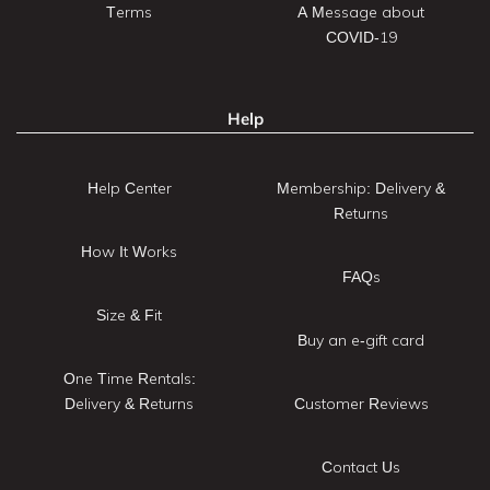
Terms
A Message about
COVID-19
Help
Help Center
Membership: Delivery &
Returns
How It Works
FAQs
Size & Fit
Buy an e-gift card
One Time Rentals:
Delivery & Returns
Customer Reviews
Contact Us