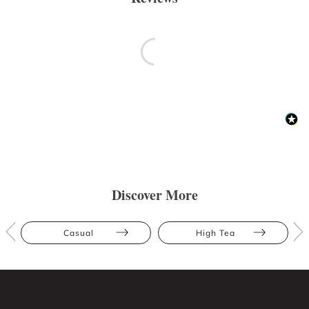
Discover More
Casual
High Tea