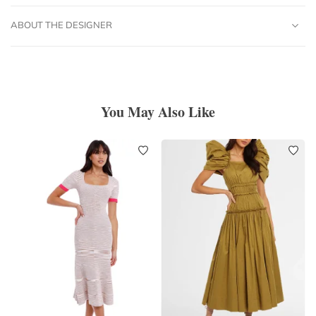
ABOUT THE DESIGNER
You May Also Like