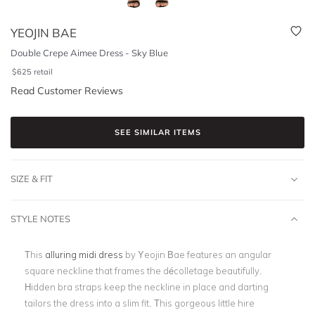
YEOJIN BAE
Double Crepe Aimee Dress - Sky Blue
$
625
retail
Read Customer Reviews
SEE SIMILAR ITEMS
SIZE & FIT
STYLE NOTES
This
alluring midi dress
by Yeojin Bae features an angular
square neckline that frames the décolletage beautifully.
Hidden bra straps keep the neckline in place and darting
tailors the dress into a slim fit. This gorgeous little hire