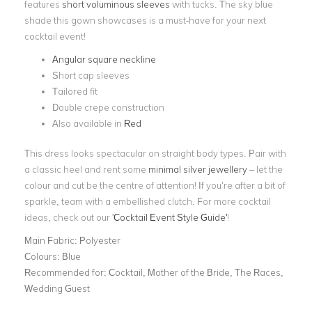
features
short voluminous sleeves
with tucks. The sky blue
shade this gown showcases is a must-have for your next
cocktail event!
Angular square neckline
Short cap sleeves
Tailored fit
Double crepe construction
Also available in
Red
This dress looks spectacular on straight body types. Pair with
a classic heel and rent some
minimal silver jewellery
– let the
colour and cut be the centre of attention! If you’re after a bit of
sparkle, team with a embellished clutch. For more cocktail
ideas, check out our '
Cocktail Event Style Guide'
!
Main Fabric:
Polyester
Colours:
Blue
Recommended for:
Cocktail, Mother of the Bride, The Races,
Wedding Guest