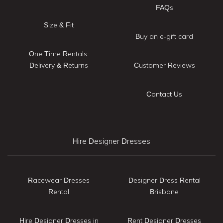
FAQs
Size & Fit
Buy an e-gift card
One Time Rentals:
Delivery & Returns
Customer Reviews
Contact Us
Hire Designer Dresses
Racewear Dresses
Designer Dress Rental
Rental
Brisbane
Hire Designer Dresses in
Rent Designer Dresses