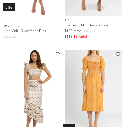
Lite
AJE
Frequency Midi Dress - Khaki
BY JOHNNY
Knit Midi - Nude Marle Pink
$
139
rental
$
595
retail
$
118.15
rental
$
360
retail