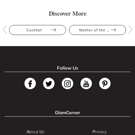
Discover More
Cocktail
Mother of the Bride
Follow Us
GlamCorner
About Us
Privacy