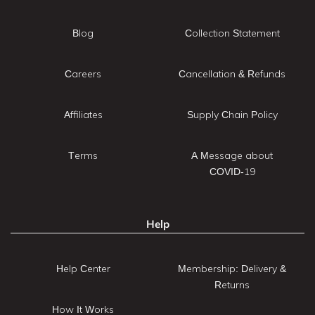
Blog
Collection Statement
Careers
Cancellation & Refunds
Affiliates
Supply Chain Policy
Terms
A Message about
COVID-19
Help
Help Center
Membership: Delivery &
Returns
How It Works