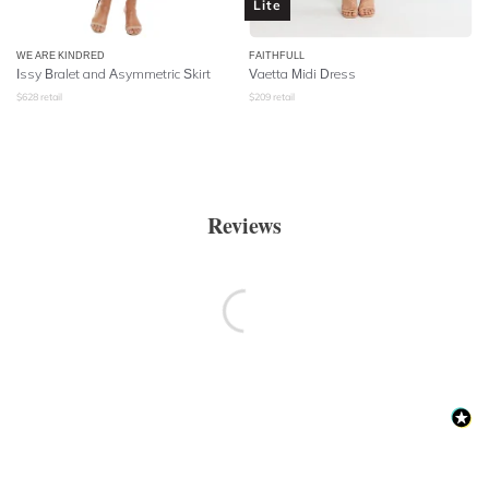
Lite
WE ARE KINDRED
FAITHFULL
Issy Bralet and Asymmetric Skirt
Vaetta Midi Dress
$
628
retail
$
209
retail
Reviews