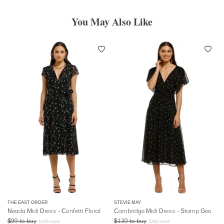
You May Also Like
THE EAST ORDER
STEVIE MAY
Neada Midi Dress - Confetti Floral
Cambridge Midi Dress - Stamp Geo
$
99
to buy
$
139
to buy
$
189
retail
$
280
retail