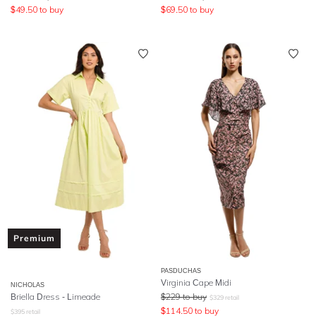
$
49.50
to buy
$
69.50
to buy
Premium
PASDUCHAS
Virginia Cape Midi
NICHOLAS
Briella Dress - Limeade
$
229
to buy
$
329
retail
$
114.50
to buy
$
395
retail