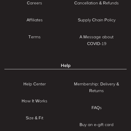
Careers
Cancellation & Refunds
Affiliates
Supply Chain Policy
Terms
A Message about
COVID-19
Help
Help Center
Membership: Delivery &
Returns
How It Works
FAQs
Size & Fit
Buy an e-gift card