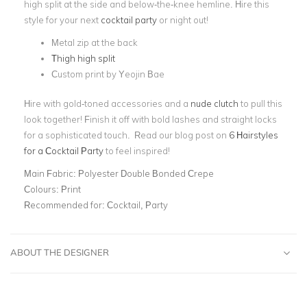
high split at the side and below-the-knee hemline. Hire this
style for your next
cocktail party
or night out!
Metal zip at the back
Thigh high split
Custom print by Yeojin Bae
Hire with gold-toned accessories and a
nude clutch
to pull this
look together! Finish it off with bold lashes and straight locks
for a sophisticated touch. Read our blog post on
6 Hairstyles
for a Cocktail Party
to feel inspired!
Main Fabric:
Polyester Double Bonded Crepe
Colours:
Print
Recommended for:
Cocktail, Party
ABOUT THE DESIGNER