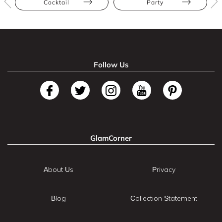
Cocktail
Party
Follow Us
GlamCorner
About Us
Privacy
Blog
Collection Statement