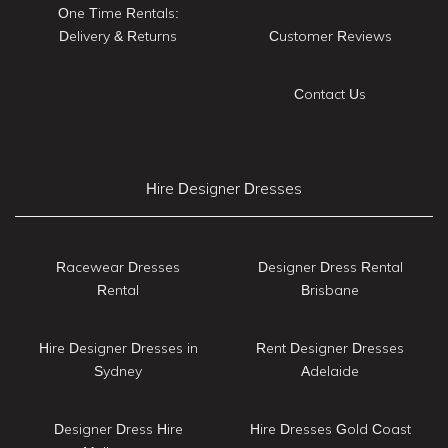
One Time Rentals:
Delivery & Returns
Customer Reviews
Contact Us
Hire Designer Dresses
Racewear Dresses
Designer Dress Rental
Rental
Brisbane
Hire Designer Dresses in
Rent Designer Dresses
Sydney
Adelaide
Designer Dress Hire
Hire Dresses Gold Coast