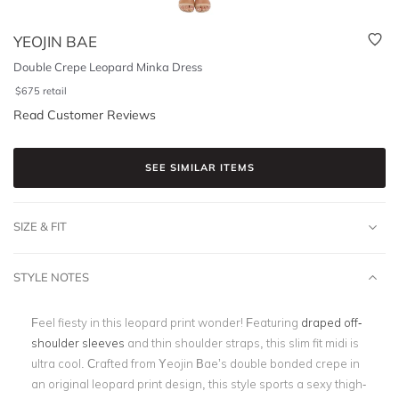
YEOJIN BAE
Double Crepe Leopard Minka Dress
$
675
retail
Read Customer Reviews
SEE SIMILAR ITEMS
SIZE & FIT
STYLE NOTES
Feel fiesty in this leopard print wonder! Featuring
draped off-
shoulder sleeves
and thin shoulder straps, this slim fit midi is
ultra cool. Crafted from Yeojin Bae’s double bonded crepe in
an original leopard print design, this style sports a sexy thigh-