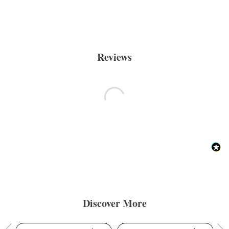
Reviews
Discover More