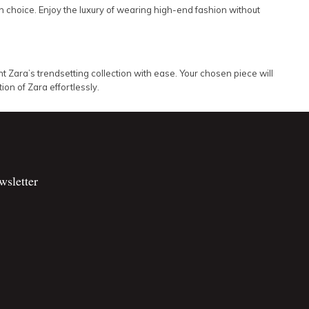
 choice. Enjoy the luxury of wearing high-end fashion without
 Zara’s trendsetting collection with ease. Your chosen piece will
on of Zara effortlessly.
wsletter