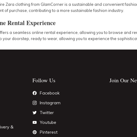
ire Zara clothing from GlamCorner is a sustainable and convenient fashion
 of purchase, contributing to a more sustainable fashion industry.
ne Rental Experience
ers a seamless online rental experience, allowing you to browse and rent
o your doorstep, ready to wear, allowing you to experience the sophisticati
Follow Us
Join Our Ne
Facebook
Instagram
Twitter
Youtube
ivery &
Pinterest