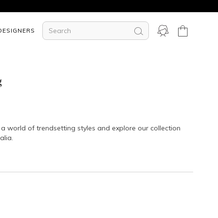
DESIGNERS
g
a world of trendsetting styles and explore our collection
alia.