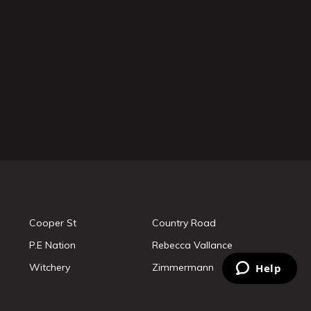
Cooper St
Country Road
P.E Nation
Rebecca Vallance
Witchery
Zimmermann
Help