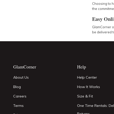
Choosing to h
the commitment
Easy Onli
GlamCorner off
be delivered t
GlamCorner
Help
About Us
Help Center
Blog
How It Works
Careers
Size & Fit
Terms
One Time Rentals: Del
Returns