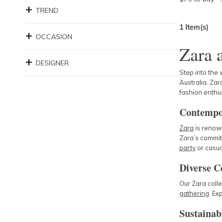
TREND
1
Item(s)
OCCASION
Zara 
DESIGNER
Step into the 
Australia. Zara
fashion enthus
Contempo
Zara
is renown
Zara’s commit
party
or casua
Diverse C
Our Zara colle
gathering
. Ex
Sustainab