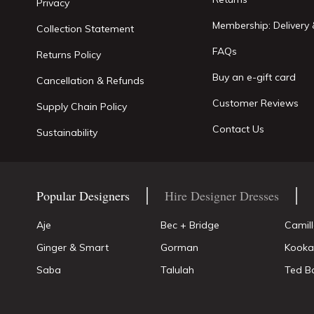
Privacy
Membership: Delivery 
Collection Statement
FAQs
Returns Policy
Buy an e-gift card
Cancellation & Refunds
Customer Reviews
Supply Chain Policy
Contact Us
Sustainability
Popular Designers
Hire Designer Dresses
Aje
Bec + Bridge
Camil
Ginger & Smart
Gorman
Kooka
Saba
Talulah
Ted B