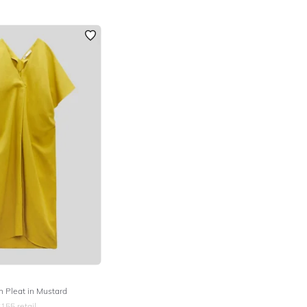
h Pleat in Mustard
$
155
retail