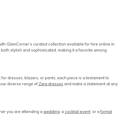
h GlamCorner’s curated collection available for hire online in
 is both stylish and sophisticated, making it a favorite among
or dresses, blazers, or pants, each piece is a testament to
 our diverse range of
Zara dresses
and make a statement at any
ther you are attending a
wedding
, a
cocktail event
, or a
formal
.