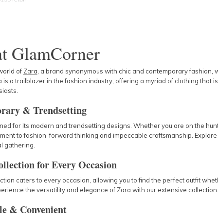
at GlamCorner
world of
Zara
, a brand synonymous with chic and contemporary fashion, wit
 is a trailblazer in the fashion industry, offering a myriad of clothing that
iasts.
rary & Trendsetting
ed for its modern and trendsetting designs. Whether you are on the hunt f
ment to fashion-forward thinking and impeccable craftsmanship. Explore
l gathering.
ollection for Every Occasion
ction caters to every occasion, allowing you to find the perfect outfit whe
perience the versatility and elegance of Zara with our extensive collection
le & Convenient