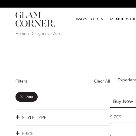
WAYS TO RENT
MEMBERSHI
Home
Designers
Zara
Experien
Filters
Clear All
Zara
Buy Now
SIZES
STYLE TYPE
PRICE