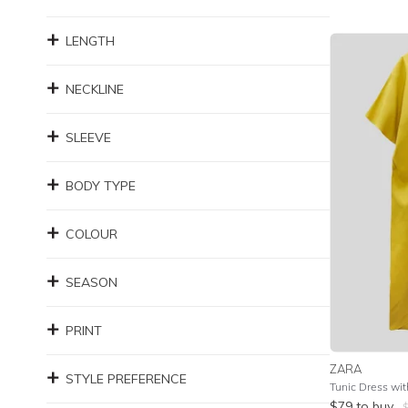
LENGTH
NECKLINE
SLEEVE
BODY TYPE
COLOUR
SEASON
PRINT
ZARA
STYLE PREFERENCE
Tunic Dress wit
$
79
to buy