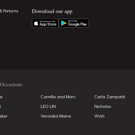
Download our app
& Returns
Occasions
la
Camilla and Marc
Carla Zampatti
i
LEO LIN
Nicholas
aker
Veronika Maine
Wish