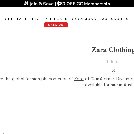
🎁 Join & Save | $60 OFF GC Membership
P
ONE TIME RENTAL
PRE-LOVED
OCCASIONS
ACCESSORIES
SALE ON
Zara Clothin
1 items
ce the global fashion phenomenon of
Zara
at GlamCorner. Dive into 
available for hire in Austr