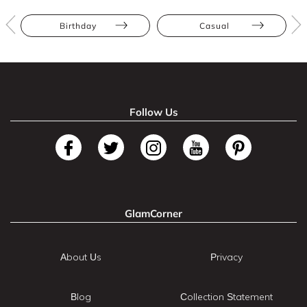
Birthday
Casual
Follow Us
GlamCorner
About Us
Privacy
Blog
Collection Statement