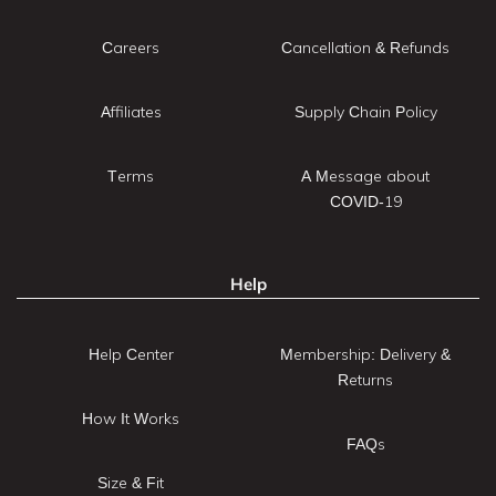
Careers
Cancellation & Refunds
Affiliates
Supply Chain Policy
Terms
A Message about
COVID-19
Help
Help Center
Membership: Delivery &
Returns
How It Works
FAQs
Size & Fit