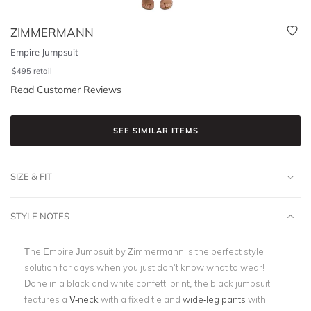
ZIMMERMANN
Empire Jumpsuit
$
495
retail
Read Customer Reviews
SEE SIMILAR ITEMS
SIZE & FIT
STYLE NOTES
The Empire Jumpsuit by Zimmermann is the perfect style
solution for days when you just don’t know what to wear!
Done in a black and white confetti print, the black jumpsuit
features a
V-neck
with a fixed tie and
wide-leg pants
with