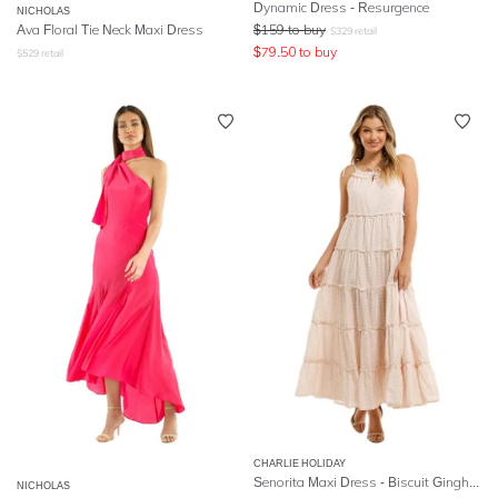
Dynamic Dress - Resurgence
NICHOLAS
Ava Floral Tie Neck Maxi Dress
$
159
to buy
$
329
retail
$
79.50
to buy
$
529
retail
CHARLIE HOLIDAY
Senorita Maxi Dress - Biscuit Gingham
NICHOLAS