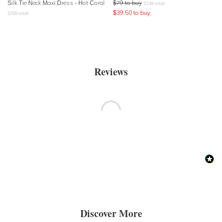
Silk Tie Neck Maxi Dress - Hot Coral
$
79
to buy
$
149
retail
$
39.50
to buy
$
700
retail
Reviews
Discover More