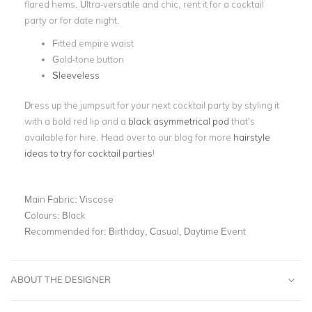
flared hems. Ultra-versatile and chic, rent it for a cocktail
party or for date night.
Fitted empire waist
Gold-tone button
Sleeveless
Dress up the jumpsuit for your next cocktail party by styling it
with a bold red lip and a
black asymmetrical pod
that’s
available for hire. Head over to our blog for more
hairstyle
ideas to try for cocktail parties
!
Main Fabric:
Viscose
Colours:
Black
Recommended for:
Birthday, Casual, Daytime Event
ABOUT THE DESIGNER