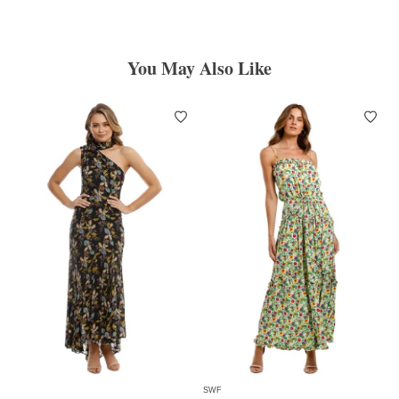
You May Also Like
SWF