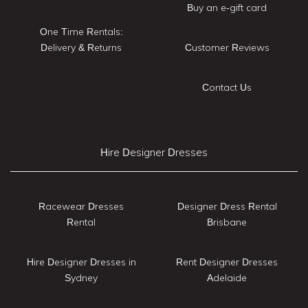
Buy an e-gift card
One Time Rentals:
Delivery & Returns
Customer Reviews
Contact Us
Hire Designer Dresses
Racewear Dresses
Designer Dress Rental
Rental
Brisbane
Hire Designer Dresses in
Rent Designer Dresses
Sydney
Adelaide