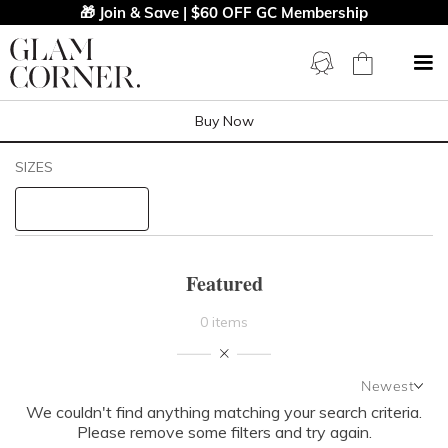
🎁 Join & Save | $60 OFF GC Membership
Buy Now
Filters
Clear All
SIZES
PRICE
LENGTH
Featured
NECKLINE
0 items
SLEEVE
Newest
We couldn't find anything matching your search criteria.
Newest
BODY TYPE
Please remove some filters and try again.
Featured