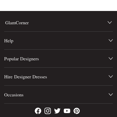
COLOUR
Lowest Price
Highest Price
SEASON
GlamCorner
STYLE PREFERENCE
Help
TREND
Popular Designers
OCCASION
DESIGNER
Hire Designer Dresses
Occasions