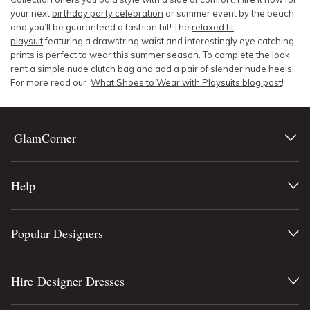
your next
birthday party celebration
or summer event by the beach
and you’ll be guaranteed a fashion hit! The
relaxed fit
playsuit
featuring a drawstring waist and interestingly eye catching
prints is perfect to wear this summer season. To complete the look
rent a simple
nude clutch bag
and add a pair of slender nude heels!
For more read our
What Shoes to Wear with Playsuits blog post
!
GlamCorner
Help
Popular Designers
Hire Designer Dresses