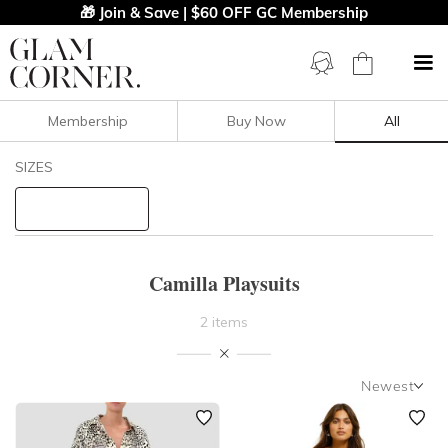
🎁 Join & Save | $60 OFF GC Membership
Membership
Buy Now
All
Filters
Clear All
SIZES
Camilla
STYLE TYPE
Camilla Playsuits
PRICE
2 items
NECKLINE
Newest
SLEEVE
Newest
Featured