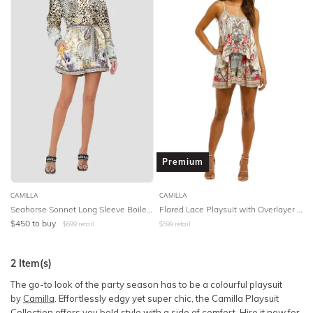
BODY TYPE
Lowest Rental Price
COLOUR
Highest Rental Price
SEASON
STYLE PREFERENCE
TREND
Premium
OCCASION
CAMILLA
CAMILLA
Seahorse Sonnet Long Sleeve Boiler Playsuit
Flared Lace Playsuit with Overlayer - Floral
$
450
to buy
$
699
retail
$
599
retail
DESIGNER
2
Item(s)
The go-to look of the party season has to be a colourful playsuit
by
Camilla
. Effortlessly edgy yet super chic, the Camilla Playsuit
Collection offers you bold style with a side of comfort. Hire it now for