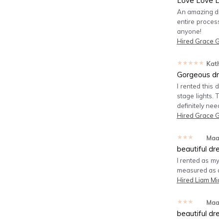
Love Love L
An amazing dr
entire proces
anyone!
Hired
Grace 
★★★★★
Kat
Gorgeous dr
I rented this
stage lights. 
definitely nee
Hired
Grace 
★★★★★
Maa
beautiful dr
I rented as my
measured as a 
Hired
Liam Mi
★★★★★
Maa
beautiful dr