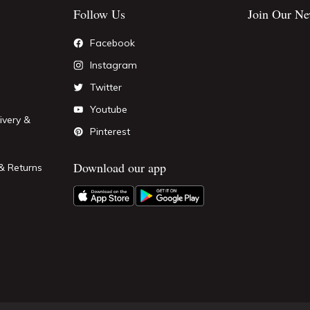
Follow Us
Join Our Ne
Facebook
Instagram
Twitter
Youtube
ivery &
Pinterest
Download our app
& Returns