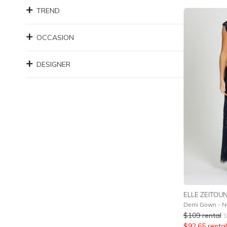
TREND
OCCASION
DESIGNER
ELLE ZEITOU
Demi Gown - N
$
109
rental
$
$
92.65
rental