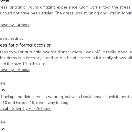
ove!
ess, and an all round amazing experience! Glam Corner took the stress an
s could not have been easier. The dress was stunning and was in fabul
Gown by L'Amour
hryn
, Sydney
ess for a formal occasion
 dress to wear at a gala awards dinner where I was MC. It really stood 
This dress is a fittes style and with a bit of stretch in it it really shows
ded the size 10 in this dress.
Gown by L'Amour
ike
ess
 backup and didn't end up wearing, but wish I could have. I think it runs tru
16 and hired a 16, it was way too big.
dnight Gown by Elle Zeitoune
ike
ess