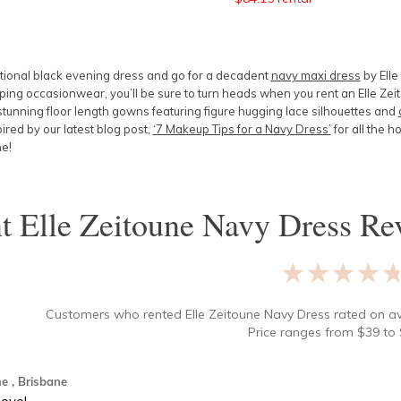
itional black evening dress and go for a decadent
navy maxi dress
by Elle
ng occasionwear, you’ll be sure to turn heads when you rent an Elle Zeit
tunning floor length gowns featuring figure hugging
lace silhouettes
and
pired by our latest blog post,
‘7 Makeup Tips for a Navy Dress’
for all the h
ne!
nt
Elle Zeitoune Navy Dress
Rev
★★★★
Customers who rented
Elle Zeitoune Navy Dress
rated on a
Price ranges from
$
39
to 
me
, Brisbane