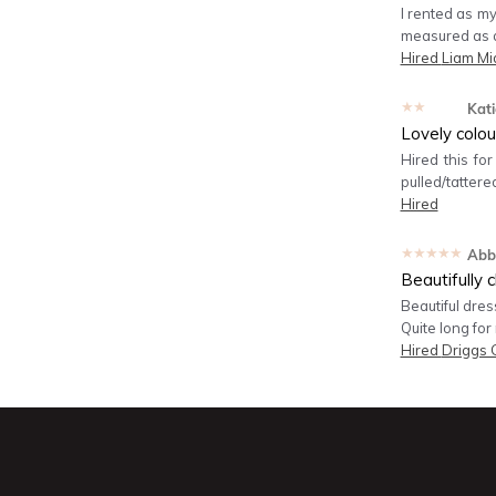
I rented as my
measured as a 
Hired
Liam Mi
★★★★★
Kati
Lovely colou
Hired this fo
pulled/tattered
Hired
★★★★★
Abb
Beautifully c
Beautiful dres
Quite long for
Hired
Driggs 