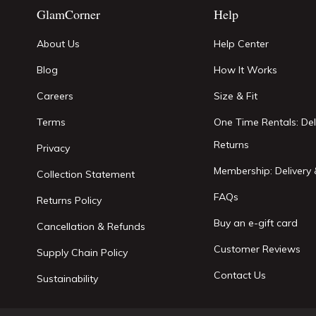
GlamCorner
Help
About Us
Help Center
Blog
How It Works
Careers
Size & Fit
Terms
One Time Rentals: Del
Returns
Privacy
Membership: Delivery 
Collection Statement
FAQs
Returns Policy
Buy an e-gift card
Cancellation & Refunds
Customer Reviews
Supply Chain Policy
Contact Us
Sustainability