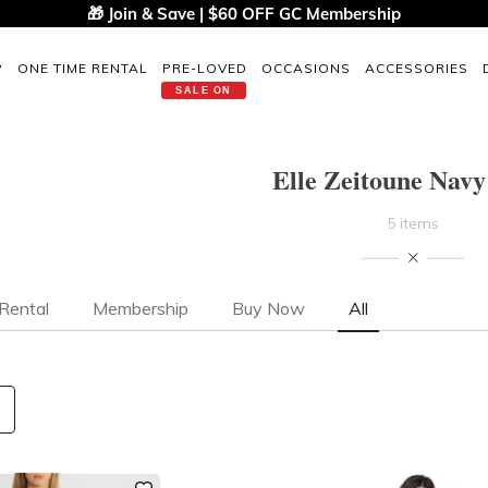
🎁 Join & Save | $60 OFF GC Membership
P
ONE TIME RENTAL
PRE-LOVED
OCCASIONS
ACCESSORIES
SALE ON
Elle Zeitoune Navy
5 items
Rental
Membership
Buy Now
All