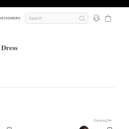
DESIGNERS
 Dress
Newest
Newest