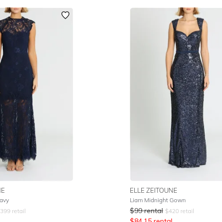
NE
ELLE ZEITOUNE
avy
Liam Midnight Gown
$
99
rental
399
retail
$
420
retail
$
84.15
rental