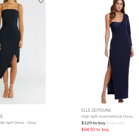
ELLE ZEITOUNE
NE
High Split Asymmetrical Dress
de Split Dress - Navy
$
129
to buy
$
349
retail
$
64.50
to buy