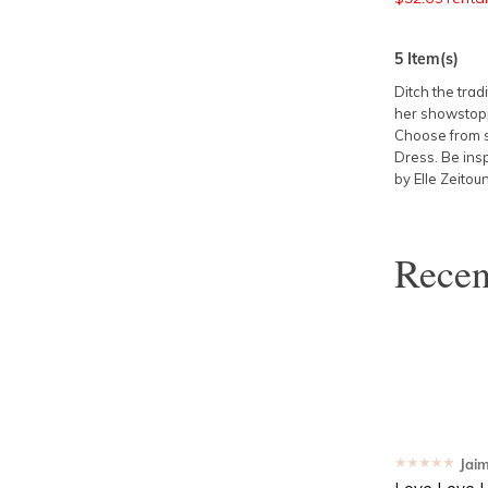
5
Item(s)
Ditch the trad
her showstoppi
Choose from s
Dress
. Be ins
by Elle Zeitou
Rece
★★★★★
Jai