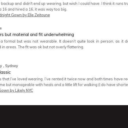
 backup and didn't end up wearing, but wish I could have. I think it runs tru
16 and hired a 16, it was way too big.
dnight Gown by Elle Zeitoune
e
rs but material and fit underwhelming
r a formal but was not wearable. It doesn’t quite look in person, as it
 in areas. The fit was ok but not overly flattering.
y
, Sydney
lassic
s that I’ve loved wearing. I’ve rented it twice now and both times have rece
 me but manageable with heals and a little lift for walking (I do have shorte
Gown by Likely NYC