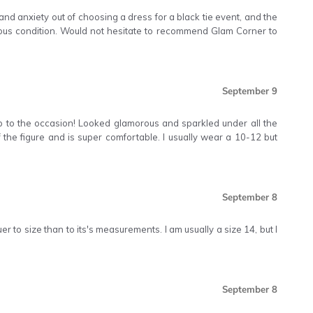
d anxiety out of choosing a dress for a black tie event, and the
ous condition. Would not hesitate to recommend Glam Corner to
September 9
up to the occasion! Looked glamorous and sparkled under all the
 off the figure and is super comfortable. I usually wear a 10-12 but
September 8
er to size than to its's measurements. I am usually a size 14, but I
September 8