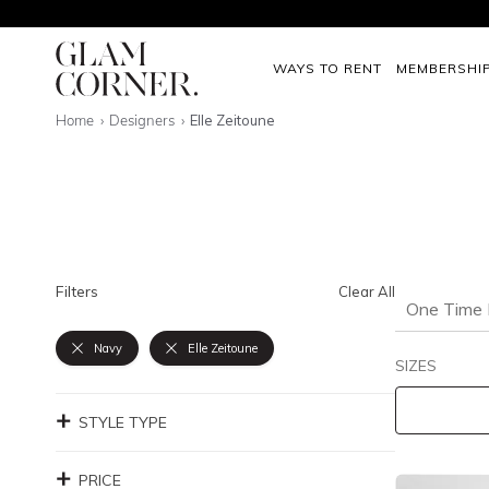
WAYS TO RENT
MEMBERSHI
Home
Designers
Elle Zeitoune
Filters
Clear All
One Time 
Navy
Elle Zeitoune
SIZES
STYLE TYPE
PRICE