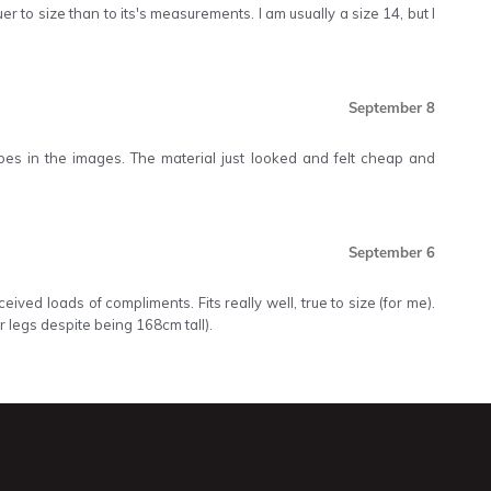
er to size than to its's measurements. I am usually a size 14, but I
September 8
 does in the images. The material just looked and felt cheap and
September 6
ived loads of compliments. Fits really well, true to size (for me).
r legs despite being 168cm tall).