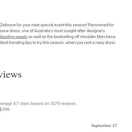
 Zeitoune for your next special event this season! Renowned for
oune dress, one of Australia’s most sought after designers.
dazzling sequin
as well as the bestselling off shoulder
Marchesa
ottest trending tips to try this season, when you rent a navy dress
iews
★
verage
4.7
stars based on
3275
reviews.
$
399
.
September 17