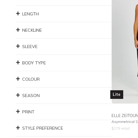
LENGTH
NECKLINE
SLEEVE
BODY TYPE
COLOUR
Lite
SEASON
PRINT
ELLE ZEITOU
Asymmetrical Si
STYLE PREFERENCE
$
279
retail