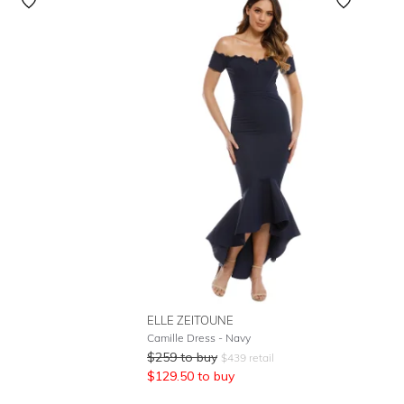
Featured
Lowest Rental Price
Highest Rental Price
ELLE ZEITOUNE
Camille Dress - Navy
$
259
to buy
$
439
retail
$
129.50
to buy