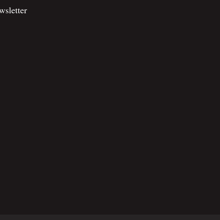
wsletter