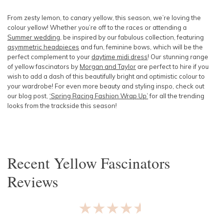
SLEEVE
Lowest Rental Price
From zesty lemon, to canary yellow, this season, we’re loving the
colour yellow! Whether you’re off to the races or attending a
BODY TYPE
Highest Rental Price
Summer wedding
, be inspired by our fabulous collection, featuring
asymmetric headpieces
and fun, feminine bows, which will be the
perfect complement to your
COLOUR
daytime midi dress
! Our stunning range
of yellow fascinators by
Morgan and Taylor
are perfect to hire if you
wish to add a dash of this beautifully bright and optimistic colour to
SEASON
your wardrobe! For even more beauty and styling inspo, check out
our blog post,
‘Spring Racing Fashion Wrap Up’
for all the trending
looks from the trackside this season!
PRINT
STYLE PREFERENCE
Recent
Yellow Fascinators
TREND
Reviews
OCCASION
★★★★★
DESIGNER