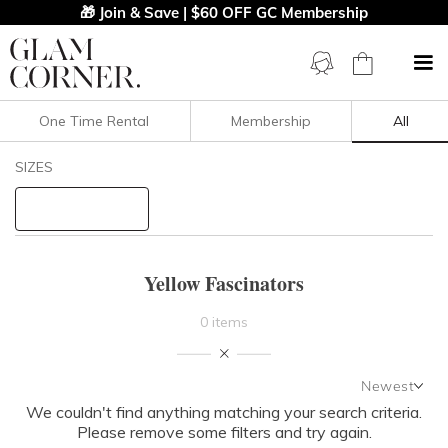
🎁 Join & Save | $60 OFF GC Membership
One Time Rental
Membership
All
Filters
Clear All
SIZES
Yellow
Fascinators
STYLE TYPE
Yellow Fascinators
PRICE
0 items
LENGTH
Newest
NECKLINE
We couldn't find anything matching your search criteria.
Newest
Please remove some filters and try again.
Featured