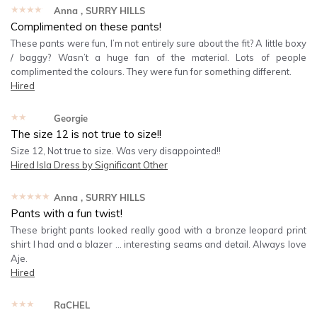
★★★★★
Anna
, SURRY HILLS
Complimented on these pants!
These pants were fun, I’m not entirely sure about the fit? A little boxy
/ baggy? Wasn’t a huge fan of the material. Lots of people
complimented the colours. They were fun for something different.
Hired
★★★★★
Georgie
The size 12 is not true to size!!
Size 12, Not true to size. Was very disappointed!!
Hired
Isla Dress by Significant Other
★★★★★
Anna
, SURRY HILLS
Pants with a fun twist!
These bright pants looked really good with a bronze leopard print
shirt I had and a blazer … interesting seams and detail. Always love
Aje.
Hired
★★★★★
RaCHEL