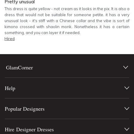
Pretty unusual
This dress is quite yellow - not cream as it looks in the pix. It is also a
dress that would not be suitable for someone petite. it has a very
unusual look - it's stiff with a Chinese collar and the vibe is sort of
kimono crossed with shaolin monk. Nonetheless it has a certain
something, and you can layer it if needed.
Hired
GlamCorner
Help
Popular Designers
Hire Designer Dresses