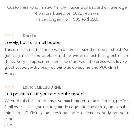
Customers who rented
Yellow Fascinators
rated on average
4.5
stars based on
1002
reviews.
Price ranges from
$
39
to $
399
.
★★★★★
Brooke
Lovely, but for small boobs
This dress is not for those with a medium sized or above chest. I've
got very mid-sized boobs but they were almost falling out of the
dress. Very disappointed, because otherwise the dress was lovely -
great cut below the busy, colour was awesome and POCKETS!
Hired
★★★★★
Laura
, MELBOURNE
Fun potential… if you’re a petite model.
Wanted this for a race day… so much material, so much fun, perfect
fit all over…. Until you get to your rib cage and chest to try and zip this
thing up…. Definitely not designed with a females body shape in
mind.
Hired