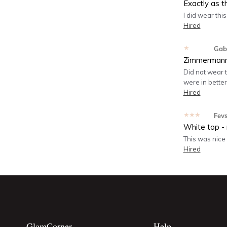
Exactly as t
I did wear thi
Hired
★★★★★
Gabr
Zimmermann
Did not wear 
were in bette
Hired
★★★★★
Fev
White top - 
This was nice 
Hired
GlamCorner
Help