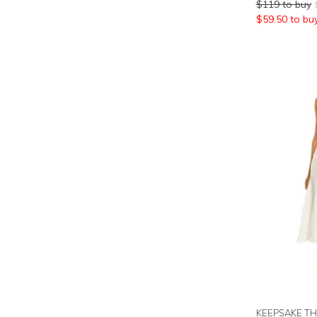
$
119
to buy
$
59.50
to bu
KEEPSAKE TH