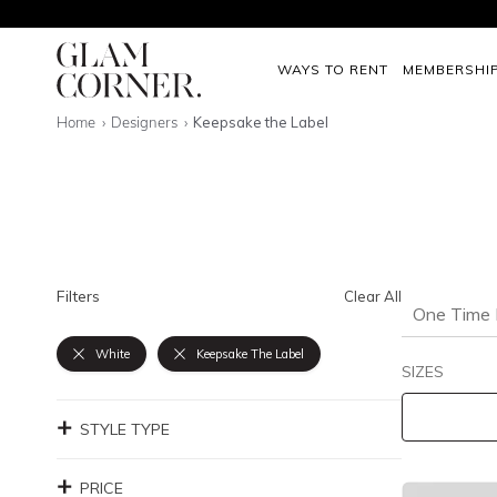
WAYS TO RENT
MEMBERSHI
Home
Designers
Keepsake the Label
Filters
Clear All
One Time 
White
Keepsake The Label
SIZES
STYLE TYPE
PRICE