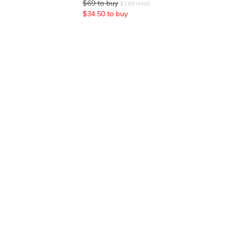
$
69
to buy
$
149
retail
$
34.50
to buy