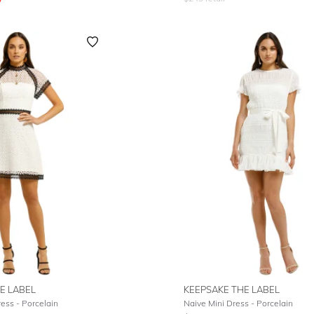
E LABEL
KEEPSAKE THE LABEL
ess - Porcelain
Naive Mini Dress - Porcelain