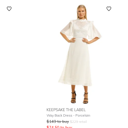
KEEPSAKE THE LABEL
Way Back Dress - Porcelain
$
149
to buy
$
229
retail
$
74.50
to buy