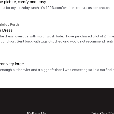
he picture, comfy and easy.
s out for my birthday lunch. It’s 100% comfortable, colours as per photos an
ielle
, Perth
 Dress
the dress, average with major wash fade. I have purchased a lot of Zi
r condition. Sent back with tags attached and would not recommend renti
s
ran very large
enough but heavier and a bigger fit than I was expecting so I did not find a 
Follow Us
Join Our Ne