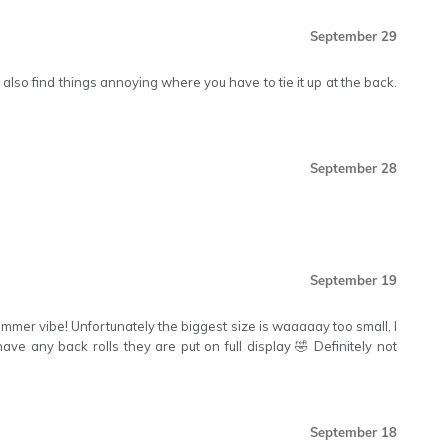
September 29
 also find things annoying where you have to tie it up at the back.
September 28
September 19
 summer vibe! Unfortunately the biggest size is waaaaay too small, I
ave any back rolls they are put on full display 🤣 Definitely not
September 18