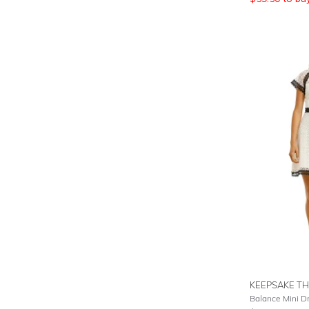
KEEPSAKE TH
Balance Mini Dr