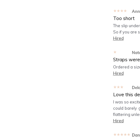
★★★★★
Ann
Too short
The slip under
So if you are 
Hired
★★★★★
Nata
Straps were 
Ordered a size
Hired
★★★★★
Del
Love this de
I was so excit
could barely g
flattering unle
Hired
★★★★★
Dan