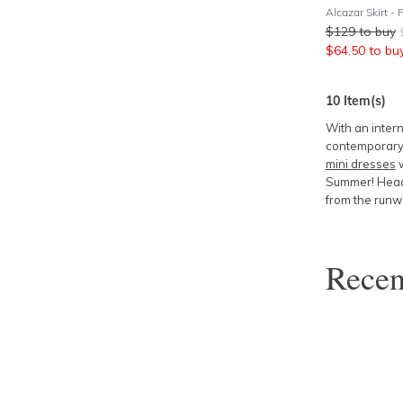
Alcazar Skirt - 
$
129
to buy
$
64.50
to bu
10
Item(s)
With an intern
contemporary 
mini dresses
w
Summer! Head 
from the runw
Rece