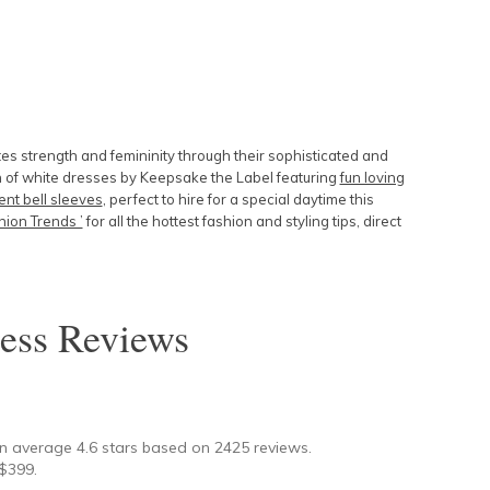
tes strength and femininity through their sophisticated and
 of white dresses by Keepsake the Label featuring
fun loving
nt bell sleeves
, perfect to hire for a special daytime this
ion Trends ’
for all the hottest fashion and styling tips, direct
ess
Reviews
★
on average
4.6
stars based on
2425
reviews.
$
399
.