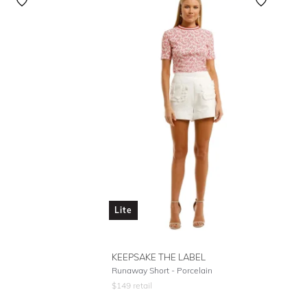
Featured
Lowest Rental Price
Highest Rental Price
Lite
KEEPSAKE THE LABEL
Runaway Short - Porcelain
$
149
retail