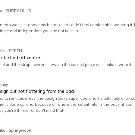
a
, SURRY HILLS
neath was just above my buttocks so I didn’t feel comfortable wearing it. I
single and independent you can not tie it up.
lie
, PERTH
stitched off centre
 8 and the straps weren’t sewn in the correct place so I couldn’t wear it
ainey
sign but not flattering from the back
ed to rent this dress, the design looks super cool and it's definitely a fun
et it done up and because of where the cutout hits in the back, if you h
ss you're thinner or don't mind that!
ika
, Springwood