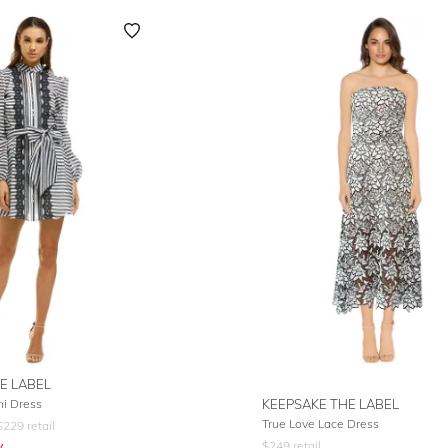
E LABEL
ni Dress
KEEPSAKE THE LABEL
True Love Lace Dress
$
229
retail
y
$
249
retail