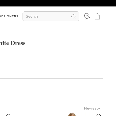
DESIGNERS
ite Dress
Newest
Newest