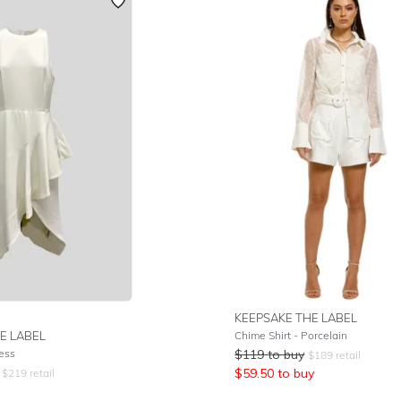
KEEPSAKE THE LABEL
E LABEL
Chime Shirt - Porcelain
ress
$
119
to buy
$
189
retail
$
59.50
to buy
$
219
retail