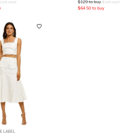
$
129
to buy
$
229
retail
$
189
retail
y
$
64.50
to buy
E LABEL