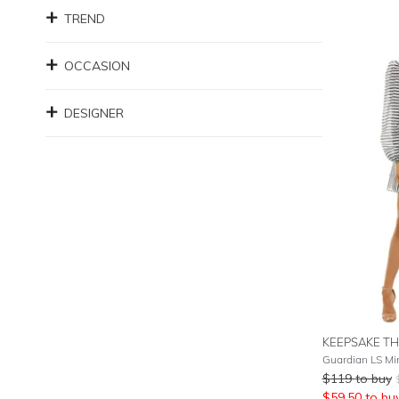
TREND
OCCASION
DESIGNER
KEEPSAKE TH
Guardian LS Mi
$
119
to buy
$
59.50
to bu