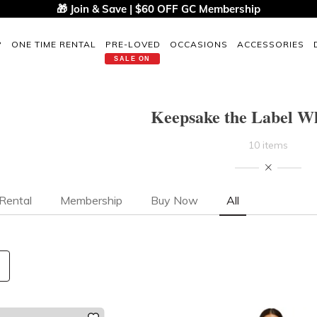
🎁 Join & Save | $60 OFF GC Membership
P
ONE TIME RENTAL
PRE-LOVED
OCCASIONS
ACCESSORIES
SALE ON
Keepsake the Label Wh
10 items
Rental
Membership
Buy Now
All