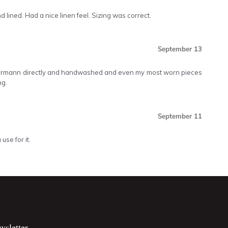
d lined. Had a nice linen feel. Sizing was correct.
September 13
mmermann directly and handwashed and even my most worn pieces
ng.
September 11
use for it.
wsletter