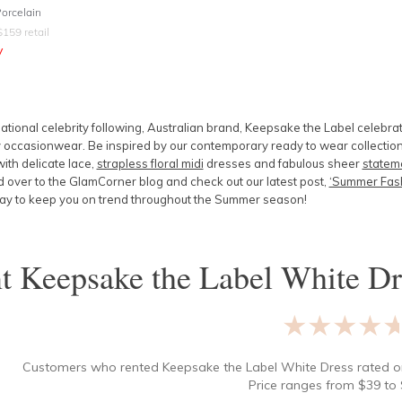
Porcelain
$
159
retail
y
ational celebrity following, Australian brand, Keepsake the Label celebra
occasionwear. Be inspired by our contemporary ready to wear collection
ith delicate lace,
strapless floral midi
dresses and fabulous sheer
stateme
over to the GlamCorner blog and check out our latest post,
‘Summer Fash
ay to keep you on trend throughout the Summer season!
nt
Keepsake the Label White Dr
★★★★
Customers who rented
Keepsake the Label White Dress
rated 
Price ranges from
$
39
to 