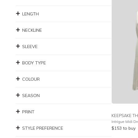
LENGTH
NECKLINE
SLEEVE
BODY TYPE
COLOUR
SEASON
PRINT
KEEPSAKE TH
Intrigue Midi D
STYLE PREFERENCE
$
153
to buy