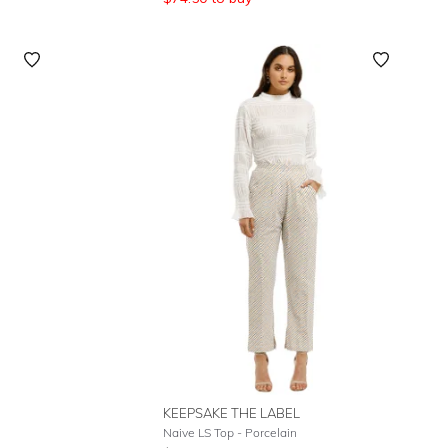
KEEPSAKE THE LABEL
Naive LS Top - Porcelain