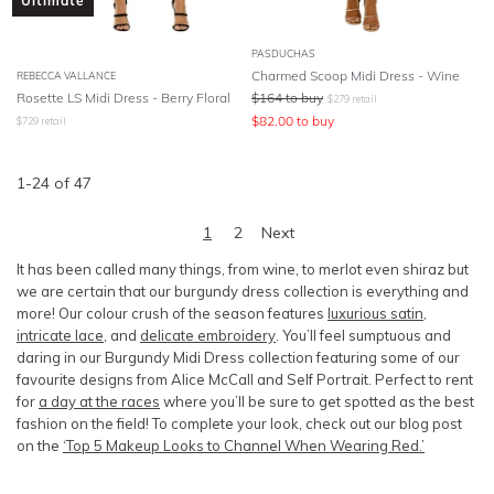
Ultimate
PASDUCHAS
Charmed Scoop Midi Dress - Wine
REBECCA VALLANCE
Rosette LS Midi Dress - Berry Floral
$
164
to buy
$
279
retail
$
82.00
to buy
$
729
retail
1
-
24
of
47
1
2
Next
It has been called many things, from wine, to merlot even shiraz but
we are certain that our burgundy dress collection is everything and
more! Our colour crush of the season features
luxurious satin
,
intricate lace
, and
delicate embroidery
. You’ll feel sumptuous and
daring in our Burgundy Midi Dress collection featuring some of our
favourite designs from Alice McCall and
Self Portrait.
Perfect to rent
for
a
day at the races
where you’ll be sure to get spotted as the best
fashion on the field! To complete your look, check out our blog post
on the
‘Top 5 Makeup Looks to Channel When Wearing Red.’