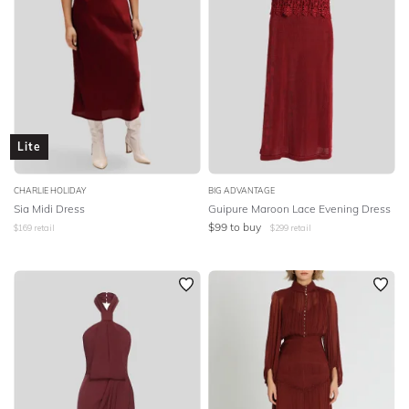
Lite
CHARLIE HOLIDAY
BIG ADVANTAGE
Sia Midi Dress
Guipure Maroon Lace Evening Dress
$
99
to buy
$
169
retail
$
299
retail