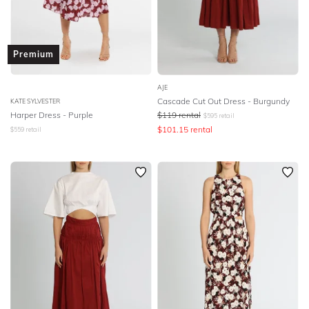
Premium
AJE
Cascade Cut Out Dress - Burgundy
KATE SYLVESTER
Harper Dress - Purple
$
119
rental
$
595
retail
$
101.15
rental
$
559
retail