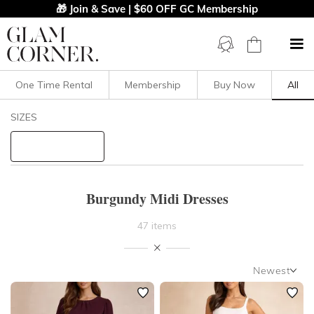
🎁 Join & Save | $60 OFF GC Membership
One Time Rental
Membership
Buy Now
All
Filters
Clear All
SIZES
Midi
Burgundy
STYLE TYPE
Burgundy Midi Dresses
PRICE
47 items
LENGTH
Newest
NECKLINE
Newest
Featured