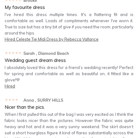
Brooke
My favourite dress
I've hired this dress multiple times. It's a flattering fit and is
comfortable as well. Loads of compliments whenever I've worn it.
True to size but has a tiny bit of give if you need the room, particularly
around the hips.
Hired
Celeste Tie Midi Dress by Rebecca Vallance
★★★★★
Sarah
, Diamond Beach
Wedding guest dream dress
I absolutely loved this dress for a friend’s wedding recently! Perfect
for spring and comfortable as well as beautiful on, it fitted like a
glove!💚
Hired
★★★★★
Anna
, SURRY HILLS
Nicer than the pics.
When I first pulled this out of the bag I was very excited as I think the
fabric looks nicer than the pictures. However the fabric was quite
heavy and hot and it was a very sunny weekend. The skirt doesn’t
suit a short hourglass figure it kind of flares substantially across the