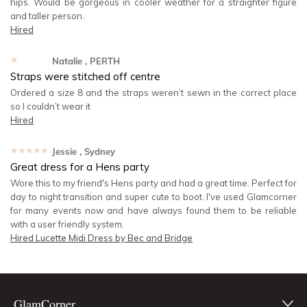
hips. Would be gorgeous in cooler weather for a straighter figure
and taller person.
Hired
★★★★★
Natalie
, PERTH
Straps were stitched off centre
Ordered a size 8 and the straps weren’t sewn in the correct place
so I couldn’t wear it
Hired
★★★★★
Jessie
, Sydney
Great dress for a Hens party
Wore this to my friend's Hens party and had a great time. Perfect for
day to night transition and super cute to boot. I've used Glamcorner
for many events now and have always found them to be reliable
with a user friendly system.
Hired
Lucette Midi Dress by Bec and Bridge
GlamCorner