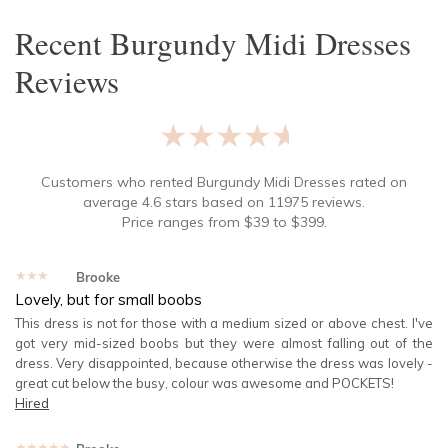
Recent
Burgundy Midi Dresses
Reviews
★★★★★
Customers who rented
Burgundy Midi Dresses
rated on
average
4.6
stars based on
11975
reviews.
Price ranges from
$
39
to $
399
.
★★★★★
Brooke
Lovely, but for small boobs
This dress is not for those with a medium sized or above chest. I've
got very mid-sized boobs but they were almost falling out of the
dress. Very disappointed, because otherwise the dress was lovely -
great cut below the busy, colour was awesome and POCKETS!
Hired
★★★★★