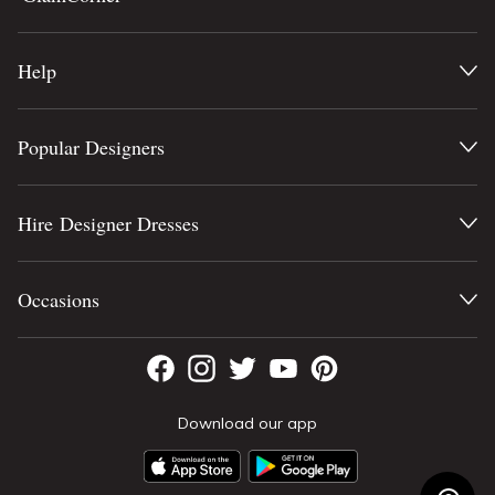
Help
Popular Designers
Hire Designer Dresses
Occasions
Download our app