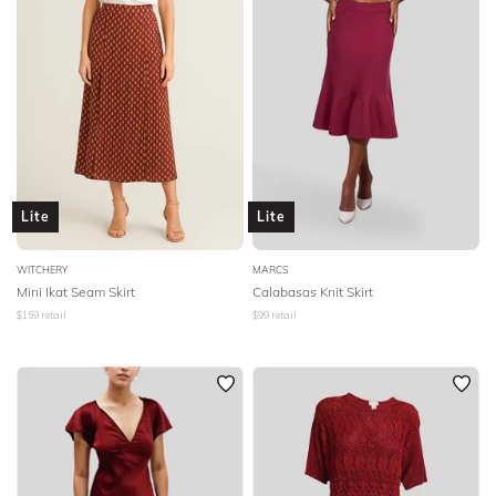
Lite
Lite
WITCHERY
MARCS
Mini Ikat Seam Skirt
Calabasas Knit Skirt
$
159
retail
$
99
retail