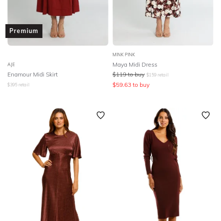
Premium
MINK PINK
Maya Midi Dress
AJE
Enamour Midi Skirt
$
119
to buy
$
159
retail
$
59.63
to buy
$
395
retail