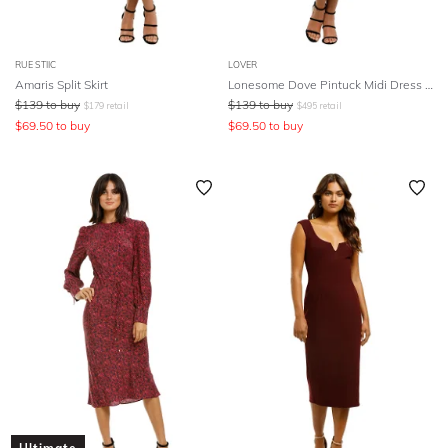
RUE STIIC
LOVER
Amaris Split Skirt
Lonesome Dove Pintuck Midi Dress - Black
$
139
to buy
$
139
to buy
$
179
retail
$
495
retail
$
69.50
to buy
$
69.50
to buy