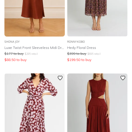
SHONA JOY
RONNY KOBO
Luxe Twist Front Sleeveless Midi Dress
Hedy Floral Dress
$
177
to buy
$
399
to buy
$
295
retail
$
695
retail
$
88.50
to buy
$
199.50
to buy