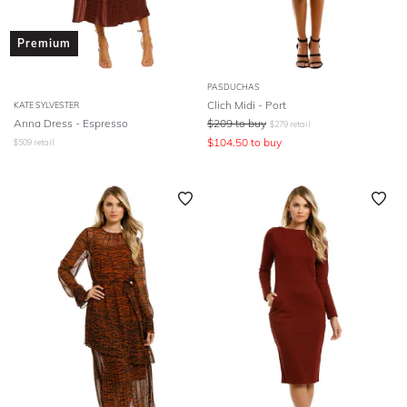
Premium
PASDUCHAS
Clich Midi - Port
KATE SYLVESTER
Anna Dress - Espresso
$
209
to buy
$
279
retail
$
104.50
to buy
$
509
retail