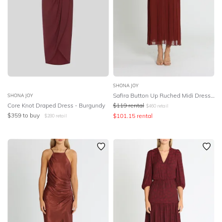
SHONA JOY
Safira Button Up Ruched Midi Dress - Sangria
SHONA JOY
Core Knot Draped Dress - Burgundy
$
119
rental
$
460
retail
$
359
to buy
$
101.15
rental
$
280
retail