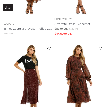
Lite
GRACE WILLOW
Amorette Dress - Cabernet
COOPER ST
Esmee Zebra Midi Dress - Toffee Zebra Print
$
89
to buy
$
149
retail
$
44.50
to buy
$
219
retail