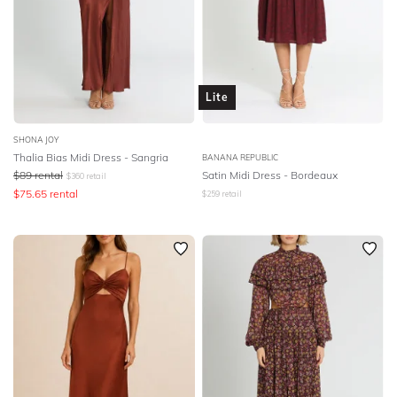
Lite
SHONA JOY
Thalia Bias Midi Dress - Sangria
BANANA REPUBLIC
$
89
rental
Satin Midi Dress - Bordeaux
$
360
retail
$
75.65
rental
$
259
retail